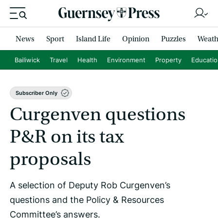
News
Sport
Island Life
Opinion
Puzzles
Weath
Bailiwick
Travel
Health
Environment
Property
Educati
Subscriber Only
Curgenven questions
P&R on its tax
proposals
A selection of Deputy Rob Curgenven’s
questions and the Policy & Resources
Committee’s answers.