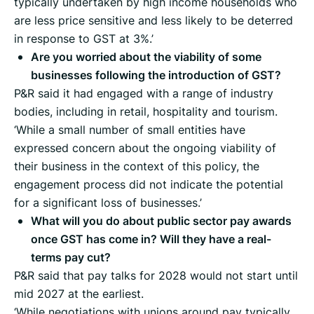
typically undertaken by high income households who
are less price sensitive and less likely to be deterred
in response to GST at 3%.’
Are you worried about the viability of some
businesses following the introduction of GST?
P&R said it had engaged with a range of industry
bodies, including in retail, hospitality and tourism.
‘While a small number of small entities have
expressed concern about the ongoing viability of
their business in the context of this policy, the
engagement process did not indicate the potential
for a significant loss of businesses.’
What will you do about public sector pay awards
once GST has come in? Will they have a real-
terms pay cut?
P&R said that pay talks for 2028 would not start until
mid 2027 at the earliest.
‘While negotiations with unions around pay typically