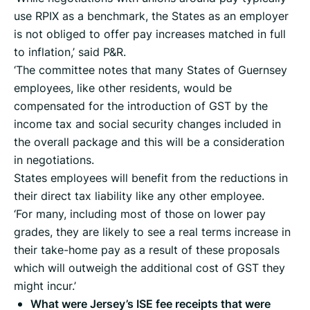
use RPIX as a benchmark, the States as an employer
is not obliged to offer pay increases matched in full
to inflation,’ said P&R.
‘The committee notes that many States of Guernsey
employees, like other residents, would be
compensated for the introduction of GST by the
income tax and social security changes included in
the overall package and this will be a consideration
in negotiations.
States employees will benefit from the reductions in
their direct tax liability like any other employee.
‘For many, including most of those on lower pay
grades, they are likely to see a real terms increase in
their take-home pay as a result of these proposals
which will outweigh the additional cost of GST they
might incur.’
What were Jersey’s ISE fee receipts that were