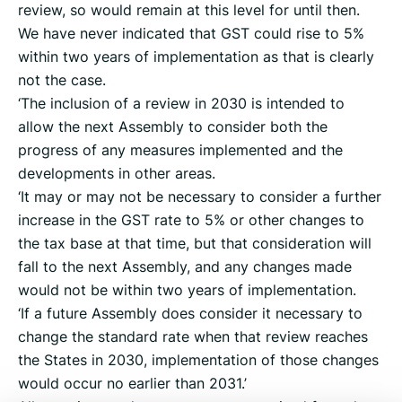
review, so would remain at this level for until then.
We have never indicated that GST could rise to 5%
within two years of implementation as that is clearly
not the case.
‘The inclusion of a review in 2030 is intended to
allow the next Assembly to consider both the
progress of any measures implemented and the
developments in other areas.
‘It may or may not be necessary to consider a further
increase in the GST rate to 5% or other changes to
the tax base at that time, but that consideration will
fall to the next Assembly, and any changes made
would not be within two years of implementation.
‘If a future Assembly does consider it necessary to
change the standard rate when that review reaches
the States in 2030, implementation of those changes
would occur no earlier than 2031.’