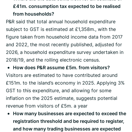
£41m. consumption tax expected to be realised
from households?
P&R said that total annual household expenditure
subject to GST is estimated at £1,358m., with the
figure taken from household income data from 2017
and 2022, the most recently published, adjusted for
2026, a household expenditure survey undertaken in
2018/19, and the rolling electronic census.
How does P&R assume £5m. from visitors?
Visitors are estimated to have contributed around
£151m. to the island’s economy in 2025. Applying 3%
GST to this expenditure, and allowing for some
inflation on the 2025 estimate, suggests potential
revenue from visitors of £5m. a year
How many businesses are expected to exceed the
registration threshold and be required to register,
and how many trading businesses are expected