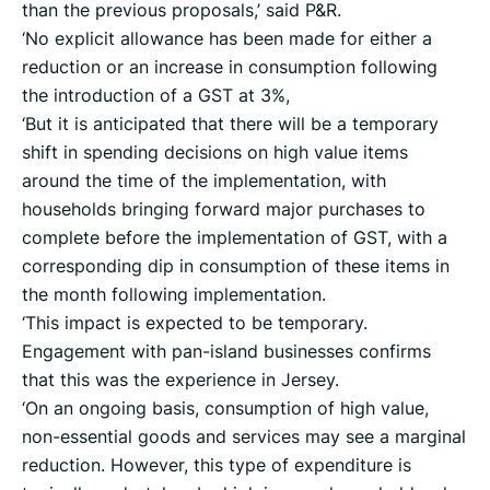
than the previous proposals,’ said P&R.
‘No explicit allowance has been made for either a
reduction or an increase in consumption following
the introduction of a GST at 3%,
‘But it is anticipated that there will be a temporary
shift in spending decisions on high value items
around the time of the implementation, with
households bringing forward major purchases to
complete before the implementation of GST, with a
corresponding dip in consumption of these items in
the month following implementation.
‘This impact is expected to be temporary.
Engagement with pan-island businesses confirms
that this was the experience in Jersey.
‘On an ongoing basis, consumption of high value,
non-essential goods and services may see a marginal
reduction. However, this type of expenditure is