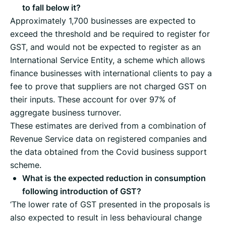
to fall below it?
Approximately 1,700 businesses are expected to
exceed the threshold and be required to register for
GST, and would not be expected to register as an
International Service Entity, a scheme which allows
finance businesses with international clients to pay a
fee to prove that suppliers are not charged GST on
their inputs. These account for over 97% of
aggregate business turnover.
These estimates are derived from a combination of
Revenue Service data on registered companies and
the data obtained from the Covid business support
scheme.
What is the expected reduction in consumption
following introduction of GST?
‘The lower rate of GST presented in the proposals is
also expected to result in less behavioural change