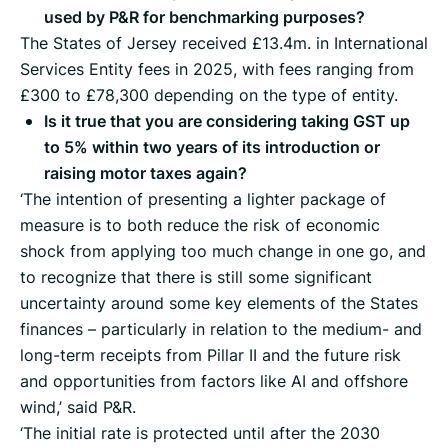
used by P&R for benchmarking purposes?
The States of Jersey received £13.4m. in International
Services Entity fees in 2025, with fees ranging from
£300 to £78,300 depending on the type of entity.
Is it true that you are considering taking GST up
to 5% within two years of its introduction or
raising motor taxes again?
‘The intention of presenting a lighter package of
measure is to both reduce the risk of economic
shock from applying too much change in one go, and
to recognize that there is still some significant
uncertainty around some key elements of the States
finances – particularly in relation to the medium- and
long-term receipts from Pillar II and the future risk
and opportunities from factors like AI and offshore
wind,’ said P&R.
‘The initial rate is protected until after the 2030