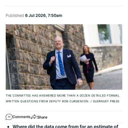
Published
6 Jul 2026, 7:50am
THE COMMITTEE HAS ANSWERED MORE THAN A DOZEN DETAILED FORMAL
WRITTEN QUESTIONS FROM DEPUTY ROB CURGENVEN.
/
GUERNSEY PRESS
Share
Comments
Where did the data come from for an estimate of