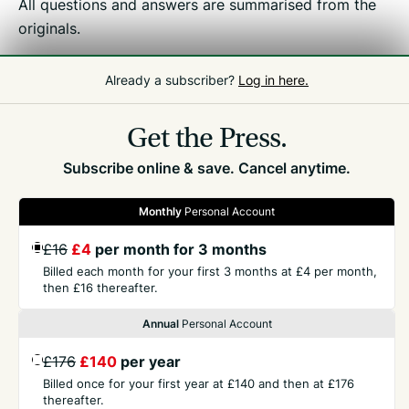
All questions and answers are summarised from the
originals.
Already a subscriber?
Log in here.
Related
Tax Debate
Get the Press.
Subscribe online & save. Cancel anytime.
Monthly
Personal Account
GET THE PRESS
£16
£4
per month for 3 months
Billed each month for your first 3 months at £4 per month,
then £16 thereafter.
COMPANY
Annual
Personal Account
£176
£140
per year
CONTACT
Billed once for your first year at £140 and then at £176
thereafter.