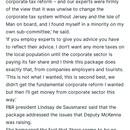
corporate tax reform – and our experts were firmly
of the view that it was unwise to change the
corporate tax system without Jersey and the Isle of
Man on board, and I found myself in a minority on my
own sub-committee,’ he said.
‘If you employ experts to give you advice you have
to reflect their advice. I don’t want any more taxes on
the local population until the corporate sector is
paying its fair share and I think this package does
exactly that, from companies employers and tourists.
‘This is not what I wanted, this is second best, we
didn’t get the fundamental corporate reform I wanted
but then I’ll get money from corporate sector this
way.’
P&R president Lindsay de Sausmarez said that the
package addressed the issues that Deputy McKenna
was raising.
She bemoaned the fact that ‘there seems to be no