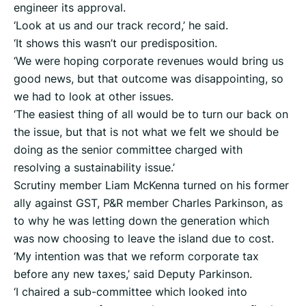
engineer its approval.
‘Look at us and our track record,’ he said.
‘It shows this wasn’t our predisposition.
‘We were hoping corporate revenues would bring us
good news, but that outcome was disappointing, so
we had to look at other issues.
‘The easiest thing of all would be to turn our back on
the issue, but that is not what we felt we should be
doing as the senior committee charged with
resolving a sustainability issue.’
Scrutiny member Liam McKenna turned on his former
ally against GST, P&R member Charles Parkinson, as
to why he was letting down the generation which
was now choosing to leave the island due to cost.
‘My intention was that we reform corporate tax
before any new taxes,’ said Deputy Parkinson.
‘I chaired a sub-committee which looked into