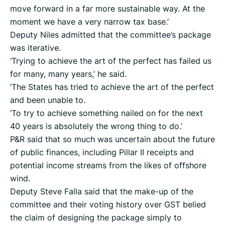
move forward in a far more sustainable way. At the
moment we have a very narrow tax base.’
Deputy Niles admitted that the committee’s package
was iterative.
‘Trying to achieve the art of the perfect has failed us
for many, many years,’ he said.
‘The States has tried to achieve the art of the perfect
and been unable to.
‘To try to achieve something nailed on for the next
40 years is absolutely the wrong thing to do.’
P&R said that so much was uncertain about the future
of public finances, including Pillar II receipts and
potential income streams from the likes of offshore
wind.
Deputy Steve Falla said that the make-up of the
committee and their voting history over GST belied
the claim of designing the package simply to