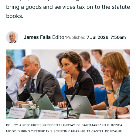
bring a goods and services tax on to the statute
books.
James Falla
Editor
Published
7 Jul 2026, 7:50am
POLICY & RESOURCES PRESIDENT LINDSAY DE SAUSMAREZ IN QUIZZICAL
MOOD DURING YESTERDAY’S SCRUTINY HEARING AT CASTEL DOUZAINE