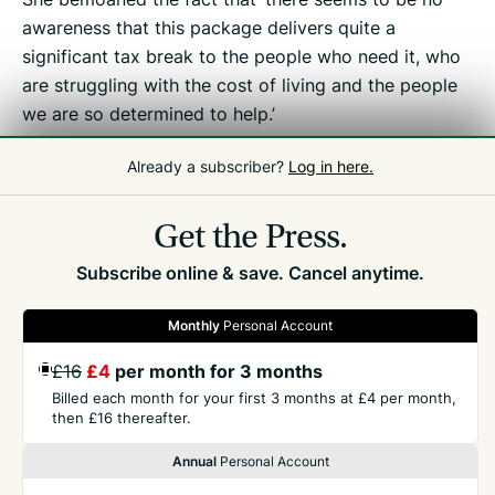
awareness that this package delivers quite a
significant tax break to the people who need it, who
are struggling with the cost of living and the people
we are so determined to help.’
Already a subscriber?
Log in here.
Related
Tax Debate
Get the Press.
Subscribe online & save. Cancel anytime.
Monthly
Personal Account
£16
£4
per month for 3 months
GET THE PRESS
Billed each month for your first 3 months at £4 per month,
then £16 thereafter.
COMPANY
Annual
Personal Account