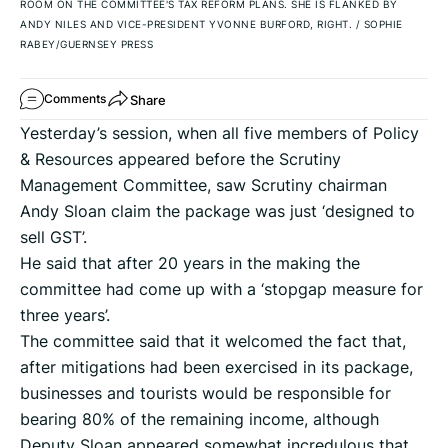
ROOM ON THE COMMITTEE'S TAX REFORM PLANS. SHE IS FLANKED BY
ANDY NILES AND VICE-PRESIDENT YVONNE BURFORD, RIGHT.
/
SOPHIE
RABEY/GUERNSEY PRESS
Share
Comments
Yesterday’s session, when all five members of Policy
& Resources appeared before the Scrutiny
Management Committee, saw Scrutiny chairman
Andy Sloan claim the package was just ‘designed to
sell GST’.
He said that after 20 years in the making the
committee had come up with a ‘stopgap measure for
three years’.
The committee said that it welcomed the fact that,
after mitigations had been exercised in its package,
businesses and tourists would be responsible for
bearing 80% of the remaining income, although
Deputy Sloan appeared somewhat incredulous that