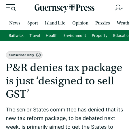
News
Sport
Island Life
Opinion
Puzzles
Weath
Bailiwick
Travel
Health
Environment
Property
Educati
Subscriber Only
P&R denies tax package
is just ‘designed to sell
GST’
The senior States committee has denied that its
new tax reform package, to be debated next
week, is primarily aimed to get the States to