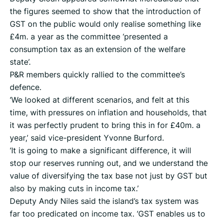
the figures seemed to show that the introduction of
GST on the public would only realise something like
£4m. a year as the committee ‘presented a
consumption tax as an extension of the welfare
state’.
P&R members quickly rallied to the committee’s
defence.
‘We looked at different scenarios, and felt at this
time, with pressures on inflation and households, that
it was perfectly prudent to bring this in for £40m. a
year,’ said vice-president Yvonne Burford.
‘It is going to make a significant difference, it will
stop our reserves running out, and we understand the
value of diversifying the tax base not just by GST but
also by making cuts in income tax.’
Deputy Andy Niles said the island’s tax system was
far too predicated on income tax. ‘GST enables us to