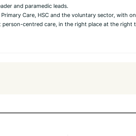
ader and paramedic leads.
in Primary Care, HSC and the voluntary sector, with o
person-centred care, in the right place at the right t