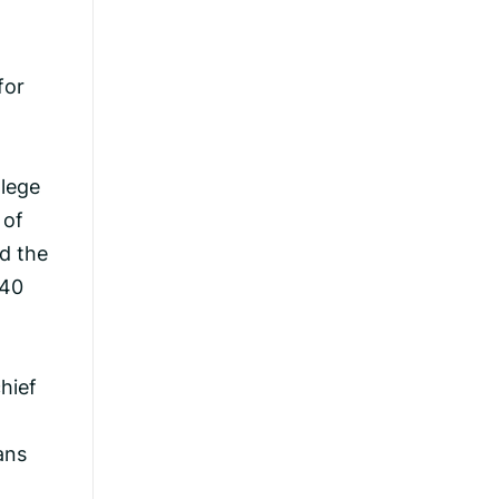
for
llege
 of
d the
 40
chief
ans