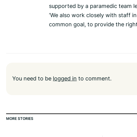
supported by a paramedic team le
‘We also work closely with staff 
common goal, to provide the right 
You need to be
logged in
to comment.
MORE STORIES