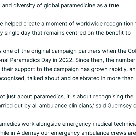
h and diversity of global paramedicine as a true
ve helped create a moment of worldwide recognition 
y single day that remains centred on the benefit to
 one of the original campaign partners when the Co
onal Paramedics Day in 2022. Since then, the number
 their support to the campaign has grown rapidly, an
ecognised, talked about and celebrated in more than
ot just about paramedics, it is about recognising the
rried out by all ambulance clinicians,’ said Guernsey 
paramedics work alongside emergency medical technici
hile in Alderney our emergency ambulance crews are