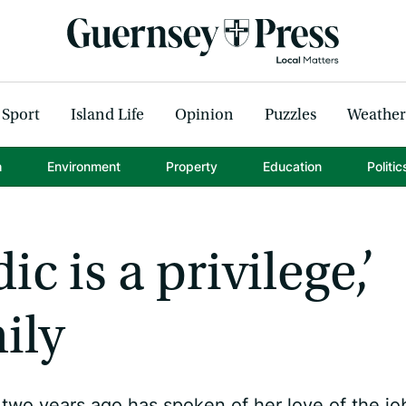
Sport
Island Life
Opinion
Puzzles
Weather
h
Environment
Property
Education
Politic
c is a privilege,’
ily
 two years ago has spoken of her love of the jo