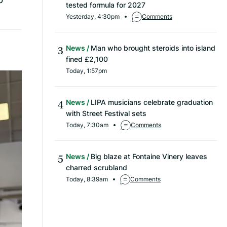
tested formula for 2027
Yesterday, 4:30pm
Comments
News
Man who brought steroids into island
fined £2,100
Today, 1:57pm
News
LIPA musicians celebrate graduation
with Street Festival sets
Today, 7:30am
Comments
News
Big blaze at Fontaine Vinery leaves
charred scrubland
Today, 8:39am
Comments