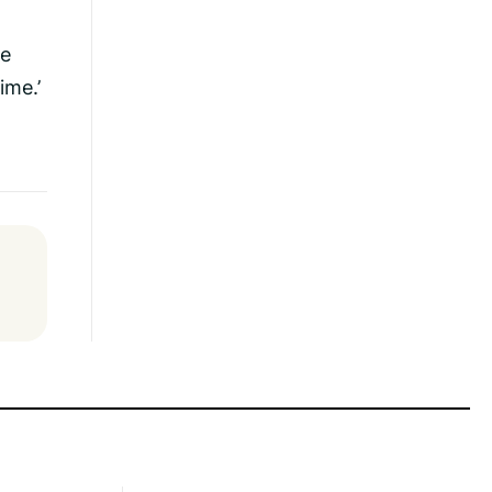
ne
ime.’