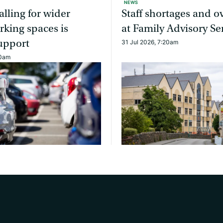
NEWS
alling for wider
Staff shortages and 
rking spaces is
at Family Advisory Se
upport
31 Jul 2026, 7:20am
10am