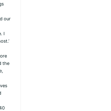
gs
nd our
. I
ost.’
more
d the
e,
rves
d
 40