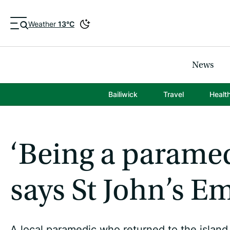
Weather
13°C
News
Bailiwick
Travel
Healt
‘Being a paramedi
says St John’s Em
A local paramedic who returned to the island