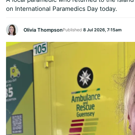
on International Paramedics Day today.
Olivia Thompson
Published
8 Jul 2026, 7:15am