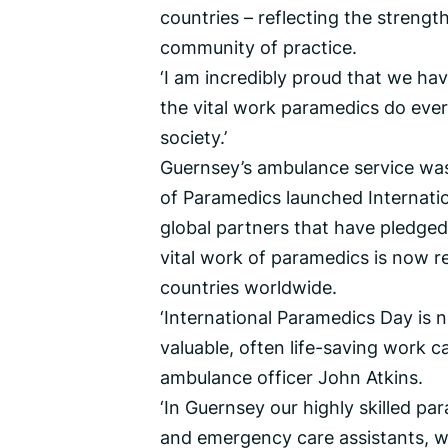
countries – reflecting the strengt
community of practice.
‘I am incredibly proud that we ha
the vital work paramedics do ever
society.’
Guernsey’s ambulance service was
of Paramedics launched Internati
global partners that have pledged
vital work of paramedics is now r
countries worldwide.
‘International Paramedics Day is n
valuable, often life-saving work ca
ambulance officer John Atkins.
‘In Guernsey our highly skilled 
and emergency care assistants, w