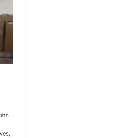
John
ves,