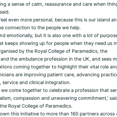
bring a sense of calm, reassurance and care when thin
said.
eel even more personal, because this is our island a
e connection to the people we help.
nd emotionally, but it is also one with a lot of purpose
hat keeps showing up for people when they need us m
rganised by the Royal College of Paramedics, the
 and the ambulance profession in the UK, and sees 
ions coming together to highlight their vital role an
nicians are improving patient care, advancing practic
service and clinical integration.
 we come together to celebrate a profession that se
onalism, compassion and unwavering commitment,’ sai
 the Royal College of Paramedics.
rown this initiative to more than 160 partners across