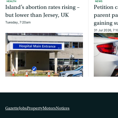
HEALTH
NEWS
Island’s abortion rates rising –
Petition c
but lower than Jersey, UK
parent pa
gaining s
Tuesday, 7:20am
31 Jul 2026, 7:
Gazette
Jobs
Property
Motors
Notices