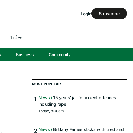
Subscribe
Login
Tides
s
Business
Community
MOST POPULAR
News
15 years’ jail for violent offences
including rape
Today, 8:00am
News
Brittany Ferries sticks with tried and
b