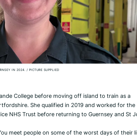
RNSEY IN 2024.
/
PICTURE SUPPLIED
nde College before moving off island to train as a
rtfordshire. She qualified in 2019 and worked for the
ce NHS Trust before returning to Guernsey and St 
 You meet people on some of the worst days of their li