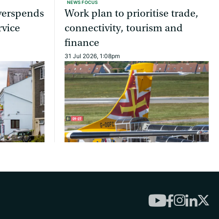
NEWS FOCUS
overspends
Work plan to prioritise trade,
rvice
connectivity, tourism and
finance
31 Jul 2026, 1:08pm