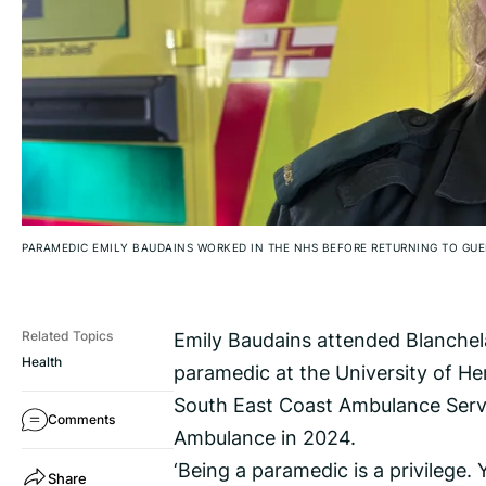
PARAMEDIC EMILY BAUDAINS WORKED IN THE NHS BEFORE RETURNING TO GUE
Emily Baudains attended Blanchela
Related Topics
Health
paramedic at the University of He
South East Coast Ambulance Servi
Comments
Ambulance in 2024.
‘Being a paramedic is a privilege.
Share