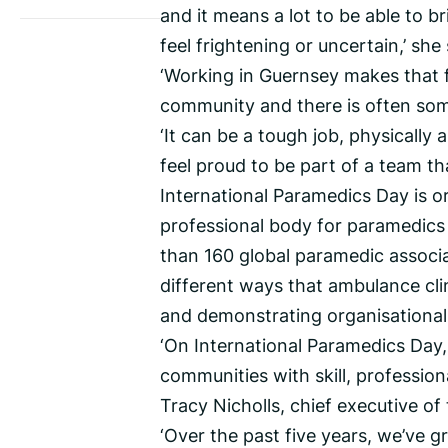
and it means a lot to be able to 
feel frightening or uncertain,’ she 
‘Working in Guernsey makes that f
community and there is often som
‘It can be a tough job, physically a
feel proud to be part of a team t
International Paramedics Day is o
professional body for paramedics
than 160 global paramedic associat
different ways that ambulance cli
and demonstrating organisational, 
‘On International Paramedics Day,
communities with skill, professi
Tracy Nicholls, chief executive of
‘Over the past five years, we’ve g