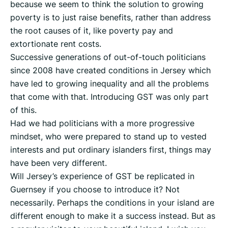
because we seem to think the solution to growing
poverty is to just raise benefits, rather than address
the root causes of it, like poverty pay and
extortionate rent costs.
Successive generations of out-of-touch politicians
since 2008 have created conditions in Jersey which
have led to growing inequality and all the problems
that come with that. Introducing GST was only part
of this.
Had we had politicians with a more progressive
mindset, who were prepared to stand up to vested
interests and put ordinary islanders first, things may
have been very different.
Will Jersey’s experience of GST be replicated in
Guernsey if you choose to introduce it? Not
necessarily. Perhaps the conditions in your island are
different enough to make it a success instead. But as