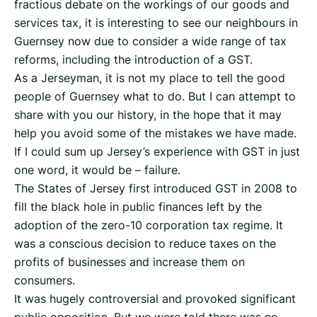
fractious debate on the workings of our goods and
services tax, it is interesting to see our neighbours in
Guernsey now due to consider a wide range of tax
reforms, including the introduction of a GST.
As a Jerseyman, it is not my place to tell the good
people of Guernsey what to do. But I can attempt to
share with you our history, in the hope that it may
help you avoid some of the mistakes we have made.
If I could sum up Jersey’s experience with GST in just
one word, it would be – failure.
The States of Jersey first introduced GST in 2008 to
fill the black hole in public finances left by the
adoption of the zero-10 corporation tax regime. It
was a conscious decision to reduce taxes on the
profits of businesses and increase them on
consumers.
It was hugely controversial and provoked significant