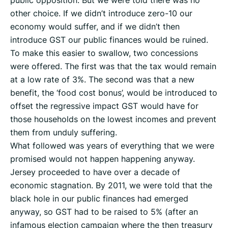
public opposition. But we were told there was no
other choice. If we didn’t introduce zero-10 our
economy would suffer, and if we didn’t then
introduce GST our public finances would be ruined.
To make this easier to swallow, two concessions
were offered. The first was that the tax would remain
at a low rate of 3%. The second was that a new
benefit, the ‘food cost bonus’, would be introduced to
offset the regressive impact GST would have for
those households on the lowest incomes and prevent
them from unduly suffering.
What followed was years of everything that we were
promised would not happen happening anyway.
Jersey proceeded to have over a decade of
economic stagnation. By 2011, we were told that the
black hole in our public finances had emerged
anyway, so GST had to be raised to 5% (after an
infamous election campaign where the then treasury