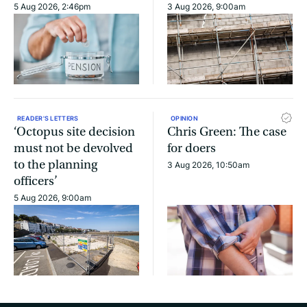
5 Aug 2026, 2:46pm
3 Aug 2026, 9:00am
READER'S LETTERS
OPINION
‘Octopus site decision
Chris Green: The case
must not be devolved
for doers
to the planning
3 Aug 2026, 10:50am
officers’
5 Aug 2026, 9:00am