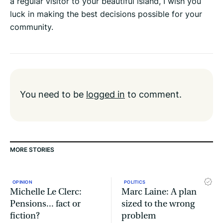
a regular visitor to your beautiful island, I wish you
luck in making the best decisions possible for your
community.
You need to be
logged in
to comment.
MORE STORIES
OPINION
POLITICS
Michelle Le Clerc:
Marc Laine: A plan
Pensions... fact or
sized to the wrong
fiction?
problem