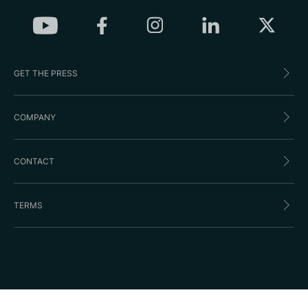
GET THE PRESS
COMPANY
CONTACT
TERMS