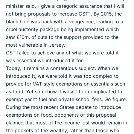
minister said, ‘I give a categoric assurance that I will
not bring proposals to increase GST’). By 2015, the
black hole was back with a vengeance, leading to a
cruel austerity package being implemented which
saw £10m. of cuts to the support provided to the
most vulnerable in Jersey.
GST failed to achieve any of what we were told it
was essential we introduced it for.
Today, it remains a contentious subject. When we
introduced it, we were told it was too complex to
provide for VAT-style exemptions on essentials such
as food. Yet somehow it wasn’t too complicated to
exempt yacht fuel and private school fees. Go figure.
During the most recent States debate to introduce
exemptions on food, opponents of this proposal
claimed that most of the income lost would remain in
the pockets of the wealthy, rather than those who