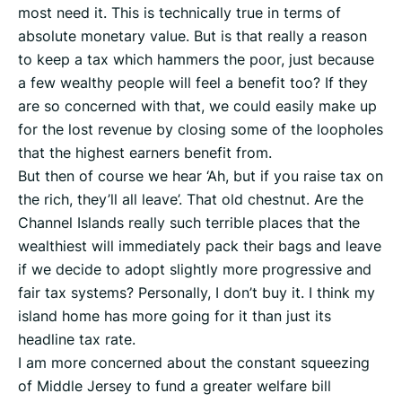
most need it. This is technically true in terms of
absolute monetary value. But is that really a reason
to keep a tax which hammers the poor, just because
a few wealthy people will feel a benefit too? If they
are so concerned with that, we could easily make up
for the lost revenue by closing some of the loopholes
that the highest earners benefit from.
But then of course we hear ‘Ah, but if you raise tax on
the rich, they’ll all leave’. That old chestnut. Are the
Channel Islands really such terrible places that the
wealthiest will immediately pack their bags and leave
if we decide to adopt slightly more progressive and
fair tax systems? Personally, I don’t buy it. I think my
island home has more going for it than just its
headline tax rate.
I am more concerned about the constant squeezing
of Middle Jersey to fund a greater welfare bill