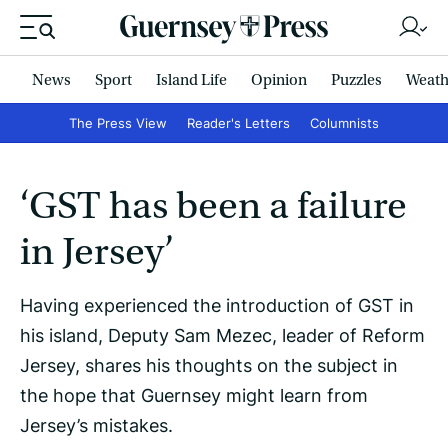
News
Sport
Island Life
Opinion
Puzzles
Weath
The Press View
Reader's Letters
Columnists
‘GST has been a failure
in Jersey’
Having experienced the introduction of GST in
his island, Deputy Sam Mezec, leader of Reform
Jersey, shares his thoughts on the subject in
the hope that Guernsey might learn from
Jersey’s mistakes.