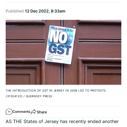
Published
12 Dec 2022, 8:33am
THE INTRODUCTION OF GST IN JERSEY IN 2008 LED TO PROTESTS.
(31554123)
/
GUERNSEY PRESS
Share
Comments
AS THE States of Jersey has recently ended another