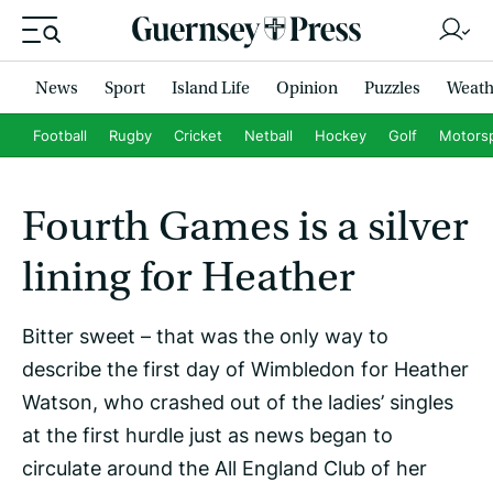
News
Sport
Island Life
Opinion
Puzzles
Weath
Football
Rugby
Cricket
Netball
Hockey
Golf
Motors
Fourth Games is a silver
lining for Heather
Bitter sweet – that was the only way to
describe the first day of Wimbledon for Heather
Watson, who crashed out of the ladies’ singles
at the first hurdle just as news began to
circulate around the All England Club of her