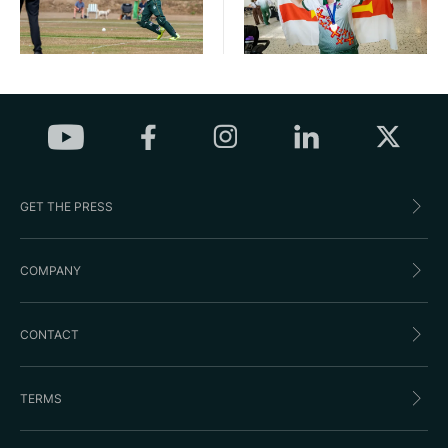
GET THE PRESS
COMPANY
CONTACT
TERMS