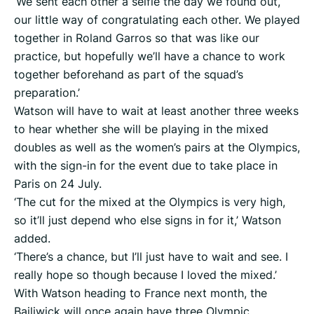
‘We sent each other a selfie the day we found out,
our little way of congratulating each other. We played
together in Roland Garros so that was like our
practice, but hopefully we’ll have a chance to work
together beforehand as part of the squad’s
preparation.’
Watson will have to wait at least another three weeks
to hear whether she will be playing in the mixed
doubles as well as the women’s pairs at the Olympics,
with the sign-in for the event due to take place in
Paris on 24 July.
‘The cut for the mixed at the Olympics is very high,
so it’ll just depend who else signs in for it,’ Watson
added.
‘There’s a chance, but I’ll just have to wait and see. I
really hope so though because I loved the mixed.’
With Watson heading to France next month, the
Bailiwick will once again have three Olympic