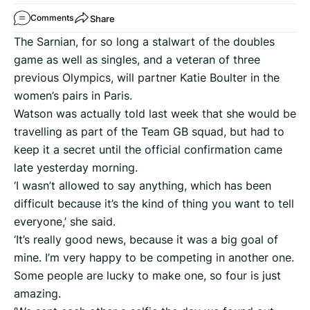
Share
Comments
The Sarnian, for so long a stalwart of the doubles
game as well as singles, and a veteran of three
previous Olympics, will partner Katie Boulter in the
women’s pairs in Paris.
Watson was actually told last week that she would be
travelling as part of the Team GB squad, but had to
keep it a secret until the official confirmation came
late yesterday morning.
‘I wasn’t allowed to say anything, which has been
difficult because it’s the kind of thing you want to tell
everyone,’ she said.
‘It’s really good news, because it was a big goal of
mine. I’m very happy to be competing in another one.
Some people are lucky to make one, so four is just
amazing.