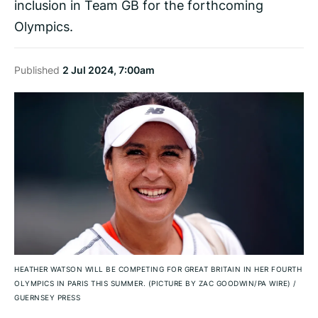
inclusion in Team GB for the forthcoming
Olympics.
Published
2 Jul 2024, 7:00am
HEATHER WATSON WILL BE COMPETING FOR GREAT BRITAIN IN HER FOURTH
OLYMPICS IN PARIS THIS SUMMER. (PICTURE BY ZAC GOODWIN/PA WIRE)
/
GUERNSEY PRESS