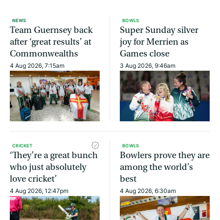
NEWS
BOWLS
Team Guernsey back
Super Sunday silver
after ‘great results’ at
joy for Merrien as
Commonwealths
Games close
4 Aug 2026, 7:15am
3 Aug 2026, 9:46am
CRICKET
BOWLS
‘They’re a great bunch
Bowlers prove they are
who just absolutely
among the world’s
love cricket’
best
4 Aug 2026, 12:47pm
4 Aug 2026, 6:30am