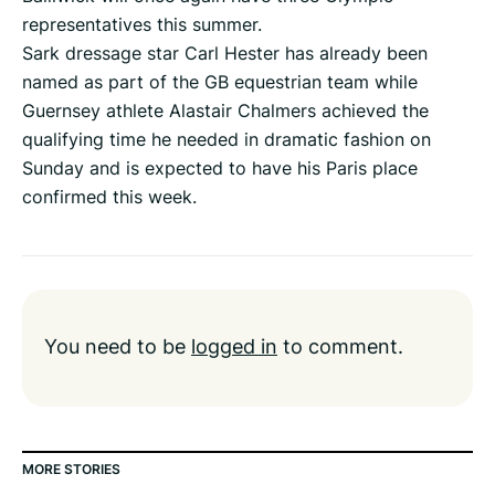
representatives this summer.
Sark dressage star Carl Hester has already been
named as part of the GB equestrian team while
Guernsey athlete Alastair Chalmers achieved the
qualifying time he needed in dramatic fashion on
Sunday and is expected to have his Paris place
confirmed this week.
You need to be
logged in
to comment.
MORE STORIES