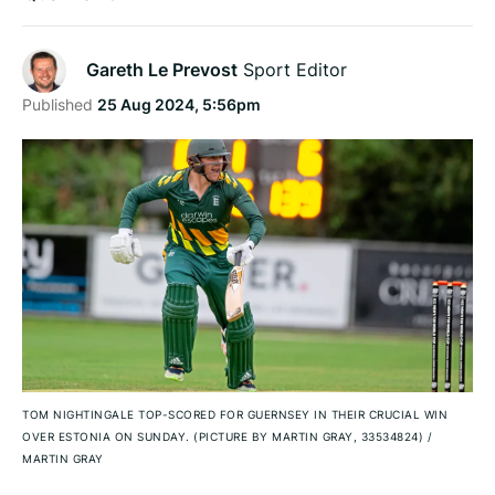
Gareth Le Prevost
Sport Editor
Published
25 Aug 2024, 5:56pm
TOM NIGHTINGALE TOP-SCORED FOR GUERNSEY IN THEIR CRUCIAL WIN
OVER ESTONIA ON SUNDAY. (PICTURE BY MARTIN GRAY, 33534824)
/
MARTIN GRAY