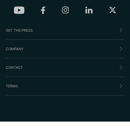
GET THE PRESS
COMPANY
CONTACT
TERMS