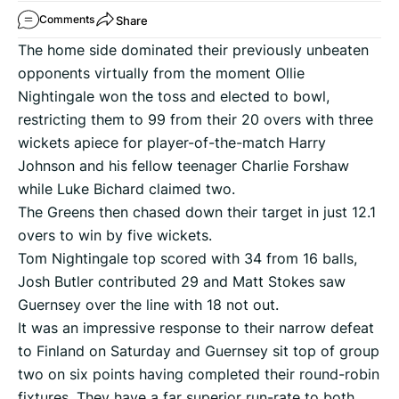
Share
Comments
The home side dominated their previously unbeaten
opponents virtually from the moment Ollie
Nightingale won the toss and elected to bowl,
restricting them to 99 from their 20 overs with three
wickets apiece for player-of-the-match Harry
Johnson and his fellow teenager Charlie Forshaw
while Luke Bichard claimed two.
The Greens then chased down their target in just 12.1
overs to win by five wickets.
Tom Nightingale top scored with 34 from 16 balls,
Josh Butler contributed 29 and Matt Stokes saw
Guernsey over the line with 18 not out.
It was an impressive response to their narrow defeat
to Finland on Saturday and Guernsey sit top of group
two on six points having completed their round-robin
fixtures. They have a far superior run-rate to both