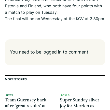
Estonia and Finland, who both have four points with
a match to play on Tuesday.
The final will be on Wednesday at the KGV at 3.30pm.
You need to be
logged in
to comment.
MORE STORIES
NEWS
BOWLS
Team Guernsey back
Super Sunday silver
after ‘great results’ at
joy for Merrien as