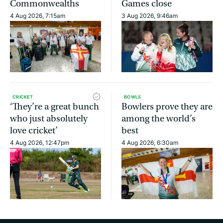
Commonwealths
Games close
4 Aug 2026, 7:15am
3 Aug 2026, 9:46am
CRICKET
BOWLS
‘They’re a great bunch
Bowlers prove they are
who just absolutely
among the world’s
love cricket’
best
4 Aug 2026, 12:47pm
4 Aug 2026, 6:30am