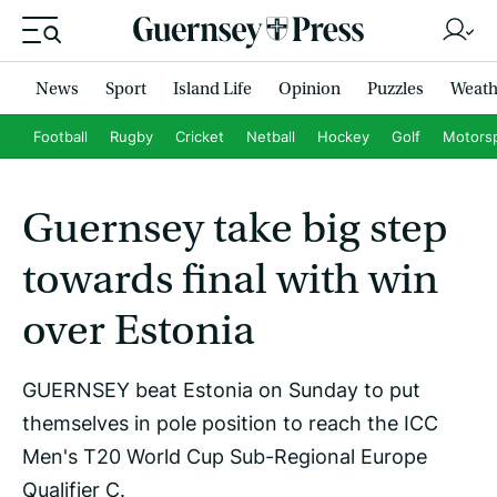
News
Sport
Island Life
Opinion
Puzzles
Weath
Football
Rugby
Cricket
Netball
Hockey
Golf
Motors
Guernsey take big step
towards final with win
over Estonia
GUERNSEY beat Estonia on Sunday to put
themselves in pole position to reach the ICC
Men's T20 World Cup Sub-Regional Europe
Qualifier C.