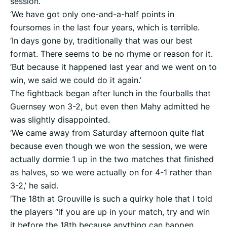
session.
‘We have got only one-and-a-half points in
foursomes in the last four years, which is terrible.
‘In days gone by, traditionally that was our best
format. There seems to be no rhyme or reason for it.
‘But because it happened last year and we went on to
win, we said we could do it again.’
The fightback began after lunch in the fourballs that
Guernsey won 3-2, but even then Mahy admitted he
was slightly disappointed.
‘We came away from Saturday afternoon quite flat
because even though we won the session, we were
actually dormie 1 up in the two matches that finished
as halves, so we were actually on for 4-1 rather than
3-2,’ he said.
‘The 18th at Grouville is such a quirky hole that I told
the players “if you are up in your match, try and win
it before the 18th because anything can happen