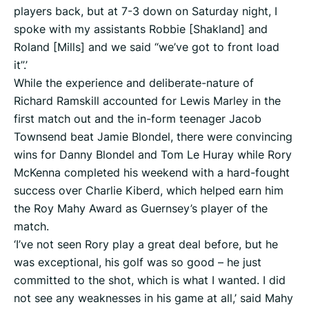
players back, but at 7-3 down on Saturday night, I
spoke with my assistants Robbie [Shakland] and
Roland [Mills] and we said “we’ve got to front load
it”.’
While the experience and deliberate-nature of
Richard Ramskill accounted for Lewis Marley in the
first match out and the in-form teenager Jacob
Townsend beat Jamie Blondel, there were convincing
wins for Danny Blondel and Tom Le Huray while Rory
McKenna completed his weekend with a hard-fought
success over Charlie Kiberd, which helped earn him
the Roy Mahy Award as Guernsey’s player of the
match.
‘I’ve not seen Rory play a great deal before, but he
was exceptional, his golf was so good – he just
committed to the shot, which is what I wanted. I did
not see any weaknesses in his game at all,’ said Mahy