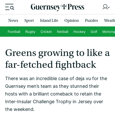
News
Sport
Island Life
Opinion
Puzzles
Weath
Football
Rugby
Cricket
Netball
Hockey
Golf
Motors
Greens growing to like a
far-fetched fightback
There was an incredible case of deja vu for the
Guernsey men’s team as they stunned their
hosts with a brilliant comeback to retain the
Inter-Insular Challenge Trophy in Jersey over
the weekend.