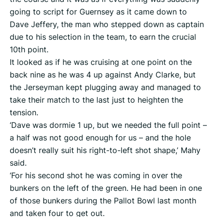
going to script for Guernsey as it came down to
Dave Jeffery, the man who stepped down as captain
due to his selection in the team, to earn the crucial
10th point.
It looked as if he was cruising at one point on the
back nine as he was 4 up against Andy Clarke, but
the Jerseyman kept plugging away and managed to
take their match to the last just to heighten the
tension.
‘Dave was dormie 1 up, but we needed the full point –
a half was not good enough for us – and the hole
doesn’t really suit his right-to-left shot shape,’ Mahy
said.
‘For his second shot he was coming in over the
bunkers on the left of the green. He had been in one
of those bunkers during the Pallot Bowl last month
and taken four to get out.