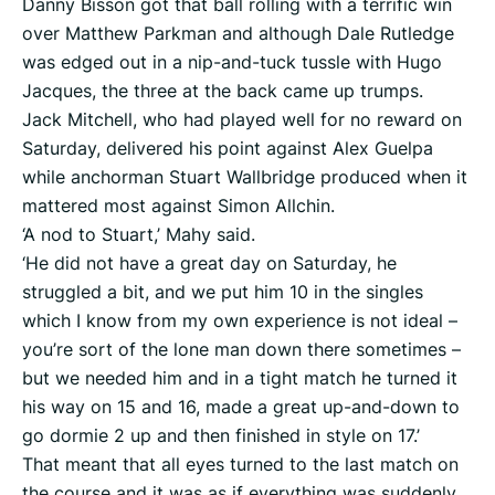
Danny Bisson got that ball rolling with a terrific win
over Matthew Parkman and although Dale Rutledge
was edged out in a nip-and-tuck tussle with Hugo
Jacques, the three at the back came up trumps.
Jack Mitchell, who had played well for no reward on
Saturday, delivered his point against Alex Guelpa
while anchorman Stuart Wallbridge produced when it
mattered most against Simon Allchin.
‘A nod to Stuart,’ Mahy said.
‘He did not have a great day on Saturday, he
struggled a bit, and we put him 10 in the singles
which I know from my own experience is not ideal –
you’re sort of the lone man down there sometimes –
but we needed him and in a tight match he turned it
his way on 15 and 16, made a great up-and-down to
go dormie 2 up and then finished in style on 17.’
That meant that all eyes turned to the last match on
the course and it was as if everything was suddenly