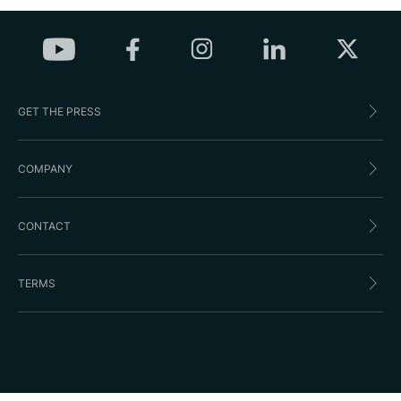
GET THE PRESS
COMPANY
CONTACT
TERMS