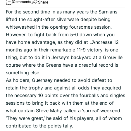
Share
Comments
For the second time in as many years the Sarnians
lifted the sought-after silverware despite being
whitewashed in the opening foursomes session.
However, to fight back from 5-0 down when you
have home advantage, as they did at L’Ancresse 12
months ago in their remarkable 11-9 victory, is one
thing, but to do it in Jersey’s backyard at a Grouville
course where the Greens have a dreadful record is
something else.
As holders, Guernsey needed to avoid defeat to
retain the trophy and against all odds they acquired
the necessary 10 points over the fourballs and singles
sessions to bring it back with them at the end of
what captain Steve Mahy called a ‘surreal’ weekend.
‘They were great,’ he said of his players, all of whom
contributed to the points tally.