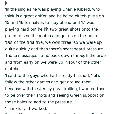
jnr.
‘In the singles he was playing Charlie Kiberd, who I
think is a great golfer, and he holed clutch putts on
15 and 16 for halves to stay ahead and 17 was
playing hard but he hit two great shots onto the
green to seal the match and get us on the board.
‘Out of the first five, we won three, so we were up
quite quickly and then there’s scoreboard pressure.
Those messages come back down through the order
and from early on we were up in four of the other
matches.
‘I said to the guys who had already finished, “let’s
follow the other games and get around them”
because with the Jersey guys trailing, I wanted them
to be over their shots and seeing Green support on
those holes to add to the pressure.
‘Thankfully, it worked.’