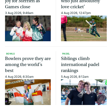
joy for Merrien as
who just absolutely
Games close
love cricket’
3 Aug 2026, 9:46am
4 Aug 2026, 12:47pm
BOWLS
PADEL
Bowlers prove they are
Siblings climb
among the world’s
international padel
best
rankings
4 Aug 2026, 6:30am
5 Aug 2026, 8:12am