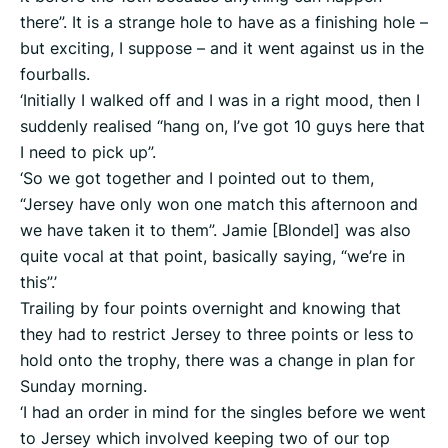
there”. It is a strange hole to have as a finishing hole –
but exciting, I suppose – and it went against us in the
fourballs.
‘Initially I walked off and I was in a right mood, then I
suddenly realised “hang on, I’ve got 10 guys here that
I need to pick up”.
‘So we got together and I pointed out to them,
“Jersey have only won one match this afternoon and
we have taken it to them”. Jamie [Blondel] was also
quite vocal at that point, basically saying, “we’re in
this”.’
Trailing by four points overnight and knowing that
they had to restrict Jersey to three points or less to
hold onto the trophy, there was a change in plan for
Sunday morning.
‘I had an order in mind for the singles before we went
to Jersey which involved keeping two of our top