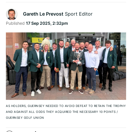
Gareth Le Prevost
Sport Editor
Published
17 Sep 2025, 2:32pm
AS HOLDERS, GUERNSEY NEEDED TO AVOID DEFEAT TO RETAIN THE TROPHY
AND AGAINST ALL ODDS THEY ACQUIRED THE NECESSARY 10 POINTS
/
GUERNSEY GOLF UNION