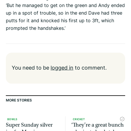
‘But he managed to get on the green and Andy ended
up in a spot of trouble, so in the end Dave had three
putts for it and knocked his first up to 3ft, which
prompted the handshakes.’
You need to be
logged in
to comment.
MORE STORIES
BOWLS
CRICKET
Super Sunday silver
‘They’re a great bunch