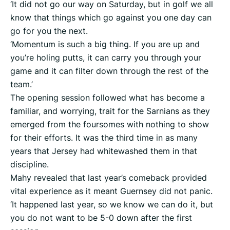
‘It did not go our way on Saturday, but in golf we all
know that things which go against you one day can
go for you the next.
‘Momentum is such a big thing. If you are up and
you’re holing putts, it can carry you through your
game and it can filter down through the rest of the
team.’
The opening session followed what has become a
familiar, and worrying, trait for the Sarnians as they
emerged from the foursomes with nothing to show
for their efforts. It was the third time in as many
years that Jersey had whitewashed them in that
discipline.
Mahy revealed that last year’s comeback provided
vital experience as it meant Guernsey did not panic.
‘It happened last year, so we know we can do it, but
you do not want to be 5-0 down after the first