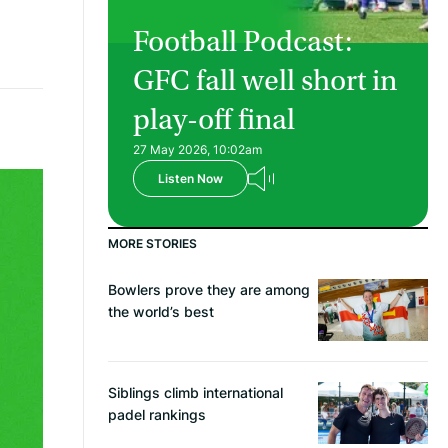
Football Podcast:
GFC fall well short in
play-off final
27 May 2026, 10:02am
Listen Now
MORE STORIES
Bowlers prove they are among
the world’s best
Siblings climb international
padel rankings