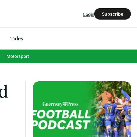
Subscribe
Login
Tides
Motorsport
nd