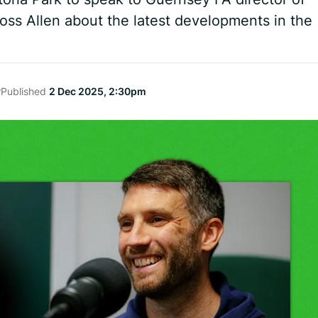
ss Allen about the latest developments in the
r
Published
2 Dec 2025, 2:30pm