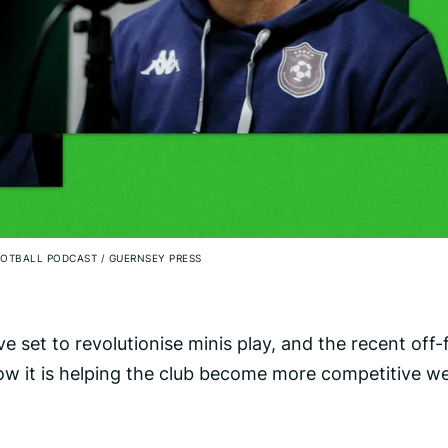
FOOTBALL PODCAST
/
GUERNSEY PRESS
ve set to revolutionise minis play, and the recent off-f
w it is helping the club become more competitive w