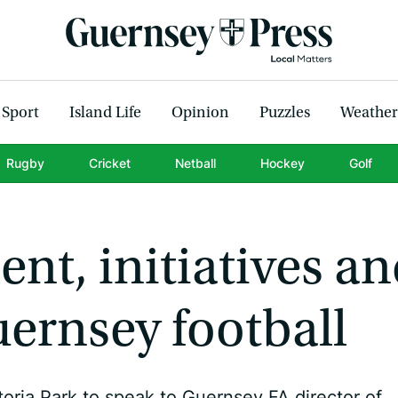
Sport
Island Life
Opinion
Puzzles
Weather
Rugby
Cricket
Netball
Hockey
Golf
nt, initiatives a
ernsey football
oria Park to speak to Guernsey FA director of