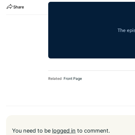
Share
Related
Front Page
You need to be
logged in
to comment.