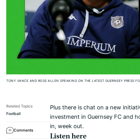
TONY VANCE AND ROSS ALLEN SPEAKING ON THE LATEST GUERNSEY PRESS 
Plus there is chat on a new initiati
Related Topics
Football
investment in Guernsey FC and ho
in, week out.
Comments
Listen here