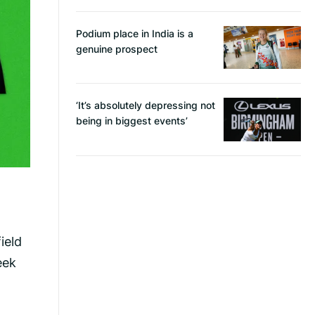
Podium place in India is a
genuine prospect
‘It’s absolutely depressing not
being in biggest events’
ield
eek