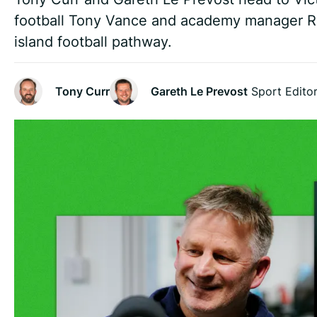
football Tony Vance and academy manager Ro
island football pathway.
Tony Curr
Gareth Le Prevost
Sport Edito