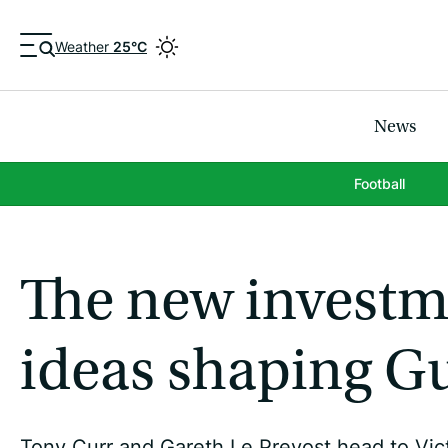
Weather
25°C
News
Football
The new investme
ideas shaping Gu
Tony Curr and Gareth Le Prevost head to Vict