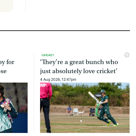
CRICKET
oy for
‘They’re a great bunch who
ose
just absolutely love cricket’
4 Aug 2026, 12:47pm