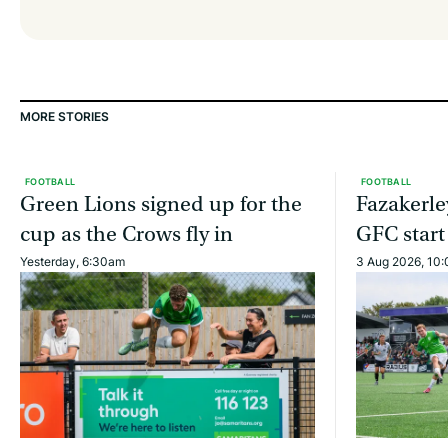
MORE STORIES
FOOTBALL
FOOTBALL
Green Lions signed up for the
Fazakerle
cup as the Crows fly in
GFC start
Yesterday, 6:30am
3 Aug 2026, 10