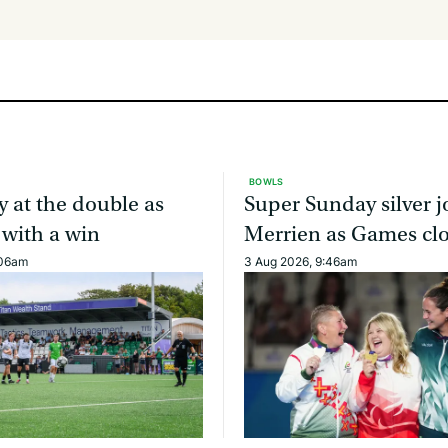
BOWLS
y at the double as
Super Sunday silver j
 with a win
Merrien as Games cl
:06am
3 Aug 2026, 9:46am