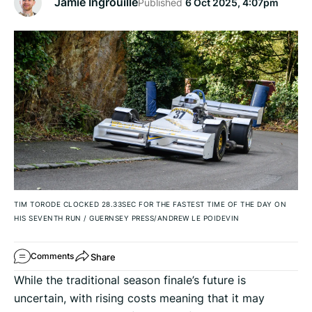
Jamie Ingrouille
Published
6 Oct 2025, 4:07pm
TIM TORODE CLOCKED 28.33SEC FOR THE FASTEST TIME OF THE DAY ON
HIS SEVENTH RUN
/
GUERNSEY PRESS/ANDREW LE POIDEVIN
Share
Comments
While the traditional season finale’s future is
uncertain, with rising costs meaning that it may