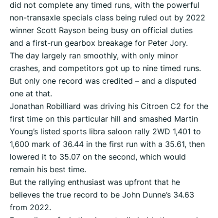
did not complete any timed runs, with the powerful
non-transaxle specials class being ruled out by 2022
winner Scott Rayson being busy on official duties
and a first-run gearbox breakage for Peter Jory.
The day largely ran smoothly, with only minor
crashes, and competitors got up to nine timed runs.
But only one record was credited – and a disputed
one at that.
Jonathan Robilliard was driving his Citroen C2 for the
first time on this particular hill and smashed Martin
Young’s listed sports libra saloon rally 2WD 1,401 to
1,600 mark of 36.44 in the first run with a 35.61, then
lowered it to 35.07 on the second, which would
remain his best time.
But the rallying enthusiast was upfront that he
believes the true record to be John Dunne’s 34.63
from 2022.