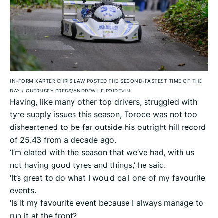
IN-FORM KARTER CHRIS LAW POSTED THE SECOND-FASTEST TIME OF THE
DAY
/
GUERNSEY PRESS/ANDREW LE POIDEVIN
Having, like many other top drivers, struggled with
tyre supply issues this season, Torode was not too
disheartened to be far outside his outright hill record
of 25.43 from a decade ago.
‘I’m elated with the season that we’ve had, with us
not having good tyres and things,’ he said.
‘It’s great to do what I would call one of my favourite
events.
‘Is it my favourite event because I always manage to
run it at the front?