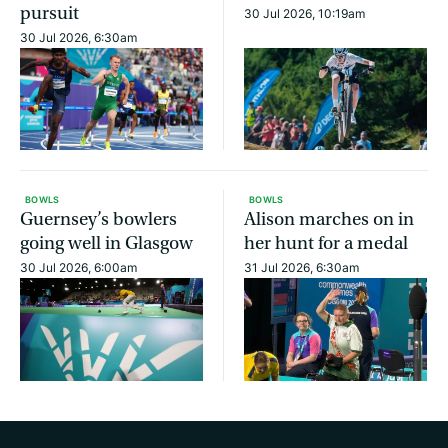
pursuit
30 Jul 2026, 10:19am
30 Jul 2026, 6:30am
BOWLS
BOWLS
Guernsey’s bowlers
Alison marches on in
going well in Glasgow
her hunt for a medal
30 Jul 2026, 6:00am
31 Jul 2026, 6:30am