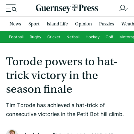
News
Sport
Island Life
Opinion
Puzzles
Weath
Football
Rugby
Cricket
Netball
Hockey
Golf
Motors
Torode powers to hat-
trick victory in the
season finale
Tim Torode has achieved a hat-trick of
consecutive victories in the Petit Bot hill climb.