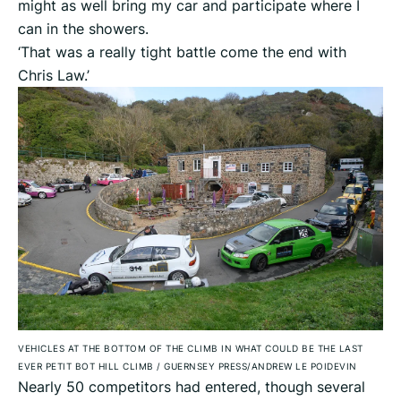
might as well bring my car and participate where I
can in the showers.
‘That was a really tight battle come the end with
Chris Law.’
VEHICLES AT THE BOTTOM OF THE CLIMB IN WHAT COULD BE THE LAST
EVER PETIT BOT HILL CLIMB
/
GUERNSEY PRESS/ANDREW LE POIDEVIN
Nearly 50 competitors had entered, though several