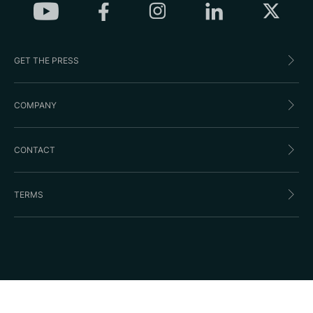
GET THE PRESS
COMPANY
CONTACT
TERMS