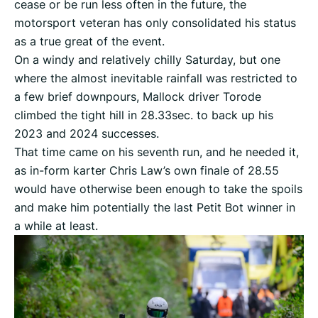
cease or be run less often in the future, the
motorsport veteran has only consolidated his status
as a true great of the event.
On a windy and relatively chilly Saturday, but one
where the almost inevitable rainfall was restricted to
a few brief downpours, Mallock driver Torode
climbed the tight hill in 28.33sec. to back up his
2023 and 2024 successes.
That time came on his seventh run, and he needed it,
as in-form karter Chris Law’s own finale of 28.55
would have otherwise been enough to take the spoils
and make him potentially the last Petit Bot winner in
a while at least.