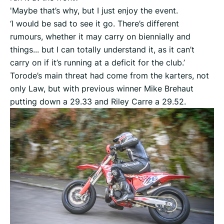
'Maybe that’s why, but I just enjoy the event.
‘I would be sad to see it go. There’s different
rumours, whether it may carry on biennially and
things... but I can totally understand it, as it can’t
carry on if it’s running at a deficit for the club.’
Torode’s main threat had come from the karters, not
only Law, but with previous winner Mike Brehaut
putting down a 29.33 and Riley Carre a 29.52.