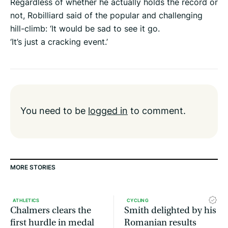
Regardless of whether he actually holds the record or
not, Robilliard said of the popular and challenging
hill-climb: ‘It would be sad to see it go.
‘It’s just a cracking event.’
You need to be
logged in
to comment.
MORE STORIES
ATHLETICS
CYCLING
Chalmers clears the
Smith delighted by his
first hurdle in medal
Romanian results