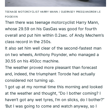
TEENAGE MOTORCYCLIST HARRY MANN
/
GUERNSEY PRESS/ANDREW LE
POIDEVIN
Then there was teenage motorcyclist Harry Mann,
whose 29.59 on his GasGas was good for fourth
overall and put him within 0.2sec. of Andy Mechem’s
class record in the 250s.
It also set him well clear of the second-fastest man
on two wheels, Anthony Poynder, who managed a
30.55 on his 450cc machine.
The weather proved more pleasant than forecast
and, indeed, the triumphant Torode had actually
considered not turning up.
‘I got up at my normal time this morning and looked
at the weather and thought, “Do I bother coming? I
haven’t got any wet tyres, I’m on slicks, do I bother?”
‘But I was going to come and watch anyway, so I