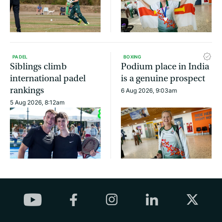
PADEL
BOXING
Siblings climb
Podium place in India
international padel
is a genuine prospect
rankings
6 Aug 2026, 9:03am
5 Aug 2026, 8:12am