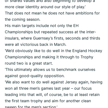
of shared values and also beginning to develop a
more clear identity around our style of play.’
That does not mean he does not have ambitions for
the coming season.
His main targets include not only the EH
Championships but repeated success at the inter-
insulars, where Guernsey’s firsts, seconds and thirds
were all victorious back in March.
‘We’d obviously like to do well in the England Hockey
Championships and making it through to Trophy
round two is a great start.
‘This ultimately allows us to benchmark ourselves
against good-quality opposition.
‘We also want to do well against Jersey again, having
won all three men’s games last year – our focus
leading into that will, of course, be to at least retain
the first team trophy and aim for another clean
sweep for the men’s section.’