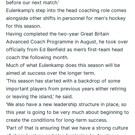
before our next match.’
Eulenkamp’s step into the head coaching role comes
alongside other shifts in personnel for men's hockey
for this season.
Having completed the two-year Great Britain
Advanced Coach Programme in August, he took over
officially from Ed Benfield as men’s first-team head
coach the following month.
Much of what Eulenkamp does this season will be
aimed at success over the longer term.
‘This season has started with a backdrop of some
important players from previous years either retiring
or leaving the island,’ he said.
‘We also have a new leadership structure in place, so
this year is going to be very much about beginning to
create the conditions for long-term success.
‘Part of that is ensuring that we have a strong culture