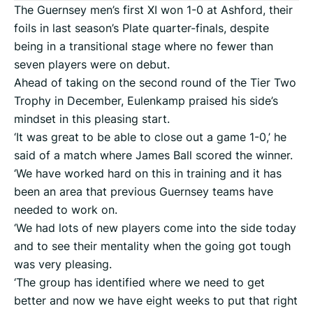
The Guernsey men’s first XI won 1-0 at Ashford, their
foils in last season’s Plate quarter-finals, despite
being in a transitional stage where no fewer than
seven players were on debut.
Ahead of taking on the second round of the Tier Two
Trophy in December, Eulenkamp praised his side’s
mindset in this pleasing start.
‘It was great to be able to close out a game 1-0,’ he
said of a match where James Ball scored the winner.
‘We have worked hard on this in training and it has
been an area that previous Guernsey teams have
needed to work on.
‘We had lots of new players come into the side today
and to see their mentality when the going got tough
was very pleasing.
‘The group has identified where we need to get
better and now we have eight weeks to put that right