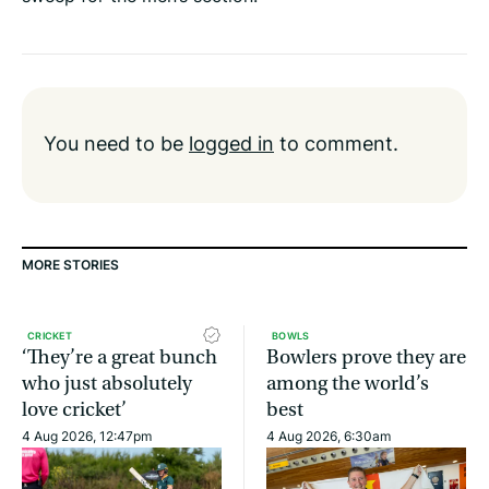
You need to be
logged in
to comment.
MORE STORIES
CRICKET
BOWLS
‘They’re a great bunch
Bowlers prove they are
who just absolutely
among the world’s
love cricket’
best
4 Aug 2026, 12:47pm
4 Aug 2026, 6:30am