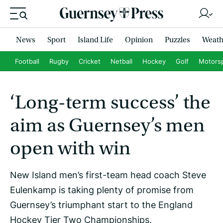
News
Sport
Island Life
Opinion
Puzzles
Weath
Football
Rugby
Cricket
Netball
Hockey
Golf
Motors
‘Long-term success’ the
aim as Guernsey’s men
open with win
New Island men’s first-team head coach Steve
Eulenkamp is taking plenty of promise from
Guernsey’s triumphant start to the England
Hockey Tier Two Championships.