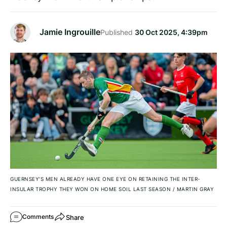
Jamie Ingrouille
Published
30 Oct 2025, 4:39pm
GUERNSEY’S MEN ALREADY HAVE ONE EYE ON RETAINING THE INTER-
INSULAR TROPHY THEY WON ON HOME SOIL LAST SEASON
/
MARTIN GRAY
Share
Comments