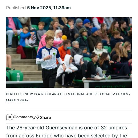
Published
5 Nov 2025, 11:39am
PERFITT IS NOW IS A REGULAR AT EH NATIONAL AND REGIONAL MATCHES
/
MARTIN GRAY
Share
Comments
The 26-year-old Guernseyman is one of 32 umpires
from across Europe who have been selected by the