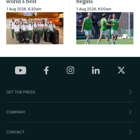
world’s best
begins
1 Aug 2026, 6:30am
1 Aug 2026, 6:00am
GET THE PRESS
COMPANY
CONTACT