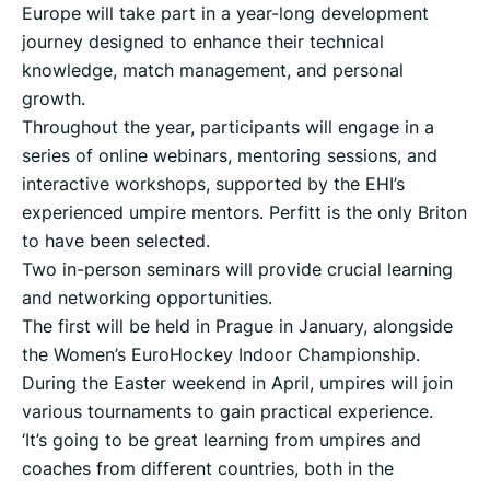
Europe will take part in a year-long development
journey designed to enhance their technical
knowledge, match management, and personal
growth.
Throughout the year, participants will engage in a
series of online webinars, mentoring sessions, and
interactive workshops, supported by the EHI’s
experienced umpire mentors. Perfitt is the only Briton
to have been selected.
Two in-person seminars will provide crucial learning
and networking opportunities.
The first will be held in Prague in January, alongside
the Women’s EuroHockey Indoor Championship.
During the Easter weekend in April, umpires will join
various tournaments to gain practical experience.
‘It’s going to be great learning from umpires and
coaches from different countries, both in the