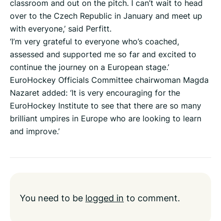
classroom and out on the pitch. I can’t wait to head
over to the Czech Republic in January and meet up
with everyone,’ said Perfitt.
‘I’m very grateful to everyone who’s coached,
assessed and supported me so far and excited to
continue the journey on a European stage.’
EuroHockey Officials Committee chairwoman Magda
Nazaret added: ‘It is very encouraging for the
EuroHockey Institute to see that there are so many
brilliant umpires in Europe who are looking to learn
and improve.’
You need to be
logged in
to comment.