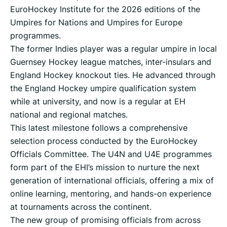
EuroHockey Institute for the 2026 editions of the
Umpires for Nations and Umpires for Europe
programmes.
The former Indies player was a regular umpire in local
Guernsey Hockey league matches, inter-insulars and
England Hockey knockout ties. He advanced through
the England Hockey umpire qualification system
while at university, and now is a regular at EH
national and regional matches.
This latest milestone follows a comprehensive
selection process conducted by the EuroHockey
Officials Committee. The U4N and U4E programmes
form part of the EHI’s mission to nurture the next
generation of international officials, offering a mix of
online learning, mentoring, and hands-on experience
at tournaments across the continent.
The new group of promising officials from across