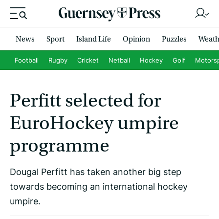
News
Sport
Island Life
Opinion
Puzzles
Weath
Football
Rugby
Cricket
Netball
Hockey
Golf
Motors
Perfitt selected for
EuroHockey umpire
programme
Dougal Perfitt has taken another big step
towards becoming an international hockey
umpire.