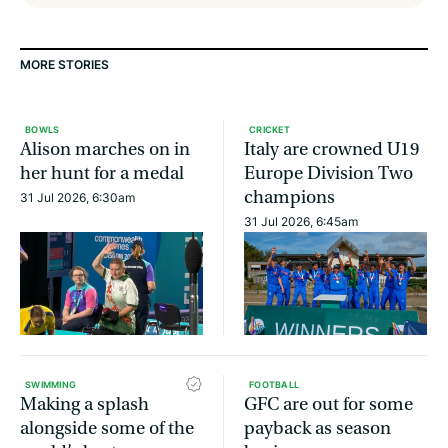
MORE STORIES
BOWLS
CRICKET
Alison marches on in
Italy are crowned U19
her hunt for a medal
Europe Division Two
champions
31 Jul 2026, 6:30am
31 Jul 2026, 6:45am
SWIMMING
FOOTBALL
Making a splash
GFC are out for some
alongside some of the
payback as season