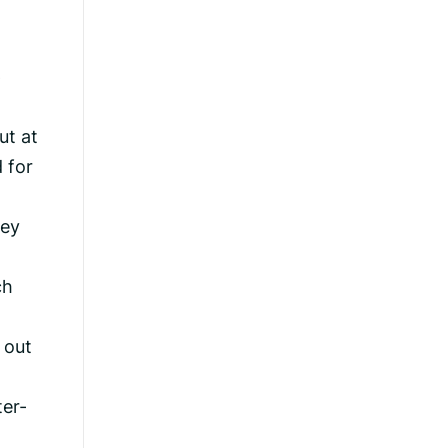
p
ut at
d for
hey
ch
 out
ter-