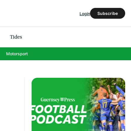
Subscribe
Login
Tides
Motorsport