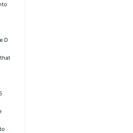
nto
he D
 that
5
e
to