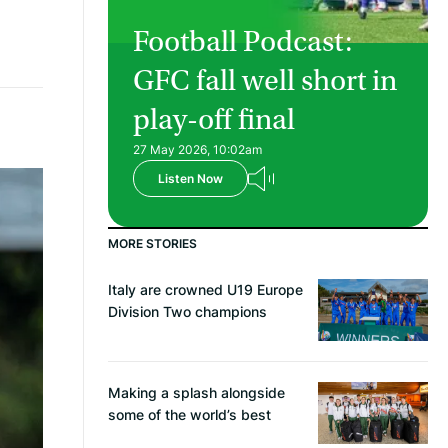
Football Podcast:
GFC fall well short in
play-off final
27 May 2026, 10:02am
Listen Now
MORE STORIES
Italy are crowned U19 Europe
Division Two champions
Making a splash alongside
some of the world’s best