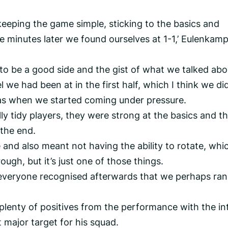
keeping the game simple, sticking to the basics and
ee minutes later we found ourselves at 1-1,’ Eulenkam
o be a good side and the gist of what we talked abo
 we had been at in the first half, which I think we di
was when we started coming under pressure.
ly tidy players, they were strong at the basics and t
 the end.
 and also meant not having the ability to rotate, whi
rough, but it’s just one of those things.
ut everyone recognised afterwards that we perhaps ran
plenty of positives from the performance with the in
t major target for his squad.