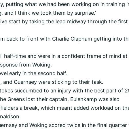
y, putting what we had been working on in training i
g, and I think we took them by surprise.’
ive start by taking the lead midway through the first
m back to front with Charlie Clapham getting into t
l half-time and were in a confident frame of mind at
response from Woking.
el early in the second half.
 and Guernsey were sticking to their task.
kes succumbed to an injury with the best part of 2
he Greens lost their captain, Eulenkamp was also
idfielders a break, which meant added workload on th
onaldson.
uernsey and Woking scored twice in the final quarter 