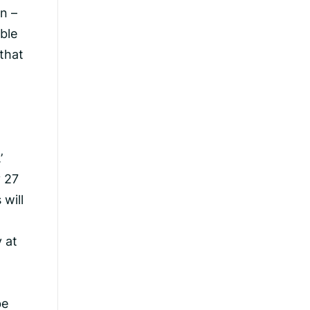
n –
ible
 that
’
y 27
 will
y at
be