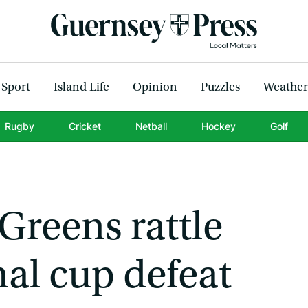
Sport
Island Life
Opinion
Puzzles
Weather
Rugby
Cricket
Netball
Hockey
Golf
 Greens rattle
al cup defeat