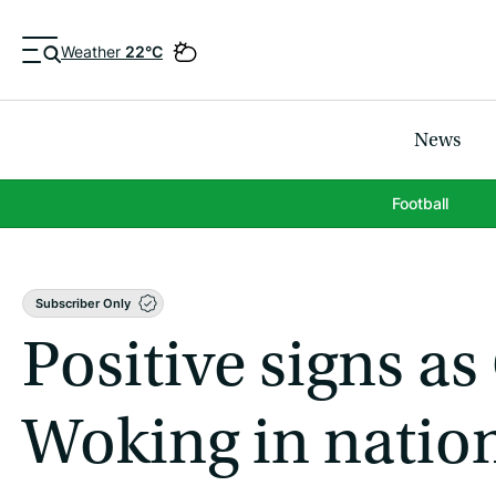
Weather
22°C
News
Football
Subscriber Only
Positive signs as
Woking in nation