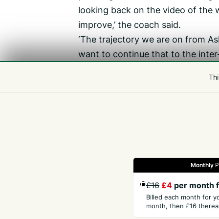
looking back on the video of th
improve,’ the coach said.
‘The trajectory we are on from As
want to continue that to the inter
play against Jersey the way we di
Thi
GUERNSEY SQUAD
Ball, Clapham, J Culverwell, M Cu
Moakes, Nightingale, Peacegood, St
Monthly
P
Gazette
Jobs
Property
Motors
Notices
£16
£4
per month f
Billed each month for y
month, then £16 thereaf
GET THE PRESS
COM