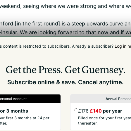
e weekend, seeing where we were strong and where w
hford [in the first round] is a steep upwards curve a
-insular. We are looking forward to that now and if w
d against Woking, we will give them a really good gam
s content is restricted to subscribers.
Already a subscriber?
Log in h
lverwell, Damarell, Day, Donaldson, Dyson, Mansell,
Get the Press.
Get Guernsey.
ill, Stokes, Taylor.
Subscribe online & save. Cancel anytime.
ersonal Account
Annual
Persona
or 3 months
£176
£140
per year
our first 3 months at £4 per
Billed once for your first ye
ter.
thereafter.
PANY
CONTACT