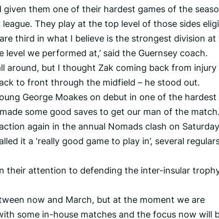
given them one of their hardest games of the seaso
r league. They play at the top level of those sides elig
e third in what I believe is the strongest division at
the level we performed at,’ said the Guernsey coach.
l around, but I thought Zak coming back from injury
back to front through the midfield – he stood out.
 young George Moakes on debut in one of the hardest
 made some good saves to get our man of the match.
 action again in the annual Nomads clash on Saturda
d it a ‘really good game to play in’, several regulars
n their attention to defending the inter-insular troph
between now and March, but at the moment we are
 with some in-house matches and the focus now will 