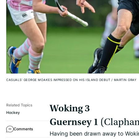
CASUALS’ GEORGE MOAKES IMPRESSED ON HIS ISLAND DEBUT
/
MARTIN GRAY
Related Topics
Woking 3
Hockey
Guernsey 1
(Clapha
Comments
Having been drawn away to Woking