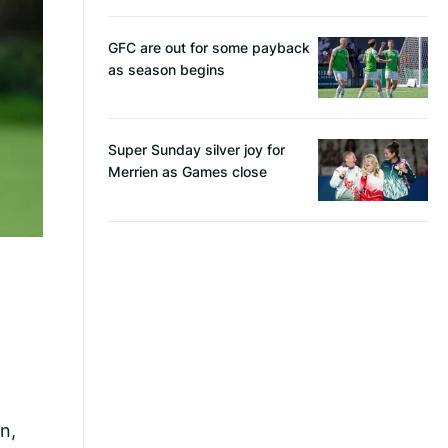
GFC are out for some payback
as season begins
Super Sunday silver joy for
Merrien as Games close
n,