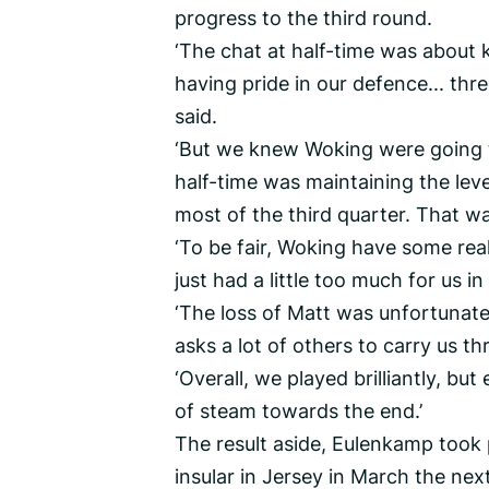
progress to the third round.
‘The chat at half-time was about 
having pride in our defence... thr
said.
‘But we knew Woking were going t
half-time was maintaining the level
most of the third quarter. That 
‘To be fair, Woking have some real
just had a little too much for us in
‘The loss of Matt was unfortunate
asks a lot of others to carry us th
‘Overall, we played brilliantly, b
of steam towards the end.’
The result aside, Eulenkamp took 
insular in Jersey in March the nex