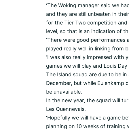
‘The Woking manager said we had 
and they are still unbeaten in thei
for the Tier Two competition and ar
level, so that is an indication of 
‘There were good performances al
played really well in linking from 
‘I was also really impressed with
games we will play and Louis Day
The Island squad are due to be in
December, but while Eulenkamp calle
be unavailable.
In the new year, the squad will tur
Les Quennevais.
‘Hopefully we will have a game 
planning on 10 weeks of training