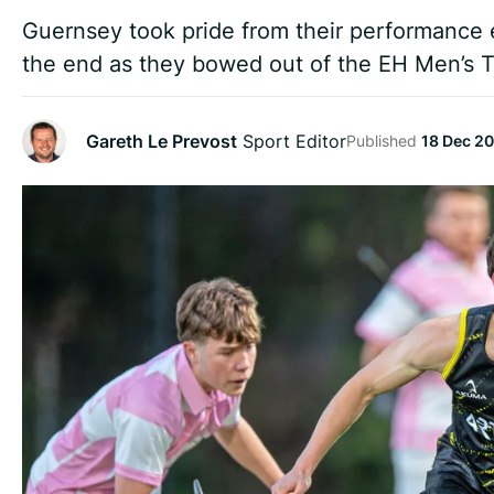
Guernsey took pride from their performance 
the end as they bowed out of the EH Men’s 
Gareth Le Prevost
Sport Editor
Published
18 Dec 2