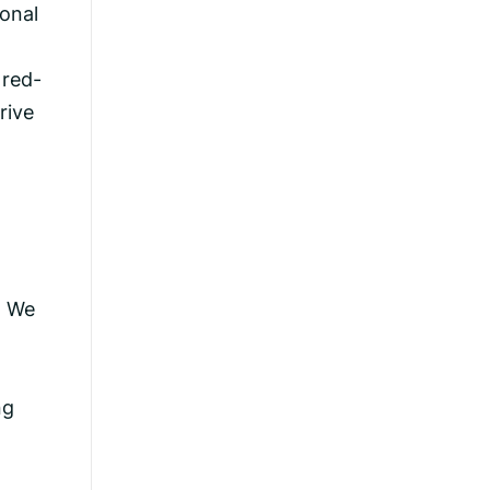
ional
 red-
rive
. We
ng