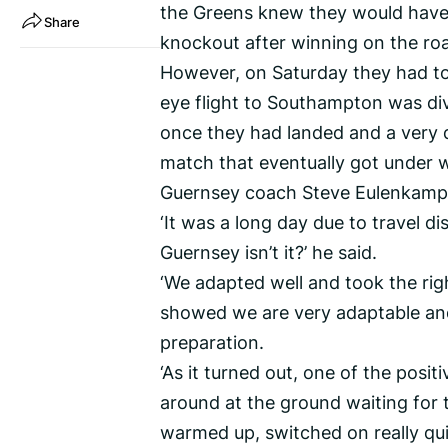
the Greens knew they would have t
Share
knockout after winning on the road
However, on Saturday they had to 
eye flight to Southampton was dive
once they had landed and a very q
match that eventually got under w
Guernsey coach Steve Eulenkamp d
‘It was a long day due to travel dis
Guernsey isn’t it?’ he said.
‘We adapted well and took the rig
showed we are very adaptable and
preparation.
‘As it turned out, one of the pos
around at the ground waiting for 
warmed up, switched on really qui