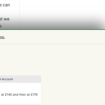
e can
nd we
e
e.’
ere.
l Account
ar at £140 and then at £176
TERMS