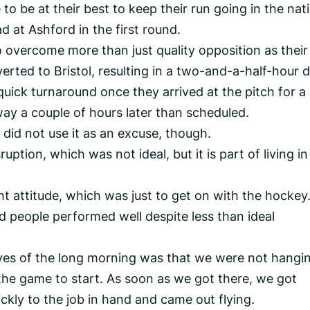
o be at their best to keep their run going in the nat
 at Ashford in the first round.
overcome more than just quality opposition as their
rted to Bristol, resulting in a two-and-a-half-hour d
uick turnaround once they arrived at the pitch for a
ay a couple of hours later than scheduled.
id not use it as an excuse, though.
ruption, which was not ideal, but it is part of living in
ht attitude, which was just to get on with the hockey
 people performed well despite less than ideal
itives of the long morning was that we were not hangi
the game to start. As soon as we got there, we got
ckly to the job in hand and came out flying.