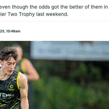
even though the odds got the better of them in
Tier Two Trophy last weekend.
025, 10:46am