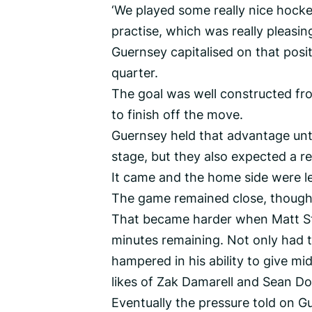
‘We played some really nice hocke
practise, which was really pleasin
Guernsey capitalised on that posit
quarter.
The goal was well constructed fro
to finish off the move.
Guernsey held that advantage unti
stage, but they also expected a 
It came and the home side were lev
The game remained close, though,
That became harder when Matt Sto
minutes remaining. Not only had t
hampered in his ability to give m
likes of Zak Damarell and Sean D
Eventually the pressure told on G