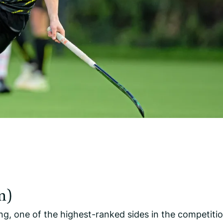
m)
, one of the highest-ranked sides in the competitio