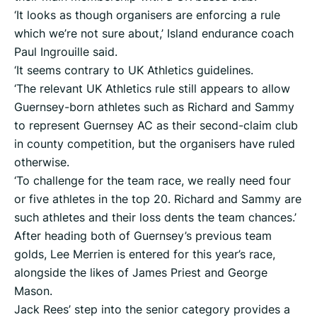
‘It looks as though organisers are enforcing a rule
which we’re not sure about,’ Island endurance coach
Paul Ingrouille said.
‘It seems contrary to UK Athletics guidelines.
‘The relevant UK Athletics rule still appears to allow
Guernsey-born athletes such as Richard and Sammy
to represent Guernsey AC as their second-claim club
in county competition, but the organisers have ruled
otherwise.
‘To challenge for the team race, we really need four
or five athletes in the top 20. Richard and Sammy are
such athletes and their loss dents the team chances.’
After heading both of Guernsey’s previous team
golds, Lee Merrien is entered for this year’s race,
alongside the likes of James Priest and George
Mason.
Jack Rees’ step into the senior category provides a