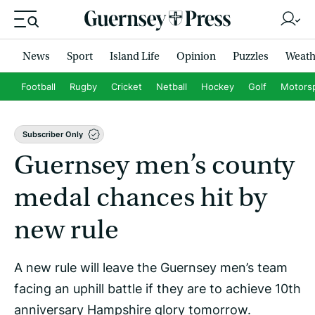
News
Sport
Island Life
Opinion
Puzzles
Weath
Football
Rugby
Cricket
Netball
Hockey
Golf
Motors
Subscriber Only
Guernsey men’s county
medal chances hit by
new rule
A new rule will leave the Guernsey men’s team
facing an uphill battle if they are to achieve 10th
anniversary Hampshire glory tomorrow.