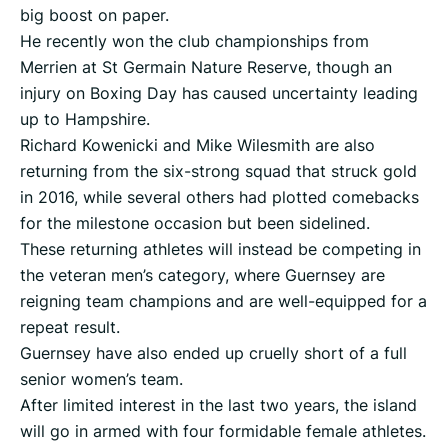
big boost on paper.
He recently won the club championships from
Merrien at St Germain Nature Reserve, though an
injury on Boxing Day has caused uncertainty leading
up to Hampshire.
Richard Kowenicki and Mike Wilesmith are also
returning from the six-strong squad that struck gold
in 2016, while several others had plotted comebacks
for the milestone occasion but been sidelined.
These returning athletes will instead be competing in
the veteran men’s category, where Guernsey are
reigning team champions and are well-equipped for a
repeat result.
Guernsey have also ended up cruelly short of a full
senior women’s team.
After limited interest in the last two years, the island
will go in armed with four formidable female athletes.