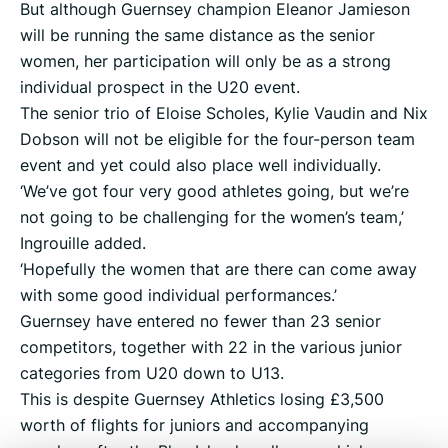
But although Guernsey champion Eleanor Jamieson
will be running the same distance as the senior
women, her participation will only be as a strong
individual prospect in the U20 event.
The senior trio of Eloise Scholes, Kylie Vaudin and Nix
Dobson will not be eligible for the four-person team
event and yet could also place well individually.
‘We’ve got four very good athletes going, but we’re
not going to be challenging for the women’s team,’
Ingrouille added.
‘Hopefully the women that are there can come away
with some good individual performances.’
Guernsey have entered no fewer than 23 senior
competitors, together with 22 in the various junior
categories from U20 down to U13.
This is despite Guernsey Athletics losing £3,500
worth of flights for juniors and accompanying