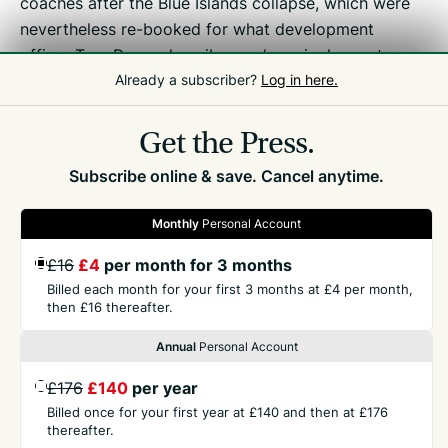
coaches after the Blue Islands collapse, which were
nevertheless re-booked for what development
officer Tom Druce describes as ‘our single most
Already a subscriber?
Log in here.
important event in the calendar for us to blood our
youngsters in UK competition’.
Get the Press.
Subscribe online & save. Cancel anytime.
Monthly
Personal Account
£16
£4
per month for 3 months
GET THE PRESS
Billed each month for your first 3 months at £4 per month,
then £16 thereafter.
COMPANY
Annual
Personal Account
£176
£140
per year
CONTACT
Billed once for your first year at £140 and then at £176
thereafter.