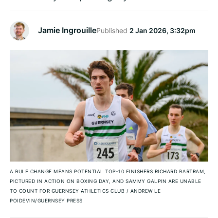
Jamie Ingrouille
Published
2 Jan 2026, 3:32pm
A RULE CHANGE MEANS POTENTIAL TOP-10 FINISHERS RICHARD BARTRAM,
PICTURED IN ACTION ON BOXING DAY, AND SAMMY GALPIN ARE UNABLE
TO COUNT FOR GUERNSEY ATHLETICS CLUB
/
ANDREW LE
POIDEVIN/GUERNSEY PRESS