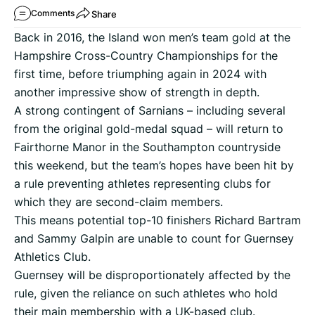
Share
Comments
Back in 2016, the Island won men’s team gold at the
Hampshire Cross-Country Championships for the
first time, before triumphing again in 2024 with
another impressive show of strength in depth.
A strong contingent of Sarnians – including several
from the original gold-medal squad – will return to
Fairthorne Manor in the Southampton countryside
this weekend, but the team’s hopes have been hit by
a rule preventing athletes representing clubs for
which they are second-claim members.
This means potential top-10 finishers Richard Bartram
and Sammy Galpin are unable to count for Guernsey
Athletics Club.
Guernsey will be disproportionately affected by the
rule, given the reliance on such athletes who hold
their main membership with a UK-based club.