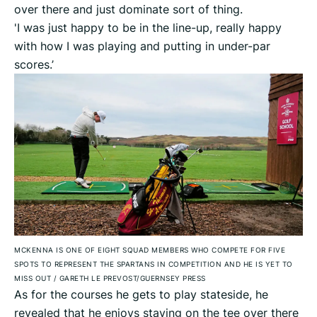
over there and just dominate sort of thing.
'I was just happy to be in the line-up, really happy
with how I was playing and putting in under-par
scores.’
MCKENNA IS ONE OF EIGHT SQUAD MEMBERS WHO COMPETE FOR FIVE
SPOTS TO REPRESENT THE SPARTANS IN COMPETITION AND HE IS YET TO
MISS OUT
/
GARETH LE PREVOST/GUERNSEY PRESS
As for the courses he gets to play stateside, he
revealed that he enjoys staying on the tee over there