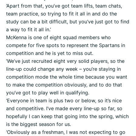
‘Apart from that, you’ve got team lifts, team chats,
team practice, so trying to fit it all in and do the
study can be a bit difficult, but you’ve just got to find
a way to fit it all in.’
McKenna is one of eight squad members who
compete for five spots to represent the Spartans in
competition and he is yet to miss out.
‘We’ve just recruited eight very solid players, so the
line-up could change any week – you’re staying in
competition mode the whole time because you want
to make the competition obviously, and to do that
you’ve got to play well in qualifying.
‘Everyone in team is plus two or below, so it’s nice
and competitive. I’ve made every line-up so far, so
hopefully I can keep that going into the spring, which
is the biggest season for us.
‘Obviously as a freshman, I was not expecting to go