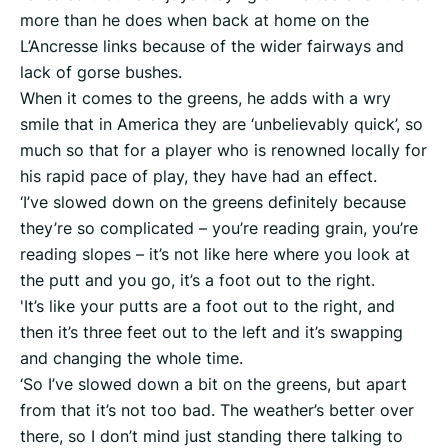
more than he does when back at home on the
L’Ancresse links because of the wider fairways and
lack of gorse bushes.
When it comes to the greens, he adds with a wry
smile that in America they are ‘unbelievably quick’, so
much so that for a player who is renowned locally for
his rapid pace of play, they have had an effect.
‘I’ve slowed down on the greens definitely because
they’re so complicated – you’re reading grain, you’re
reading slopes – it’s not like here where you look at
the putt and you go, it’s a foot out to the right.
'It’s like your putts are a foot out to the right, and
then it’s three feet out to the left and it’s swapping
and changing the whole time.
‘So I’ve slowed down a bit on the greens, but apart
from that it’s not too bad. The weather’s better over
there, so I don’t mind just standing there talking to