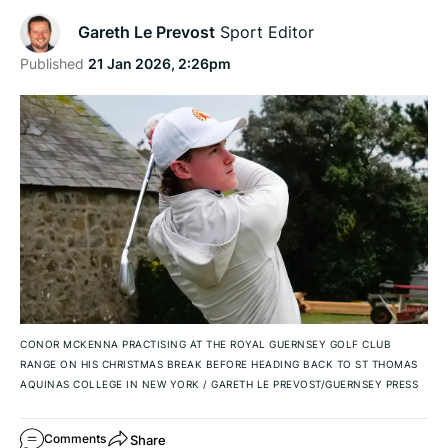
Gareth Le Prevost
Sport Editor
Published
21 Jan 2026, 2:26pm
CONOR MCKENNA PRACTISING AT THE ROYAL GUERNSEY GOLF CLUB
RANGE ON HIS CHRISTMAS BREAK BEFORE HEADING BACK TO ST THOMAS
AQUINAS COLLEGE IN NEW YORK
/
GARETH LE PREVOST/GUERNSEY PRESS
Share
Comments