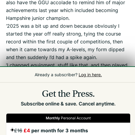
also have the GGU accolade to remind him of major
achievements last year which included becoming
Hampshire junior champion.
‘2025 was a bit up and down because obviously I
started the year off really strong, tying the course
record within the first couple of competitions, then
when it came towards my A-levels, my form dipped
and then suddenly I’d had a spike again.
‘I changed equipment, stuff like that, and then played
the best golf I ever had for the last four or five
Already a subscriber?
Log in here.
months of the season.’
Get the Press.
Subscribe online & save. Cancel anytime.
Monthly
Personal Account
£16
£4
per month for 3 months
GET THE PRESS