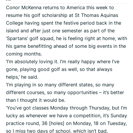
Conor McKenna returns to America this week to
resume his golf scholarship at St Thomas Aquinas
College having spent the festive period back in the
island and after just one semester as part of the
‘Spartans’ golf squad, he is feeling right at home, with
his game benefitting ahead of some big events in the
coming months.
‘I’m absolutely loving it. I’m really happy where I’ve
gone, playing good golf as well, so that always
helps,’ he said.
‘I’m playing in so many different states, so many
different courses, so many opportunities – it’s better
than I thought it would be.
‘You’ve got classes Monday through Thursday, but I’m
lucky as whenever we have a competition, it’s Sunday
practice round, 36 [holes] on Monday, 18 on Tuesday,
so I miss two days of school, which isn’t bad.