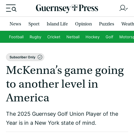
News
Sport
Island Life
Opinion
Puzzles
Weath
Football
Rugby
Cricket
Netball
Hockey
Golf
Motors
Subscriber Only
McKenna’s game going
to another level in
America
The 2025 Guernsey Golf Union Player of the
Year is in a New York state of mind.