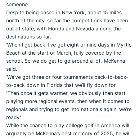
someone.’
Despite being based in New York, about 15 miles
north of the city, so far the competitions have been
out of state, with Florida and Nevada among the
destinations so far.
‘When I get back, I’ve got eight or nine days in Myrtle
Beach at the start of March, fully covered by the
school. So we do get to go around a lot,’ McKenna
said.
‘We’ve got three or four tournaments back-to-back-
to-back down in Florida that we’ll fly down for.
'Then once it gets warmer, we obviously then start
playing more regional events, then when it comes to
regionals and trying to get into nationals again, we’re
ready.’
While the chance to play college golf in America will
arguably be McKenna’s best memory of 2025, he will