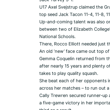
U17 Axel Svejstrup claimed the Gra
top seed Jack Tacon 11-4, 11-8, 11-
Up-and-coming talent was also o
between two of Elizabeth College’
National Schools.
There, Rocco Elliott needed just
An old ‘new’ face came out top o
Gemma Coquelin returned from the
after nearly 15 years and plenty of
takes to play quality squash.
She beat each of her opponents i
across her matches – to run out a
Cally Trewren secured runner-up a
a five-game victory in her import
third as a result.