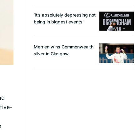
‘It’s absolutely depressing not
being in biggest events’
Merrien wins Commonwealth
silver in Glasgow
nd
five-
e