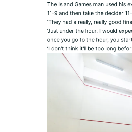
The Island Games man used his ex
11-9 and then take the decider 11-
‘They had a really, really good fi
‘Just under the hour. I would exp
once you go to the hour, you start
‘I don’t think it’ll be too long be