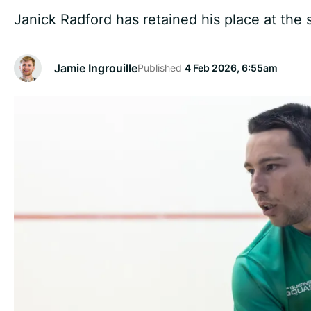
Janick Radford has retained his place at the
Jamie Ingrouille
Published
4 Feb 2026, 6:55am