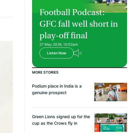
Football Podcast:
GFC fall well short in
play-off final
27 May 2026, 10:02am
Listen Now
MORE STORIES
Podium place in India is a
genuine prospect
Green Lions signed up for the
cup as the Crows fly in