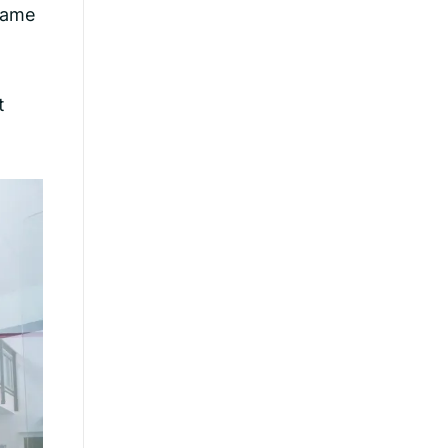
game
t