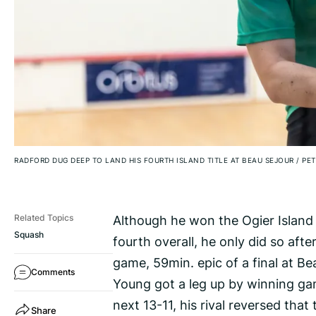
RADFORD DUG DEEP TO LAND HIS FOURTH ISLAND TITLE AT BEAU SEJOUR
/
PET
Although he won the Ogier Island 
Related Topics
Squash
fourth overall, he only did so af
game, 59min. epic of a final at Be
Comments
Young got a leg up by winning ga
next 13-11, his rival reversed that 
Share