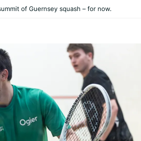
 summit of Guernsey squash – for now.