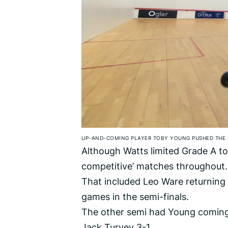
UP-AND-COMING PLAYER TOBY YOUNG PUSHED THE 
Although Watts limited Grade A to j
competitive’ matches throughout.
That included Leo Ware returning 
games in the semi-finals.
The other semi had Young comin
Jack Turvey 3-1.