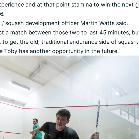
perience and at that point stamina to win the next 
6.
nal,’ squash development officer Martin Watts said.
ect a match between those two to last 45 minutes, bu
 to get the old, traditional endurance side of squash.
fore Toby has another opportunity in the future.’