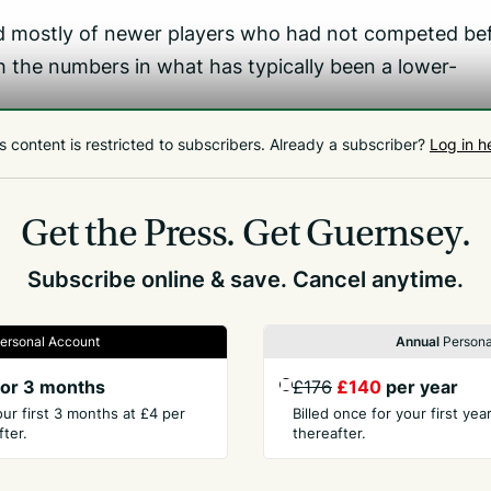
mostly of newer players who had not competed be
 the numbers in what has typically been a lower-
 view that we had five players,’ he added.
s content is restricted to subscribers.
Already a subscriber?
Log in h
ing. We are starting to get some ladies playing and
Get the Press.
Get Guernsey.
bly but the rest was very competitive.’
Subscribe online & save. Cancel anytime.
ersonal Account
Annual
Persona
or 3 months
£176
£140
per year
our first 3 months at £4 per
Billed once for your first ye
ter.
thereafter.
PANY
CONTACT
t Us
Advertise