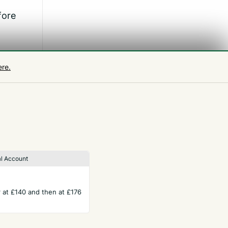
fore
ere.
l Account
ar at £140 and then at £176
TERMS
Privacy Policy