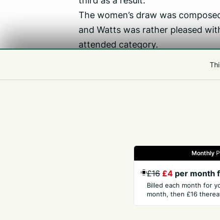
The women’s draw was composed 
and Watts was rather pleased with
attended category.
‘It’s really good from our point of
Thi
‘It shows the progress we are mak
enjoying their squash.
‘Gemma won it relatively comforta
Monthly
P
Gazette
Jobs
Property
Motors
Notices
£16
£4
per month f
Billed each month for y
month, then £16 thereaf
GET THE PRESS
COM
Subscribe
Abou