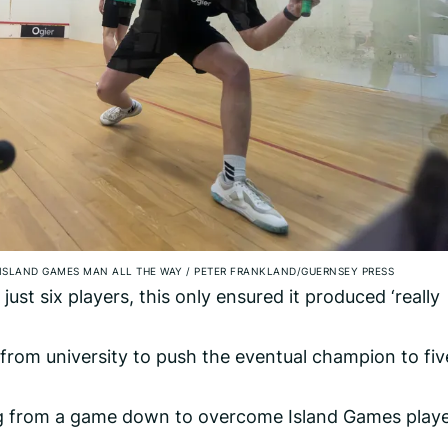
ISLAND GAMES MAN ALL THE WAY
/
PETER FRANKLAND/GUERNSEY PRESS
ust six players, this only ensured it produced ‘really
from university to push the eventual champion to fiv
g from a game down to overcome Island Games play