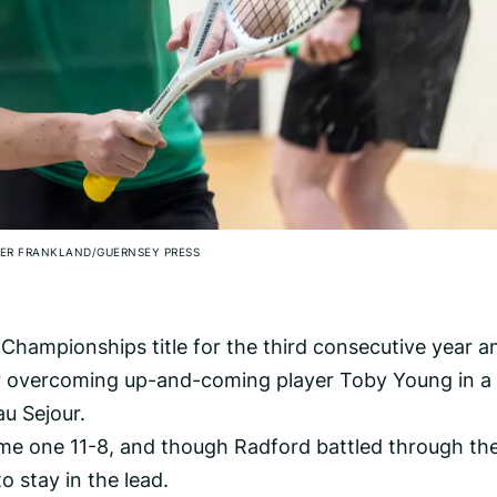
ER FRANKLAND/GUERNSEY PRESS
Championships title for the third consecutive year a
ter overcoming up-and-coming player Toby Young in a 
au Sejour.
me one 11-8, and though Radford battled through th
to stay in the lead.