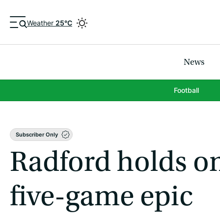
Weather
25°C
News
Football
Subscriber Only
Radford holds on 
five-game epic