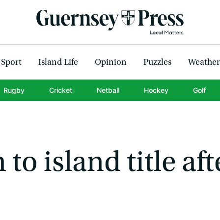
Sport
Island Life
Opinion
Puzzles
Weather
Rugby
Cricket
Netball
Hockey
Golf
to island title aft