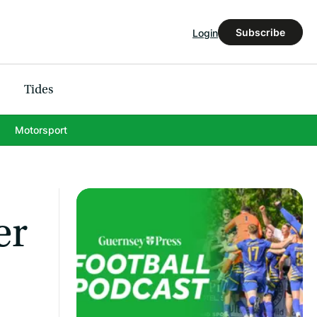
Subscribe
Login
Tides
Motorsport
er