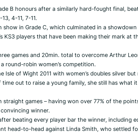
de B honours after a similarly hard-fought final, bea
13, 4-11, 7-11.
n show in Grade C, which culminated in a showdown
s KS3 players that have been making their mark at t
 three games and 20min. total to overcome Arthur Leo
f a round-robin women’s competition.
 Isle of Wight 2011 with women’s doubles silver but
 time out to raise a young family, she still has what it
n straight games – having won over 77% of the point
 convincing winner.
fter beating every player bar the winner, including 
ant head-to-head against Linda Smith, who settled fo