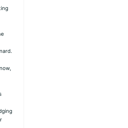
ting
he
nard.
 now,
s
edging
r