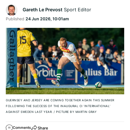
Gareth Le Prevost
Sport Editor
Published
24 Jun 2026, 10:01am
GUERNSEY AND JERSEY ARE COMING TOGETHER AGAIN THIS SUMMER
FOLLOWING THE SUCCESS OF THE INAUGURAL CI ‘INTERNATIONAL’
AGAINST SWEDEN LAST YEAR.
/
PICTURE BY MARTIN GRAY
Share
Comments