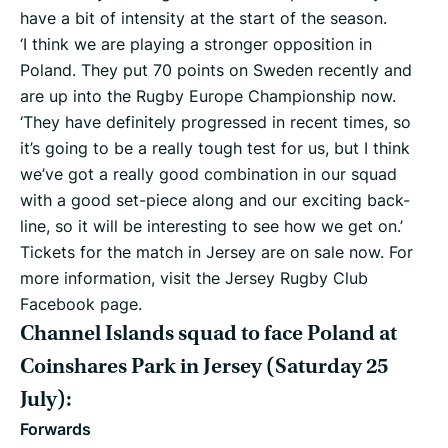
have a bit of intensity at the start of the season.
‘I think we are playing a stronger opposition in
Poland. They put 70 points on Sweden recently and
are up into the Rugby Europe Championship now.
‘They have definitely progressed in recent times, so
it’s going to be a really tough test for us, but I think
we’ve got a really good combination in our squad
with a good set-piece along and our exciting back-
line, so it will be interesting to see how we get on.’
Tickets for the match in Jersey are on sale now. For
more information, visit the Jersey Rugby Club
Facebook page.
Channel Islands squad to face Poland at
Coinshares Park in Jersey (Saturday 25
July):
Forwards