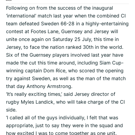
Following on from the success of the inaugural
‘international’ match last year when the combined CI
team defeated Sweden 66-28 in a highly-entertaining
contest at Footes Lane, Guernsey and Jersey will
unite once again on Saturday 25 July, this time in
Jersey, to face the nation ranked 30th in the world.
Six of the Guernsey players involved last year have
made the cut this time around, including Siam Cup-
winning captain Dom Rice, who scored the opening
try against Sweden, as well as the man of the match
that day Anthony Armstrong.
‘It’s really exciting times,’ said Jersey director of
rugby Myles Landick, who will take charge of the CI
side.
‘I called all of the guys individually, I felt that was
appropriate, just to say they were in the squad and
how excited I was to come together as one unit.