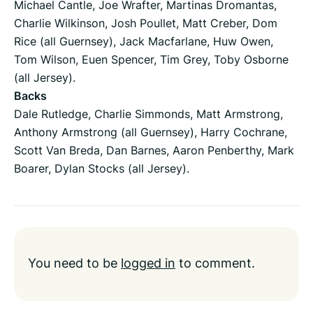
Michael Cantle, Joe Wrafter, Martinas Dromantas,
Charlie Wilkinson, Josh Poullet, Matt Creber, Dom
Rice (all Guernsey), Jack Macfarlane, Huw Owen,
Tom Wilson, Euen Spencer, Tim Grey, Toby Osborne
(all Jersey).
Backs
Dale Rutledge, Charlie Simmonds, Matt Armstrong,
Anthony Armstrong (all Guernsey), Harry Cochrane,
Scott Van Breda, Dan Barnes, Aaron Penberthy, Mark
Boarer, Dylan Stocks (all Jersey).
You need to be
logged in
to comment.