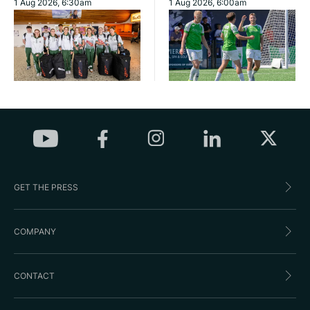
1 Aug 2026, 6:30am
1 Aug 2026, 6:00am
GET THE PRESS
COMPANY
CONTACT