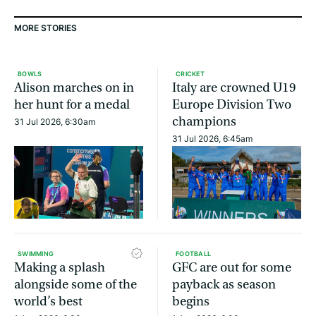
MORE STORIES
BOWLS
CRICKET
Alison marches on in
Italy are crowned U19
her hunt for a medal
Europe Division Two
champions
31 Jul 2026, 6:30am
31 Jul 2026, 6:45am
SWIMMING
FOOTBALL
Making a splash
GFC are out for some
alongside some of the
payback as season
world’s best
begins