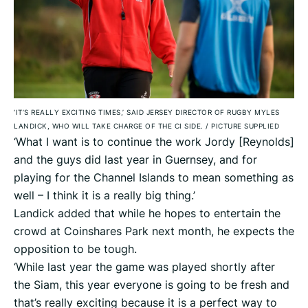
‘IT’S REALLY EXCITING TIMES,’ SAID JERSEY DIRECTOR OF RUGBY MYLES
LANDICK, WHO WILL TAKE CHARGE OF THE CI SIDE.
/
PICTURE SUPPLIED
‘What I want is to continue the work Jordy [Reynolds]
and the guys did last year in Guernsey, and for
playing for the Channel Islands to mean something as
well – I think it is a really big thing.’
Landick added that while he hopes to entertain the
crowd at Coinshares Park next month, he expects the
opposition to be tough.
‘While last year the game was played shortly after
the Siam, this year everyone is going to be fresh and
that’s really exciting because it is a perfect way to