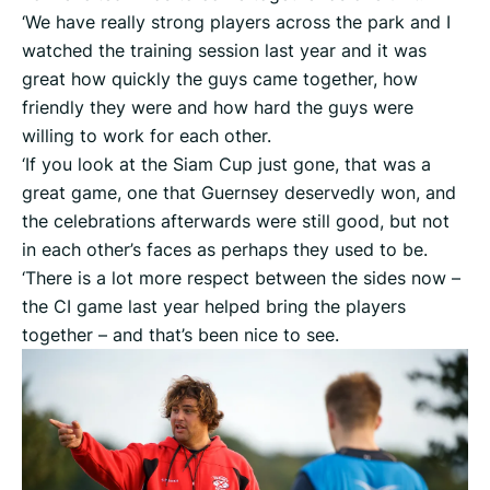
‘We have really strong players across the park and I
watched the training session last year and it was
great how quickly the guys came together, how
friendly they were and how hard the guys were
willing to work for each other.
‘If you look at the Siam Cup just gone, that was a
great game, one that Guernsey deservedly won, and
the celebrations afterwards were still good, but not
in each other’s faces as perhaps they used to be.
‘There is a lot more respect between the sides now –
the CI game last year helped bring the players
together – and that’s been nice to see.