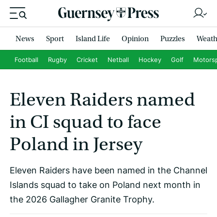
News
Sport
Island Life
Opinion
Puzzles
Weath
Football
Rugby
Cricket
Netball
Hockey
Golf
Motors
Eleven Raiders named
in CI squad to face
Poland in Jersey
Eleven Raiders have been named in the Channel
Islands squad to take on Poland next month in
the 2026 Gallagher Granite Trophy.