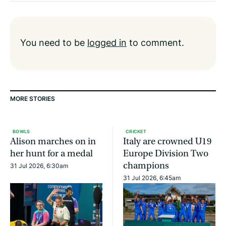
You need to be
logged in
to comment.
MORE STORIES
BOWLS
CRICKET
Alison marches on in
Italy are crowned U19
her hunt for a medal
Europe Division Two
champions
31 Jul 2026, 6:30am
31 Jul 2026, 6:45am