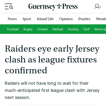
News
Sport
Island Life
Opinion
Puzzles
Weath
Football
Rugby
Cricket
Netball
Hockey
Golf
Motors
Raiders eye early Jersey
clash as league fixtures
confirmed
Raiders will not have long to wait for their
much-anticipated first league clash with Jersey
next season.