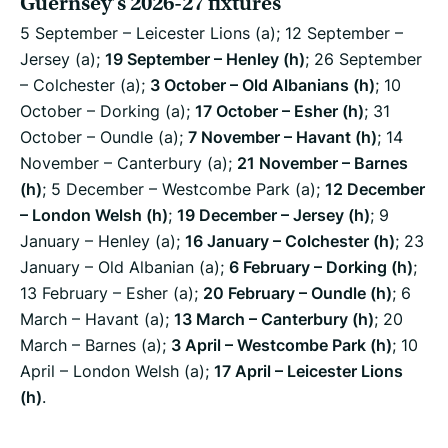
Guernsey’s 2026-27 fixtures
5 September – Leicester Lions (a); 12 September –
Jersey (a);
19 September – Henley (h)
; 26 September
– Colchester (a);
3 October – Old Albanians (h)
; 10
October – Dorking (a);
17 October – Esher (h)
; 31
October – Oundle (a);
7 November – Havant (h)
; 14
November – Canterbury (a);
21 November – Barnes
(h)
; 5 December – Westcombe Park (a);
12 December
– London Welsh (h)
;
19 December – Jersey (h)
; 9
January – Henley (a);
16 January – Colchester (h)
; 23
January – Old Albanian (a);
6 February – Dorking (h)
;
13 February – Esher (a);
20 February – Oundle (h)
; 6
March – Havant (a);
13 March – Canterbury (h)
; 20
March – Barnes (a);
3 April – Westcombe Park (h)
; 10
April – London Welsh (a);
17 April – Leicester Lions
(h)
.