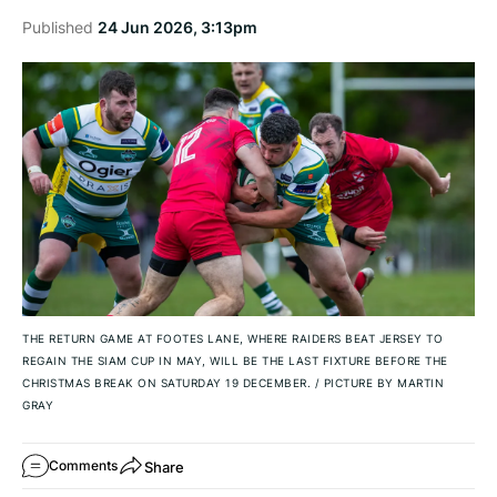
Published
24 Jun 2026, 3:13pm
THE RETURN GAME AT FOOTES LANE, WHERE RAIDERS BEAT JERSEY TO
REGAIN THE SIAM CUP IN MAY, WILL BE THE LAST FIXTURE BEFORE THE
CHRISTMAS BREAK ON SATURDAY 19 DECEMBER.
/
PICTURE BY MARTIN
GRAY
Share
Comments