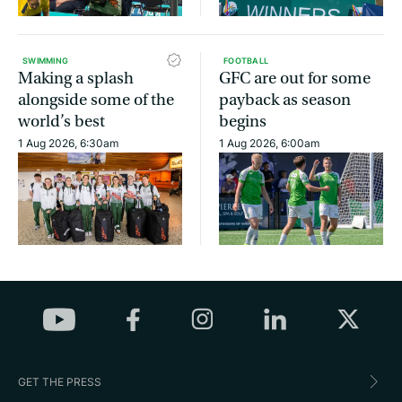
SWIMMING
FOOTBALL
Making a splash
GFC are out for some
alongside some of the
payback as season
world’s best
begins
1 Aug 2026, 6:30am
1 Aug 2026, 6:00am
GET THE PRESS