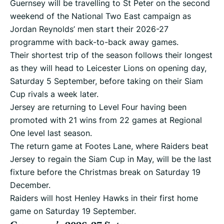
Guernsey will be travelling to St Peter on the second
weekend of the National Two East campaign as
Jordan Reynolds’ men start their 2026-27
programme with back-to-back away games.
Their shortest trip of the season follows their longest
as they will head to Leicester Lions on opening day,
Saturday 5 September, before taking on their Siam
Cup rivals a week later.
Jersey are returning to Level Four having been
promoted with 21 wins from 22 games at Regional
One level last season.
The return game at Footes Lane, where Raiders beat
Jersey to regain the Siam Cup in May, will be the last
fixture before the Christmas break on Saturday 19
December.
Raiders will host Henley Hawks in their first home
game on Saturday 19 September.