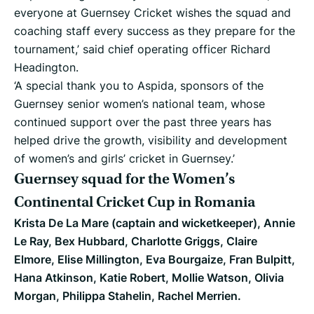
everyone at Guernsey Cricket wishes the squad and
coaching staff every success as they prepare for the
tournament,’ said chief operating officer Richard
Headington.
‘A special thank you to Aspida, sponsors of the
Guernsey senior women’s national team, whose
continued support over the past three years has
helped drive the growth, visibility and development
of women’s and girls’ cricket in Guernsey.’
Guernsey squad for the Women’s
Continental Cricket Cup in Romania
Krista De La Mare (captain and wicketkeeper), Annie
Le Ray, Bex Hubbard, Charlotte Griggs, Claire
Elmore, Elise Millington, Eva Bourgaize, Fran Bulpitt,
Hana Atkinson, Katie Robert, Mollie Watson, Olivia
Morgan, Philippa Stahelin, Rachel Merrien.