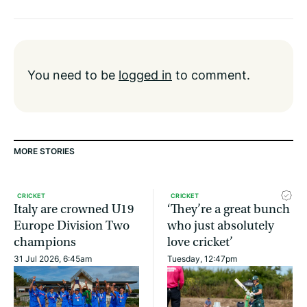
You need to be
logged in
to comment.
MORE STORIES
CRICKET
CRICKET
Italy are crowned U19
‘They’re a great bunch
Europe Division Two
who just absolutely
champions
love cricket’
31 Jul 2026, 6:45am
Tuesday, 12:47pm