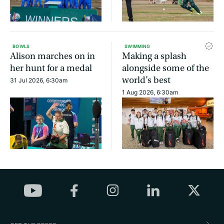
BOWLS
SWIMMING
Alison marches on in
Making a splash
her hunt for a medal
alongside some of the
world’s best
31 Jul 2026, 6:30am
1 Aug 2026, 6:30am