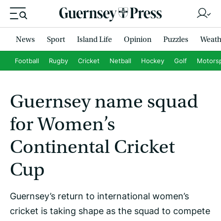
News
Sport
Island Life
Opinion
Puzzles
Weath
Football
Rugby
Cricket
Netball
Hockey
Golf
Motors
Guernsey name squad
for Women’s
Continental Cricket
Cup
Guernsey’s return to international women’s
cricket is taking shape as the squad to compete