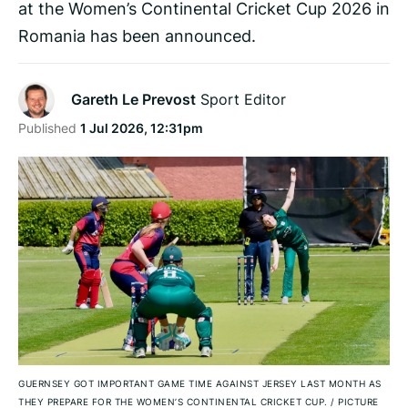
at the Women’s Continental Cricket Cup 2026 in
Romania has been announced.
Gareth Le Prevost
Sport Editor
Published
1 Jul 2026, 12:31pm
GUERNSEY GOT IMPORTANT GAME TIME AGAINST JERSEY LAST MONTH AS
THEY PREPARE FOR THE WOMEN’S CONTINENTAL CRICKET CUP.
/
PICTURE