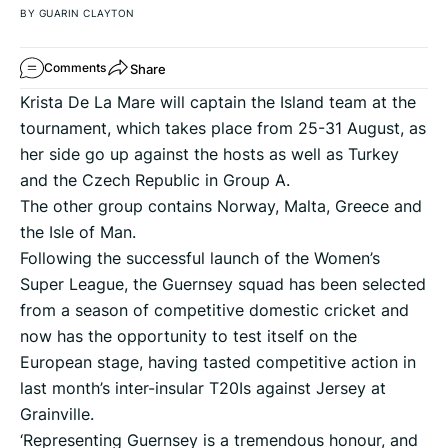
BY GUARIN CLAYTON
Share
Comments
Krista De La Mare will captain the Island team at the
tournament, which takes place from 25-31 August, as
her side go up against the hosts as well as Turkey
and the Czech Republic in Group A.
The other group contains Norway, Malta, Greece and
the Isle of Man.
Following the successful launch of the Women’s
Super League, the Guernsey squad has been selected
from a season of competitive domestic cricket and
now has the opportunity to test itself on the
European stage, having tasted competitive action in
last month’s inter-insular T20Is against Jersey at
Grainville.
‘Representing Guernsey is a tremendous honour, and