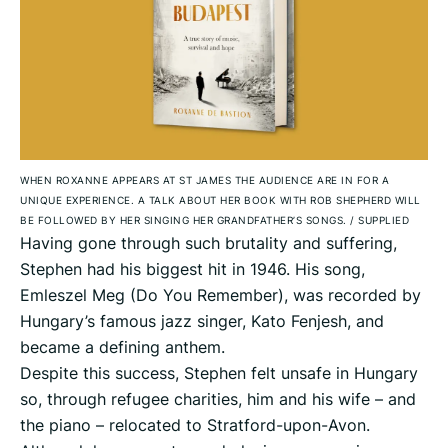
WHEN ROXANNE APPEARS AT ST JAMES THE AUDIENCE ARE IN FOR A
UNIQUE EXPERIENCE. A TALK ABOUT HER BOOK WITH ROB SHEPHERD WILL
BE FOLLOWED BY HER SINGING HER GRANDFATHER’S SONGS.
/
SUPPLIED
Having gone through such brutality and suffering,
Stephen had his biggest hit in 1946. His song,
Emleszel Meg (Do You Remember), was recorded by
Hungary’s famous jazz singer, Kato Fenjesh, and
became a defining anthem.
Despite this success, Stephen felt unsafe in Hungary
so, through refugee charities, him and his wife – and
the piano – relocated to Stratford-upon-Avon.