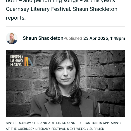
Guernsey Literary Festival. Shaun Shackleton
reports.
Shaun Shackleton
Published
23 Apr 2025, 1:48pm
SINGER-SONGWRITER AND AUTHOR ROXANNE DE BASTION IS APPEARING
AT THE GUERNSEY LITERARY FESTIVAL NEXT WEEK.
/
SUPPLIED