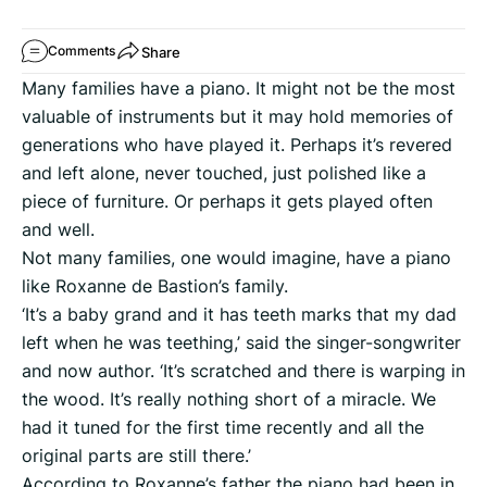
Share
Comments
Many families have a piano. It might not be the most
valuable of instruments but it may hold memories of
generations who have played it. Perhaps it’s revered
and left alone, never touched, just polished like a
piece of furniture. Or perhaps it gets played often
and well.
Not many families, one would imagine, have a piano
like Roxanne de Bastion’s family.
‘It’s a baby grand and it has teeth marks that my dad
left when he was teething,’ said the singer-songwriter
and now author. ‘It’s scratched and there is warping in
the wood. It’s really nothing short of a miracle. We
had it tuned for the first time recently and all the
original parts are still there.’
According to Roxanne’s father the piano had been in