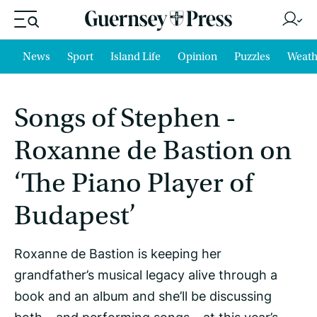
News
Sport
Island Life
Opinion
Puzzles
Weath
Songs of Stephen -
Roxanne de Bastion on
‘The Piano Player of
Budapest’
Roxanne de Bastion is keeping her
grandfather’s musical legacy alive through a
book and an album and she’ll be discussing
both – and performing songs – at this year’s