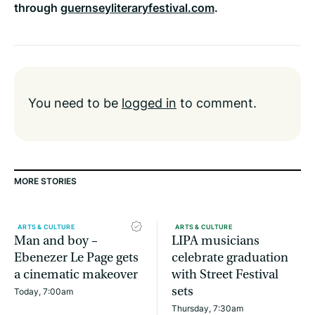
through
guernseyliteraryfestival.com
.
You need to be
logged in
to comment.
MORE STORIES
ARTS & CULTURE
ARTS & CULTURE
Man and boy –
LIPA musicians
Ebenezer Le Page gets
celebrate graduation
a cinematic makeover
with Street Festival
sets
Today, 7:00am
Thursday, 7:30am