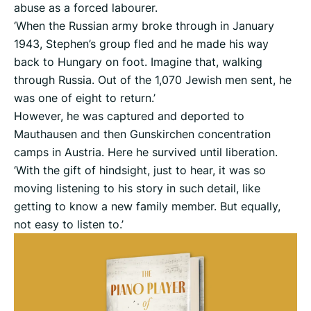
abuse as a forced labourer.
‘When the Russian army broke through in January
1943, Stephen’s group fled and he made his way
back to Hungary on foot. Imagine that, walking
through Russia. Out of the 1,070 Jewish men sent, he
was one of eight to return.’
However, he was captured and deported to
Mauthausen and then Gunskirchen concentration
camps in Austria. Here he survived until liberation.
‘With the gift of hindsight, just to hear, it was so
moving listening to his story in such detail, like
getting to know a new family member. But equally,
not easy to listen to.’