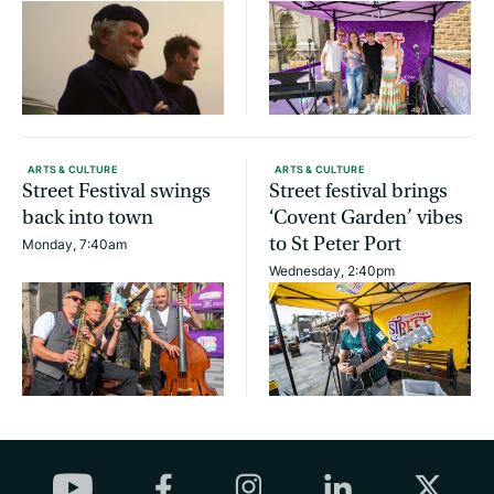
ARTS & CULTURE
ARTS & CULTURE
Street Festival swings
Street festival brings
back into town
‘Covent Garden’ vibes
to St Peter Port
Monday, 7:40am
Wednesday, 2:40pm