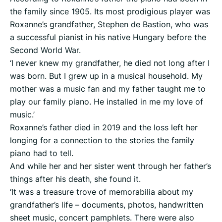
the family since 1905. Its most prodigious player was
Roxanne’s grandfather, Stephen de Bastion, who was
a successful pianist in his native Hungary before the
Second World War.
‘I never knew my grandfather, he died not long after I
was born. But I grew up in a musical household. My
mother was a music fan and my father taught me to
play our family piano. He installed in me my love of
music.’
Roxanne’s father died in 2019 and the loss left her
longing for a connection to the stories the family
piano had to tell.
And while her and her sister went through her father’s
things after his death, she found it.
‘It was a treasure trove of memorabilia about my
grandfather’s life – documents, photos, handwritten
sheet music, concert pamphlets. There were also