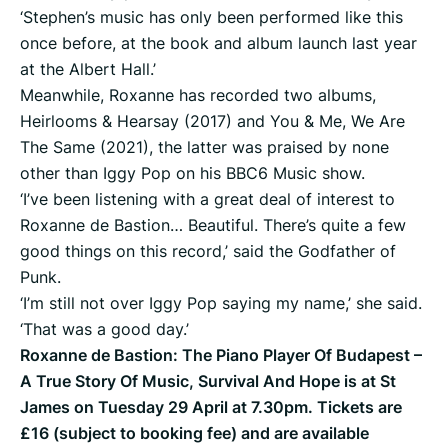
‘Stephen’s music has only been performed like this
once before, at the book and album launch last year
at the Albert Hall.’
Meanwhile, Roxanne has recorded two albums,
Heirlooms & Hearsay (2017) and You & Me, We Are
The Same (2021), the latter was praised by none
other than Iggy Pop on his BBC6 Music show.
‘I’ve been listening with a great deal of interest to
Roxanne de Bastion… Beautiful. There’s quite a few
good things on this record,’ said the Godfather of
Punk.
‘I’m still not over Iggy Pop saying my name,’ she said.
‘That was a good day.’
Roxanne de Bastion: The Piano Player Of Budapest –
A True Story Of Music, Survival And Hope is at St
James on Tuesday 29 April at 7.30pm. Tickets are
£16 (subject to booking fee) and are available