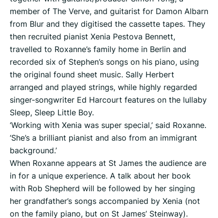
member of The Verve, and guitarist for Damon Albarn
from Blur and they digitised the cassette tapes. They
then recruited pianist Xenia Pestova Bennett,
travelled to Roxanne’s family home in Berlin and
recorded six of Stephen’s songs on his piano, using
the original found sheet music. Sally Herbert
arranged and played strings, while highly regarded
singer-songwriter Ed Harcourt features on the lullaby
Sleep, Sleep Little Boy.
‘Working with Xenia was super special,’ said Roxanne.
‘She’s a brilliant pianist and also from an immigrant
background.’
When Roxanne appears at St James the audience are
in for a unique experience. A talk about her book
with Rob Shepherd will be followed by her singing
her grandfather’s songs accompanied by Xenia (not
on the family piano, but on St James’ Steinway).