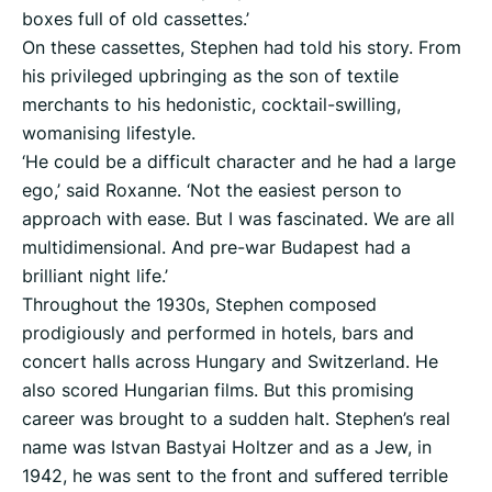
boxes full of old cassettes.’
On these cassettes, Stephen had told his story. From
his privileged upbringing as the son of textile
merchants to his hedonistic, cocktail-swilling,
womanising lifestyle.
‘He could be a difficult character and he had a large
ego,’ said Roxanne. ‘Not the easiest person to
approach with ease. But I was fascinated. We are all
multidimensional. And pre-war Budapest had a
brilliant night life.’
Throughout the 1930s, Stephen composed
prodigiously and performed in hotels, bars and
concert halls across Hungary and Switzerland. He
also scored Hungarian films. But this promising
career was brought to a sudden halt. Stephen’s real
name was Istvan Bastyai Holtzer and as a Jew, in
1942, he was sent to the front and suffered terrible