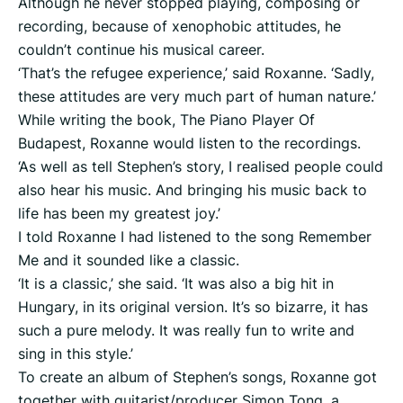
Although he never stopped playing, composing or
recording, because of xenophobic attitudes, he
couldn’t continue his musical career.
‘That’s the refugee experience,’ said Roxanne. ‘Sadly,
these attitudes are very much part of human nature.’
While writing the book, The Piano Player Of
Budapest, Roxanne would listen to the recordings.
‘As well as tell Stephen’s story, I realised people could
also hear his music. And bringing his music back to
life has been my greatest joy.’
I told Roxanne I had listened to the song Remember
Me and it sounded like a classic.
‘It is a classic,’ she said. ‘It was also a big hit in
Hungary, in its original version. It’s so bizarre, it has
such a pure melody. It was really fun to write and
sing in this style.’
To create an album of Stephen’s songs, Roxanne got
together with guitarist/producer Simon Tong, a