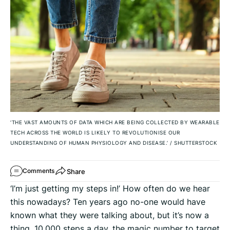
‘THE VAST AMOUNTS OF DATA WHICH ARE BEING COLLECTED BY WEARABLE
TECH ACROSS THE WORLD IS LIKELY TO REVOLUTIONISE OUR
UNDERSTANDING OF HUMAN PHYSIOLOGY AND DISEASE.’
/
SHUTTERSTOCK
Share
Comments
‘I’m just getting my steps in!’ How often do we hear
this nowadays? Ten years ago no-one would have
known what they were talking about, but it’s now a
thing. 10,000 steps a day, the magic number to target