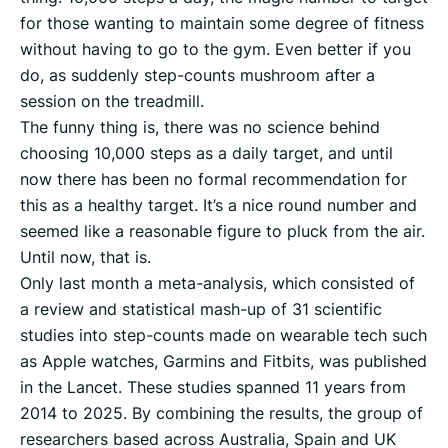
for those wanting to maintain some degree of fitness
without having to go to the gym. Even better if you
do, as suddenly step-counts mushroom after a
session on the treadmill.
The funny thing is, there was no science behind
choosing 10,000 steps as a daily target, and until
now there has been no formal recommendation for
this as a healthy target. It’s a nice round number and
seemed like a reasonable figure to pluck from the air.
Until now, that is.
Only last month a meta-analysis, which consisted of
a review and statistical mash-up of 31 scientific
studies into step-counts made on wearable tech such
as Apple watches, Garmins and Fitbits, was published
in the Lancet. These studies spanned 11 years from
2014 to 2025. By combining the results, the group of
researchers based across Australia, Spain and UK