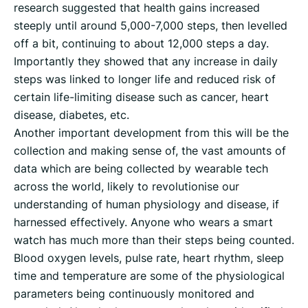
research suggested that health gains increased
steeply until around 5,000-7,000 steps, then levelled
off a bit, continuing to about 12,000 steps a day.
Importantly they showed that any increase in daily
steps was linked to longer life and reduced risk of
certain life-limiting disease such as cancer, heart
disease, diabetes, etc.
Another important development from this will be the
collection and making sense of, the vast amounts of
data which are being collected by wearable tech
across the world, likely to revolutionise our
understanding of human physiology and disease, if
harnessed effectively. Anyone who wears a smart
watch has much more than their steps being counted.
Blood oxygen levels, pulse rate, heart rhythm, sleep
time and temperature are some of the physiological
parameters being continuously monitored and