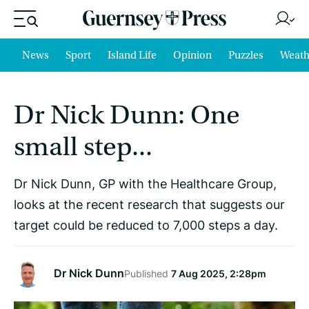
News
Sport
Island Life
Opinion
Puzzles
Weath
Dr Nick Dunn: One
small step...
Dr Nick Dunn, GP with the Healthcare Group,
looks at the recent research that suggests our
target could be reduced to 7,000 steps a day.
Dr Nick Dunn
Published
7 Aug 2025, 2:28pm