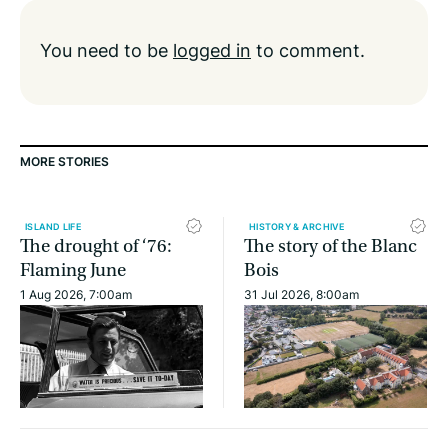
You need to be
logged in
to comment.
MORE STORIES
ISLAND LIFE
HISTORY & ARCHIVE
The drought of ‘76:
The story of the Blanc
Flaming June
Bois
1 Aug 2026, 7:00am
31 Jul 2026, 8:00am