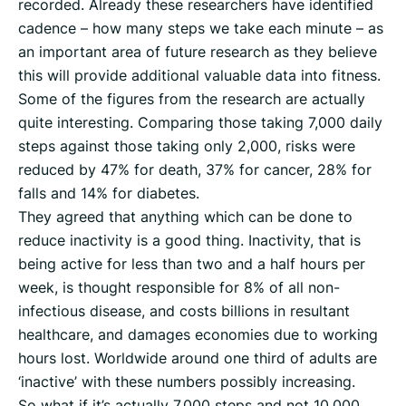
recorded. Already these researchers have identified
cadence – how many steps we take each minute – as
an important area of future research as they believe
this will provide additional valuable data into fitness.
Some of the figures from the research are actually
quite interesting. Comparing those taking 7,000 daily
steps against those taking only 2,000, risks were
reduced by 47% for death, 37% for cancer, 28% for
falls and 14% for diabetes.
They agreed that anything which can be done to
reduce inactivity is a good thing. Inactivity, that is
being active for less than two and a half hours per
week, is thought responsible for 8% of all non-
infectious disease, and costs billions in resultant
healthcare, and damages economies due to working
hours lost. Worldwide around one third of adults are
‘inactive’ with these numbers possibly increasing.
So what if it’s actually 7,000 steps and not 10,000