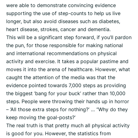
were able to demonstrate convincing evidence
supporting the use of step-counts to help us live
longer, but also avoid diseases such as diabetes,
heart disease, strokes, cancer and dementia.
This will be a significant step forward, if you’ll pardon
the pun, for those responsible for making national
and international recommendations on physical
activity and exercise. It takes a popular pastime and
moves it into the arena of healthcare. However, what
caught the attention of the media was that the
evidence pointed towards 7,000 steps as providing
the biggest ‘bang for your buck’ rather than 10,000
steps. People were throwing their hands up in horror
– ‘All those extra steps for nothing?’ … “Why do they
keep moving the goal-posts?’
The real truth is that pretty much all physical activity
is good for you. However, the statistics from