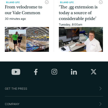
ISLAND LIFE
ISLAND LIFE
From velodrome to
‘The .gg extension is
our Vale Common
today a source of
considerable pride’
30 minutes ago
Tuesday, 8:00am
GET THE PRESS
COMPANY