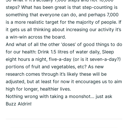
steps? What has been great is that step-counting is
something that everyone can do, and perhaps 7,000
is a more realistic target for the majority of people. If
it gets us all thinking about increasing our activity it’s
a win-win across the board.
And what of all the other ‘doses’ of good things to do
for our health: Drink 1.5 litres of water daily, Sleep
eight hours a night, five-a-day (or is it seven-a-day?)
portions of fruit and vegetables, etc? As new
research comes through it’s likely these will be
adjusted, but at least for now it encourages us to aim
high for longer, healthier lives.
Nothing wrong with taking a moonshot… just ask
Buzz Aldrin!