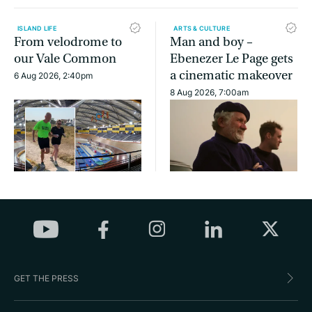
ISLAND LIFE
ARTS & CULTURE
From velodrome to
Man and boy –
our Vale Common
Ebenezer Le Page gets
a cinematic makeover
6 Aug 2026, 2:40pm
8 Aug 2026, 7:00am
GET THE PRESS