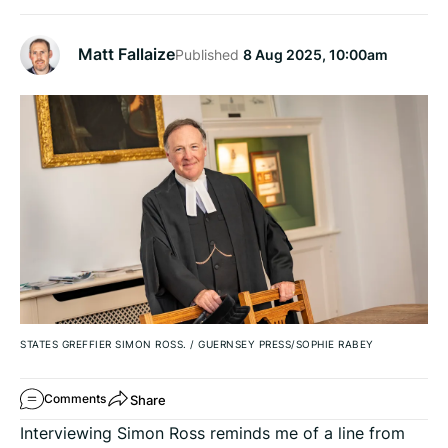
Matt Fallaize
Published
8 Aug 2025, 10:00am
STATES GREFFIER SIMON ROSS.
/
GUERNSEY PRESS/SOPHIE RABEY
Share
Comments
Interviewing Simon Ross reminds me of a line from