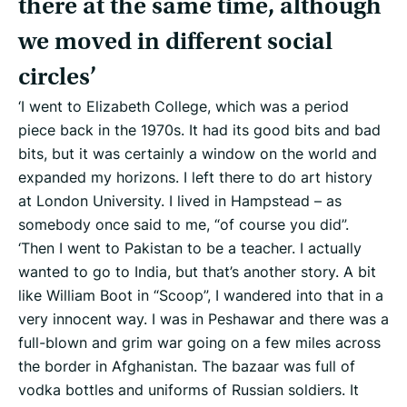
there at the same time, although
we moved in different social
circles’
‘I went to Elizabeth College, which was a period
piece back in the 1970s. It had its good bits and bad
bits, but it was certainly a window on the world and
expanded my horizons. I left there to do art history
at London University. I lived in Hampstead – as
somebody once said to me, “of course you did”.
‘Then I went to Pakistan to be a teacher. I actually
wanted to go to India, but that’s another story. A bit
like William Boot in “Scoop”, I wandered into that in a
very innocent way. I was in Peshawar and there was a
full-blown and grim war going on a few miles across
the border in Afghanistan. The bazaar was full of
vodka bottles and uniforms of Russian soldiers. It