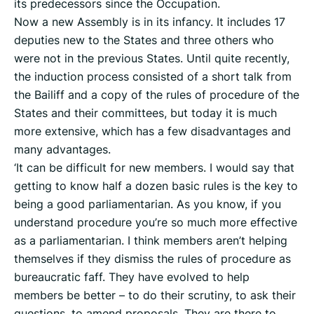
its predecessors since the Occupation.
Now a new Assembly is in its infancy. It includes 17
deputies new to the States and three others who
were not in the previous States. Until quite recently,
the induction process consisted of a short talk from
the Bailiff and a copy of the rules of procedure of the
States and their committees, but today it is much
more extensive, which has a few disadvantages and
many advantages.
‘It can be difficult for new members. I would say that
getting to know half a dozen basic rules is the key to
being a good parliamentarian. As you know, if you
understand procedure you’re so much more effective
as a parliamentarian. I think members aren’t helping
themselves if they dismiss the rules of procedure as
bureaucratic faff. They have evolved to help
members be better – to do their scrutiny, to ask their
questions, to amend proposals. They are there to