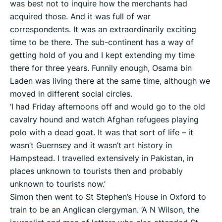
was best not to inquire how the merchants had
acquired those. And it was full of war
correspondents. It was an extraordinarily exciting
time to be there. The sub-continent has a way of
getting hold of you and I kept extending my time
there for three years. Funnily enough, Osama bin
Laden was living there at the same time, although we
moved in different social circles.
‘I had Friday afternoons off and would go to the old
cavalry hound and watch Afghan refugees playing
polo with a dead goat. It was that sort of life – it
wasn’t Guernsey and it wasn’t art history in
Hampstead. I travelled extensively in Pakistan, in
places unknown to tourists then and probably
unknown to tourists now.’
Simon then went to St Stephen’s House in Oxford to
train to be an Anglican clergyman. ‘A N Wilson, the