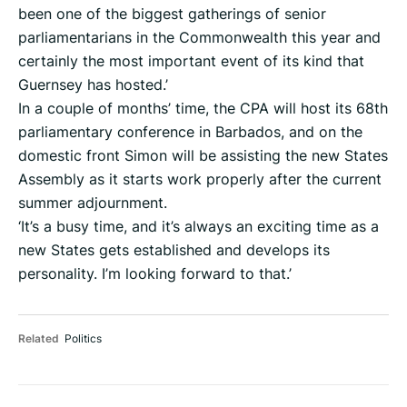
been one of the biggest gatherings of senior
parliamentarians in the Commonwealth this year and
certainly the most important event of its kind that
Guernsey has hosted.’
In a couple of months’ time, the CPA will host its 68th
parliamentary conference in Barbados, and on the
domestic front Simon will be assisting the new States
Assembly as it starts work properly after the current
summer adjournment.
‘It’s a busy time, and it’s always an exciting time as a
new States gets established and develops its
personality. I’m looking forward to that.’
Related
Politics