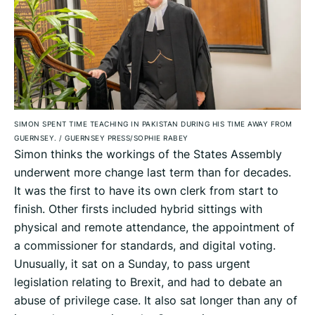
SIMON SPENT TIME TEACHING IN PAKISTAN DURING HIS TIME AWAY FROM
GUERNSEY.
/
GUERNSEY PRESS/SOPHIE RABEY
Simon thinks the workings of the States Assembly
underwent more change last term than for decades.
It was the first to have its own clerk from start to
finish. Other firsts included hybrid sittings with
physical and remote attendance, the appointment of
a commissioner for standards, and digital voting.
Unusually, it sat on a Sunday, to pass urgent
legislation relating to Brexit, and had to debate an
abuse of privilege case. It also sat longer than any of