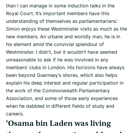
than I can manage in some induction talks in the
Royal Court. It’s important members have this
understanding of themselves as parliamentarians.’
Simon enjoys these Westminster visits as much as the
new members. An urbane and worldly man, he is in
his element amid the convivial splendour of
Westminster. I didn’t, but it wouldn’t have seemed
unreasonable to ask if he was involved in any
members’ clubs in London. His horizons have always
been beyond Guernsey’s shores, which also helps
explain his deep interest and regular participation in
the work of the Commonwealth Parliamentary
Association, and some of those early experiences
when he dabbled in different fields of study and
careers.
‘Osama bin Laden was living