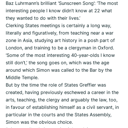
Baz Luhrmann’s brilliant ‘Sunscreen Song’: ‘The most
interesting people I know didn’t know at 22 what
they wanted to do with their lives.’
Clerking States meetings is certainly a long way,
literally and figuratively, from teaching near a war
zone in Asia, studying art history in a posh part of
London, and training to be a clergyman in Oxford.
‘Some of the most interesting 40-year-olds I know
still don’t,’ the song goes on, which was the age
around which Simon was called to the Bar by the
Middle Temple.
But by the time the role of States Greffier was
created, having previously eschewed a career in the
arts, teaching, the clergy and arguably the law, too,
in favour of establishing himself as a civil servant, in
particular in the courts and the States Assembly,
Simon was the obvious choice.