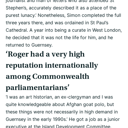
journalist and man of letters who also attended St
Stephen’s, accurately described it as a place of the
purest lunacy.’ Nonetheless, Simon completed the full
three years there, and was ordained in St Paul’s
Cathedral. A year into being a curate in West London,
he decided that it was not the life for him, and he
returned to Guernsey.
‘Roger had a very high
reputation internationally
among Commonwealth
parliamentarians’
‘I was an art historian, an ex-clergyman and I was
quite knowledgeable about Afghan goat polo, but
these things were not necessarily in high demand in
Guernsey in the early 1990s.’ He got a job as a junior
executive at the Island Development Committee,