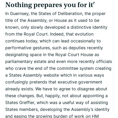
Nothing prepares you for it’
In Guernsey, the States of Deliberation, the proper
title of the Assembly, or House as it used to be
known, only slowly developed a distinctive identity
from the Royal Court. Indeed, that evolution
continues today, which can lead occasionally to
performative gestures, such as deputies recently
designating space in the Royal Court House as
parliamentary estate and even more recently officials
who crave the end of the committee system creating
a States Assembly website which in various ways
confusingly pretends that executive government
already exists. We have to agree to disagree about
these changes. But, happily, not about appointing a
States Greffier, which was a useful way of assisting
States members, developing the Assembly’s identity
and easing the growing burden of work on HM