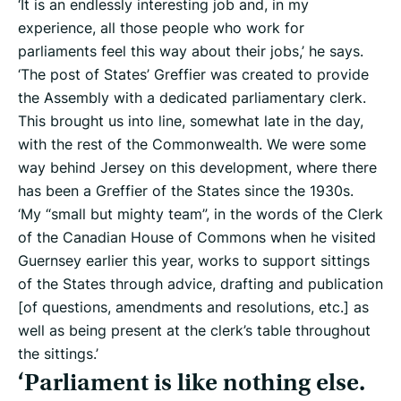
‘It is an endlessly interesting job and, in my
experience, all those people who work for
parliaments feel this way about their jobs,’ he says.
‘The post of States’ Greffier was created to provide
the Assembly with a dedicated parliamentary clerk.
This brought us into line, somewhat late in the day,
with the rest of the Commonwealth. We were some
way behind Jersey on this development, where there
has been a Greffier of the States since the 1930s.
‘My “small but mighty team”, in the words of the Clerk
of the Canadian House of Commons when he visited
Guernsey earlier this year, works to support sittings
of the States through advice, drafting and publication
[of questions, amendments and resolutions, etc.] as
well as being present at the clerk’s table throughout
the sittings.’
‘Parliament is like nothing else.