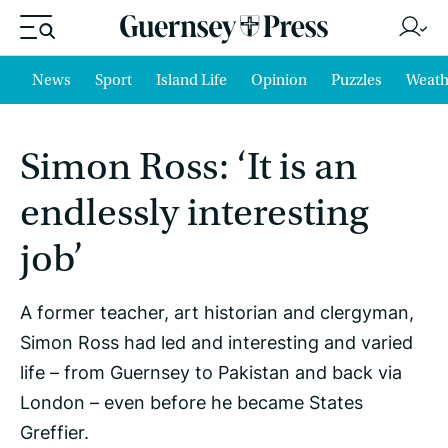
News
Sport
Island Life
Opinion
Puzzles
Weath
Simon Ross: ‘It is an
endlessly interesting
job’
A former teacher, art historian and clergyman,
Simon Ross had led and interesting and varied
life – from Guernsey to Pakistan and back via
London – even before he became States
Greffier.