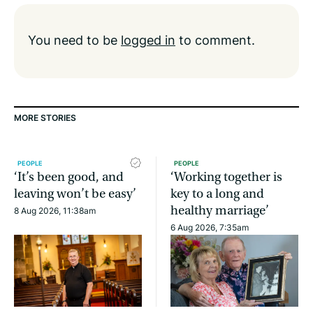
You need to be
logged in
to comment.
MORE STORIES
PEOPLE
PEOPLE
‘It’s been good, and
‘Working together is
leaving won’t be easy’
key to a long and
healthy marriage’
8 Aug 2026, 11:38am
6 Aug 2026, 7:35am