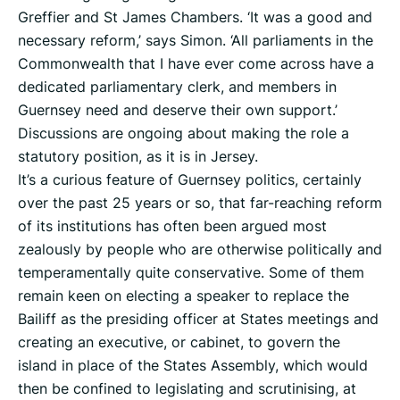
Greffier and St James Chambers. ‘It was a good and
necessary reform,’ says Simon. ‘All parliaments in the
Commonwealth that I have ever come across have a
dedicated parliamentary clerk, and members in
Guernsey need and deserve their own support.’
Discussions are ongoing about making the role a
statutory position, as it is in Jersey.
It’s a curious feature of Guernsey politics, certainly
over the past 25 years or so, that far-reaching reform
of its institutions has often been argued most
zealously by people who are otherwise politically and
temperamentally quite conservative. Some of them
remain keen on electing a speaker to replace the
Bailiff as the presiding officer at States meetings and
creating an executive, or cabinet, to govern the
island in place of the States Assembly, which would
then be confined to legislating and scrutinising, at