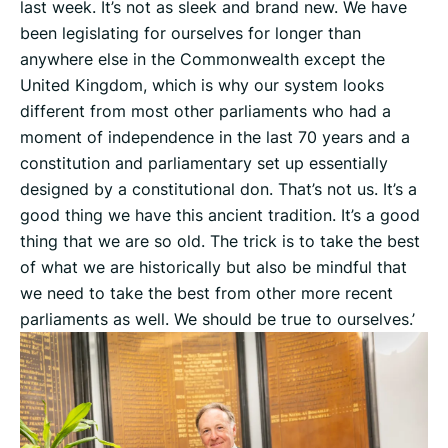
last week. It’s not as sleek and brand new. We have
been legislating for ourselves for longer than
anywhere else in the Commonwealth except the
United Kingdom, which is why our system looks
different from most other parliaments who had a
moment of independence in the last 70 years and a
constitution and parliamentary set up essentially
designed by a constitutional don. That’s not us. It’s a
good thing we have this ancient tradition. It’s a good
thing that we are so old. The trick is to take the best
of what we are historically but also be mindful that
we need to take the best from other more recent
parliaments as well. We should be true to ourselves.’