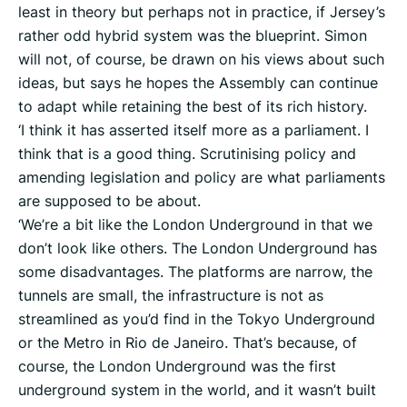
least in theory but perhaps not in practice, if Jersey’s
rather odd hybrid system was the blueprint. Simon
will not, of course, be drawn on his views about such
ideas, but says he hopes the Assembly can continue
to adapt while retaining the best of its rich history.
‘I think it has asserted itself more as a parliament. I
think that is a good thing. Scrutinising policy and
amending legislation and policy are what parliaments
are supposed to be about.
‘We’re a bit like the London Underground in that we
don’t look like others. The London Underground has
some disadvantages. The platforms are narrow, the
tunnels are small, the infrastructure is not as
streamlined as you’d find in the Tokyo Underground
or the Metro in Rio de Janeiro. That’s because, of
course, the London Underground was the first
underground system in the world, and it wasn’t built