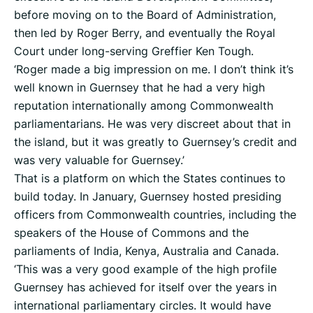
before moving on to the Board of Administration,
then led by Roger Berry, and eventually the Royal
Court under long-serving Greffier Ken Tough.
‘Roger made a big impression on me. I don’t think it’s
well known in Guernsey that he had a very high
reputation internationally among Commonwealth
parliamentarians. He was very discreet about that in
the island, but it was greatly to Guernsey’s credit and
was very valuable for Guernsey.’
That is a platform on which the States continues to
build today. In January, Guernsey hosted presiding
officers from Commonwealth countries, including the
speakers of the House of Commons and the
parliaments of India, Kenya, Australia and Canada.
‘This was a very good example of the high profile
Guernsey has achieved for itself over the years in
international parliamentary circles. It would have