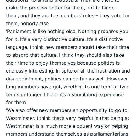
make the process better for them, not to hinder
them, and they are the members’ rules – they vote for
them, nobody else.
‘Parliament is like nothing else. Nothing prepares you
for it. It’s a very distinctive culture. It’s a distinctive
language. I think new members should take their time
to absorb that culture. I think they should also take
their time to enjoy themselves because politics is
endlessly interesting. In spite of all the frustration and
disappointment, politics can be fun as well. However
long members have got, whether it’s one term or two
terms or longer, I hope it’s a stimulating experience
for them.
‘We also offer new members an opportunity to go to
Westminster. I think that’s very helpful in that being at
Westminster is a much more eloquent way of helping
members understand themselves as parliamentarians