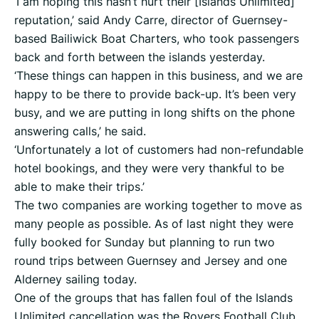
‘I am hoping this hasn’t hurt their [Islands Unlimited]
reputation,’ said Andy Carre, director of Guernsey-
based Bailiwick Boat Charters, who took passengers
back and forth between the islands yesterday.
‘These things can happen in this business, and we are
happy to be there to provide back-up. It’s been very
busy, and we are putting in long shifts on the phone
answering calls,’ he said.
‘Unfortunately a lot of customers had non-refundable
hotel bookings, and they were very thankful to be
able to make their trips.’
The two companies are working together to move as
many people as possible. As of last night they were
fully booked for Sunday but planning to run two
round trips between Guernsey and Jersey and one
Alderney sailing today.
One of the groups that has fallen foul of the Islands
Unlimited cancellation was the Rovers Football Club