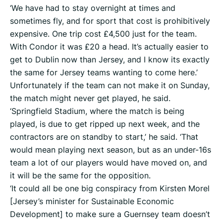
‘We have had to stay overnight at times and
sometimes fly, and for sport that cost is prohibitively
expensive. One trip cost £4,500 just for the team.
With Condor it was £20 a head. It’s actually easier to
get to Dublin now than Jersey, and I know its exactly
the same for Jersey teams wanting to come here.’
Unfortunately if the team can not make it on Sunday,
the match might never get played, he said.
‘Springfield Stadium, where the match is being
played, is due to get ripped up next week, and the
contractors are on standby to start,’ he said. ‘That
would mean playing next season, but as an under-16s
team a lot of our players would have moved on, and
it will be the same for the opposition.
‘It could all be one big conspiracy from Kirsten Morel
[Jersey’s minister for Sustainable Economic
Development] to make sure a Guernsey team doesn’t