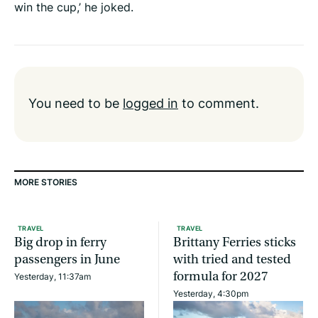
win the cup,’ he joked.
You need to be
logged in
to comment.
MORE STORIES
TRAVEL
TRAVEL
Big drop in ferry
Brittany Ferries sticks
passengers in June
with tried and tested
formula for 2027
Yesterday, 11:37am
Yesterday, 4:30pm