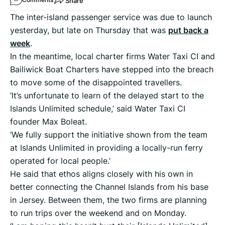
Share
The inter-island passenger service was due to launch
yesterday, but late on Thursday that was
put back a
week
.
In the meantime, local charter firms Water Taxi CI and
Bailiwick Boat Charters have stepped into the breach
to move some of the disappointed travellers.
‘It’s unfortunate to learn of the delayed start to the
Islands Unlimited schedule,’ said Water Taxi CI
founder Max Boleat.
‘We fully support the initiative shown from the team
at Islands Unlimited in providing a locally-run ferry
operated for local people.’
He said that ethos aligns closely with his own in
better connecting the Channel Islands from his base
in Jersey. Between them, the two firms are planning
to run trips over the weekend and on Monday.