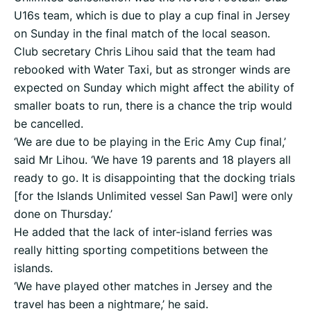
U16s team, which is due to play a cup final in Jersey
on Sunday in the final match of the local season.
Club secretary Chris Lihou said that the team had
rebooked with Water Taxi, but as stronger winds are
expected on Sunday which might affect the ability of
smaller boats to run, there is a chance the trip would
be cancelled.
‘We are due to be playing in the Eric Amy Cup final,’
said Mr Lihou. ‘We have 19 parents and 18 players all
ready to go. It is disappointing that the docking trials
[for the Islands Unlimited vessel San Pawl] were only
done on Thursday.’
He added that the lack of inter-island ferries was
really hitting sporting competitions between the
islands.
‘We have played other matches in Jersey and the
travel has been a nightmare,’ he said.