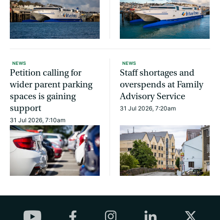
NEWS
NEWS
Petition calling for
Staff shortages and
wider parent parking
overspends at Family
spaces is gaining
Advisory Service
support
31 Jul 2026, 7:20am
31 Jul 2026, 7:10am