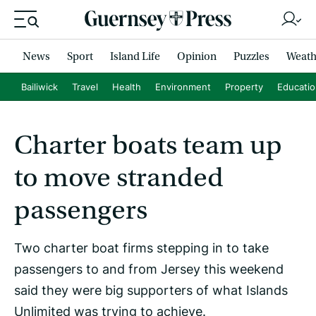
News
Sport
Island Life
Opinion
Puzzles
Weath
Bailiwick
Travel
Health
Environment
Property
Educati
Charter boats team up
to move stranded
passengers
Two charter boat firms stepping in to take
passengers to and from Jersey this weekend
said they were big supporters of what Islands
Unlimited was trying to achieve.