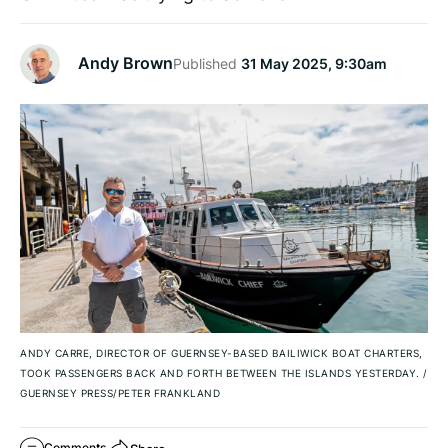
Andy Brown
Published
31 May 2025, 9:30am
ANDY CARRE, DIRECTOR OF GUERNSEY-BASED BAILIWICK BOAT CHARTERS,
TOOK PASSENGERS BACK AND FORTH BETWEEN THE ISLANDS YESTERDAY.
/
GUERNSEY PRESS/PETER FRANKLAND
Comments