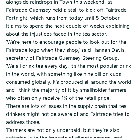
alongside raindrops in Town this weekend, as
Fairtrade Guernsey held a stall to kick-off Fairtrade
Fortnight, which runs from today until 5 October.
It aims to spend the next couple of weeks explaining
about the injustices faced in the tea sector.
‘We’re here to encourage people to look out for the
Fairtrade logo when they shop,’ said Hannah Davis,
secretary of Fairtrade Guernsey Steering Group.
‘We all drink tea every day. It’s the most popular drink
in the world, with something like nine billion cups
consumed globally. It’s produced all around the world
and I think the majority of it by smallholder farmers
who often only receive 1% of the retail price.
‘There are lots of issues in the supply chain that tea
drinkers might not be aware of and Fairtrade tries to
address those.
‘Farmers are not only underpaid, but they’re also