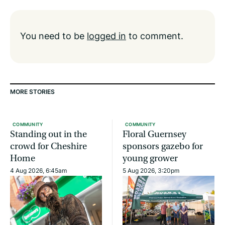
You need to be
logged in
to comment.
MORE STORIES
COMMUNITY
COMMUNITY
Standing out in the
Floral Guernsey
crowd for Cheshire
sponsors gazebo for
Home
young grower
4 Aug 2026, 6:45am
5 Aug 2026, 3:20pm