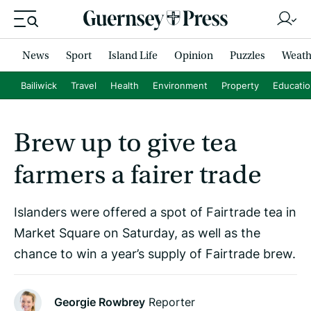
News
Sport
Island Life
Opinion
Puzzles
Weath
Bailiwick
Travel
Health
Environment
Property
Educati
Brew up to give tea
farmers a fairer trade
Islanders were offered a spot of Fairtrade tea in
Market Square on Saturday, as well as the
chance to win a year’s supply of Fairtrade brew.
Georgie Rowbrey
Reporter