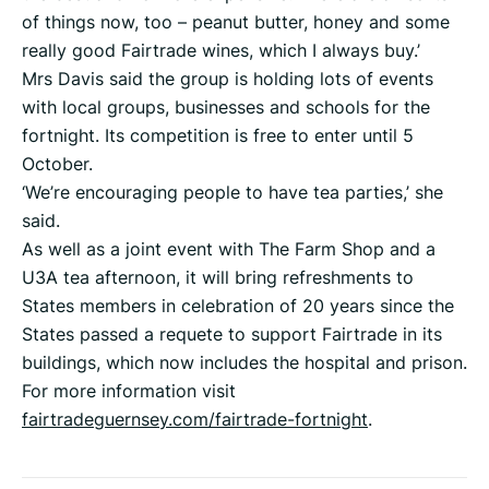
of things now, too – peanut butter, honey and some
really good Fairtrade wines, which I always buy.’
Mrs Davis said the group is holding lots of events
with local groups, businesses and schools for the
fortnight. Its competition is free to enter until 5
October.
‘We’re encouraging people to have tea parties,’ she
said.
As well as a joint event with The Farm Shop and a
U3A tea afternoon, it will bring refreshments to
States members in celebration of 20 years since the
States passed a requete to support Fairtrade in its
buildings, which now includes the hospital and prison.
For more information visit
fairtradeguernsey.com/fairtrade-fortnight
.