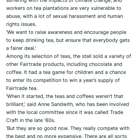
suffering with the impacts of climate change, and
workers on tea plantations are very vulnerable to
abuse, with a lot of sexual harassment and human
rights issues.
‘We want to raise awareness and encourage people
to keep drinking tea, but ensure that everybody gets
a fairer deal.’
Among its selection of teas, the stall sold a variety of
other Fairtrade products, including chocolate and
coffee. It had a tea game for children and a chance
to enter its competition to win a year’s supply of
Fairtrade tea.
‘When it started, the teas and coffees weren’t that
brilliant,’ said Anne Sandwith, who has been involved
with the local committee since it was called Trade
Craft in the late ‘80s.
‘But they are so good now. They really compete with
the best and no more expensive. There are all sorts