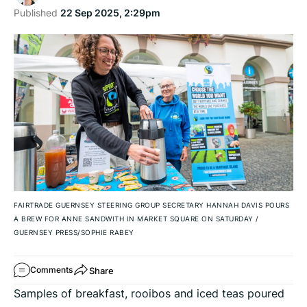
Published
22 Sep 2025, 2:29pm
FAIRTRADE GUERNSEY STEERING GROUP SECRETARY HANNAH DAVIS POURS
A BREW FOR ANNE SANDWITH IN MARKET SQUARE ON SATURDAY
/
GUERNSEY PRESS/SOPHIE RABEY
Share
Comments
Samples of breakfast, rooibos and iced teas poured