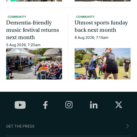
COMMUNITY
COMMUNITY
Dementia-friendly
Utmost sports funday
music festival returns
back next month
next month
6 Aug 2026, 7:15am
5 Aug 2026, 7:20am
GET THE PRESS