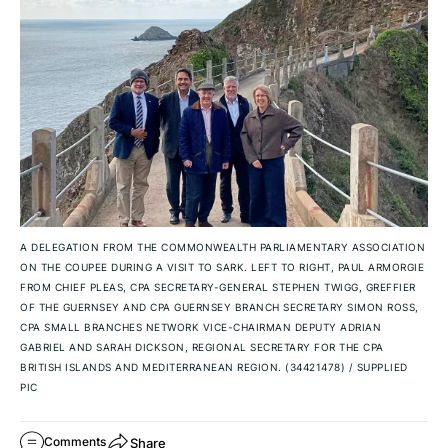
A DELEGATION FROM THE COMMONWEALTH PARLIAMENTARY ASSOCIATION
ON THE COUPEE DURING A VISIT TO SARK. LEFT TO RIGHT, PAUL ARMORGIE
FROM CHIEF PLEAS, CPA SECRETARY-GENERAL STEPHEN TWIGG, GREFFIER
OF THE GUERNSEY AND CPA GUERNSEY BRANCH SECRETARY SIMON ROSS,
CPA SMALL BRANCHES NETWORK VICE-CHAIRMAN DEPUTY ADRIAN
GABRIEL AND SARAH DICKSON, REGIONAL SECRETARY FOR THE CPA
BRITISH ISLANDS AND MEDITERRANEAN REGION. (34421478)
/
SUPPLIED
PIC
Share
Comments