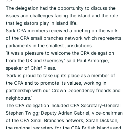
The delegation had the opportunity to discuss the
issues and challenges facing the island and the role
that legislators play in island life.
Sark CPA members received a briefing on the work
of the CPA small branches network which represents
parliaments in the smallest jurisdictions.
‘It was a pleasure to welcome the CPA delegation
from the UK and Guernsey,’ said Paul Armorgie,
speaker of Chief Pleas.
‘Sark is proud to take up its place as a member of
the CPA and to promote its values, working in
partnership with our Crown Dependency friends and
neighbours.’
The CPA delegation included CPA Secretary-General
Stephen Twigg; Deputy Adrian Gabriel, vice-chairman
of the CPA Small Branches network; Sarah Dickson,
the regional secretary for the CPA British Islands and