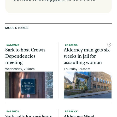
MORE STORIES
BAILIWICK
BAILIWICK
Sark to host Crown
Alderney man gets six
Dependencies
weeks in jail for
meeting
assaulting woman
Wednesday, 7:10am
Thursday, 7:05am
BAILIWICK
BAILIWICK
Sark calls for residents
Alderney Week