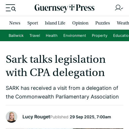
News
Sport
Island Life
Opinion
Puzzles
Weath
Bailiwick
Travel
Health
Environment
Property
Educati
Sark talks legislation
with CPA delegation
SARK has received a visit from a delegation of
the Commonwealth Parliamentary Association
Lucy Rouget
Published
29 Sep 2025, 7:00am