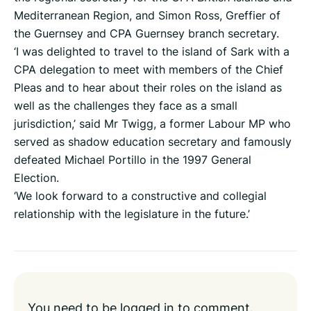
Mediterranean Region, and Simon Ross, Greffier of
the Guernsey and CPA Guernsey branch secretary.
‘I was delighted to travel to the island of Sark with a
CPA delegation to meet with members of the Chief
Pleas and to hear about their roles on the island as
well as the challenges they face as a small
jurisdiction,’ said Mr Twigg, a former Labour MP who
served as shadow education secretary and famously
defeated Michael Portillo in the 1997 General
Election.
‘We look forward to a constructive and collegial
relationship with the legislature in the future.’
You need to be
logged in
to comment.