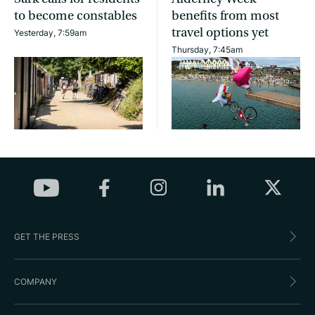
to become constables
benefits from most
travel options yet
Yesterday, 7:59am
Thursday, 7:45am
GET THE PRESS
COMPANY