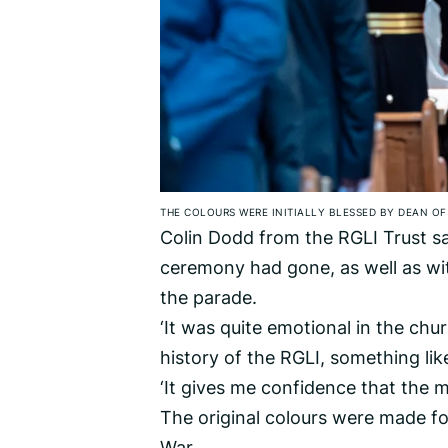
THE COLOURS WERE INITIALLY BLESSED BY DEAN OF
Colin Dodd from the RGLI Trust s
ceremony had gone, as well as wit
the parade.
‘It was quite emotional in the chu
history of the RGLI, something lik
‘It gives me confidence that the me
The original colours were made fo
War.