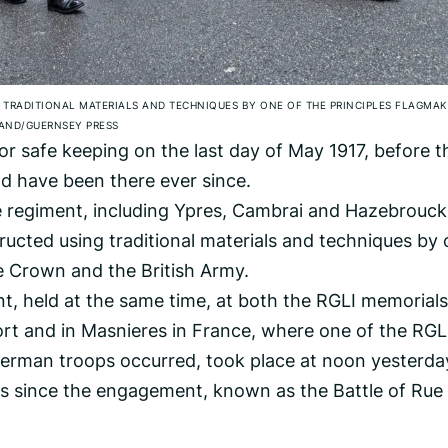
TRADITIONAL MATERIALS AND TECHNIQUES BY ONE OF THE PRINCIPLES FLAGMAK
AND/GUERNSEY PRESS
for safe keeping on the last day of May 1917, before t
d have been there ever since.
he regiment, including Ypres, Cambrai and Hazebrouck
ucted using traditional materials and techniques by
he Crown and the British Army.
, held at the same time, at both the RGLI memorials
rt and in Masnieres in France, where one of the RGLI
German troops occurred, took place at noon yesterda
s since the engagement, known as the Battle of Rue