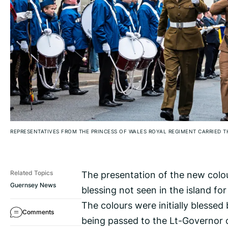
REPRESENTATIVES FROM THE PRINCESS OF WALES ROYAL REGIMENT CARRIED 
The presentation of the new colou
Related Topics
Guernsey News
blessing not seen in the island fo
The colours were initially blesse
Comments
being passed to the Lt-Governor o