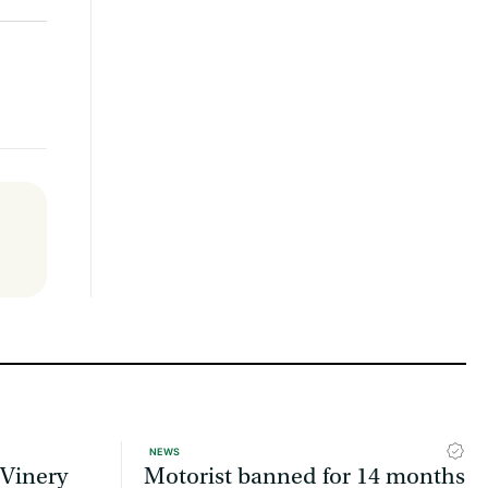
NEWS
 Vinery
Motorist banned for 14 months