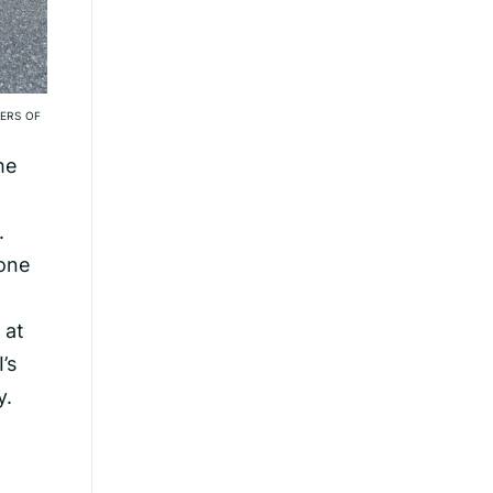
ERS OF
he
.
 one
 at
’s
y.