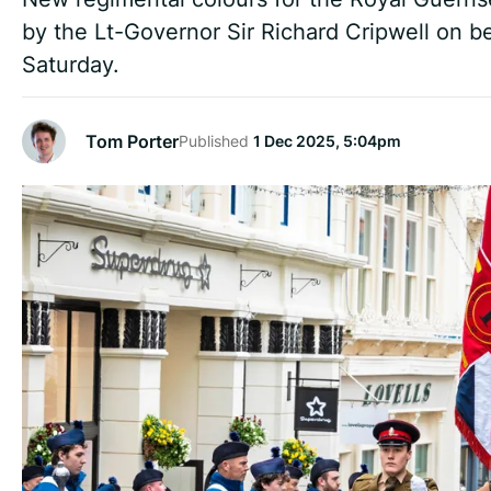
by the Lt-Governor Sir Richard Cripwell on be
Saturday.
Tom Porter
Published
1 Dec 2025, 5:04pm