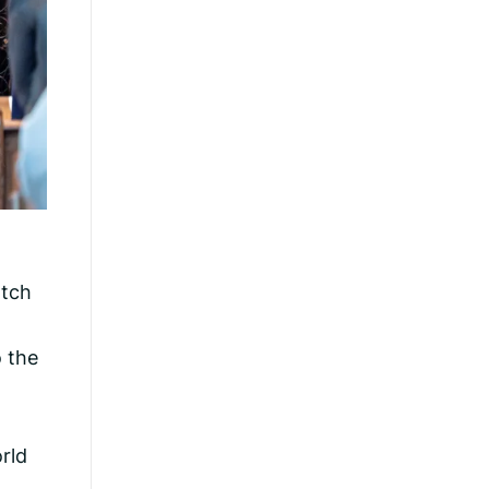
atch
o the
rld