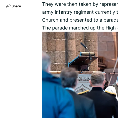
They were then taken by represen
Share
army infantry regiment currently
Church and presented to a parade 
The parade marched up the High S