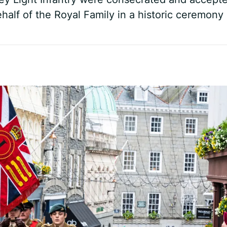
half of the Royal Family in a historic ceremony