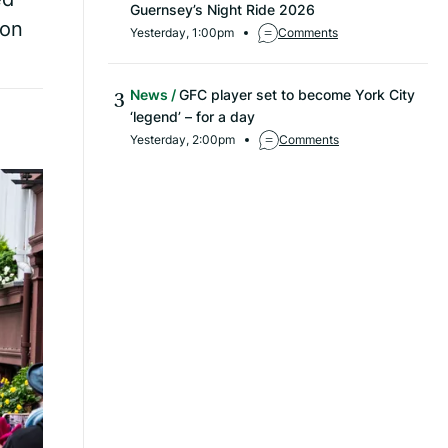
Guernsey’s Night Ride 2026
 on
Yesterday, 1:00pm
Comments
News
GFC player set to become York City
‘legend’ – for a day
Yesterday, 2:00pm
Comments