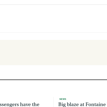
NEWS
ssengers have the
Big blaze at Fontaine