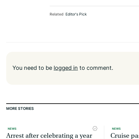
Related
Editor's Pick
You need to be
logged in
to comment.
MORE STORIES
NEWS
NEWS
Arrest after celebrating a year
Cruise pa