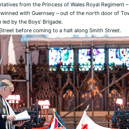
tatives from the Princess of Wales Royal Regiment –
 twinned with Guernsey – out of the north door of T
led by the Boys’ Brigade.
treet before coming to a halt along Smith Street.