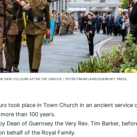
THE NEW COLOURS AFTER THE SERVICE
/
PETER FRANKLAND/GUERNSEY PRESS
rs took place in Town Church in an ancient service 
r more than 100 years.
d by Dean of Guernsey the Very Rev. Tim Barker, befor
n behalf of the Royal Family.