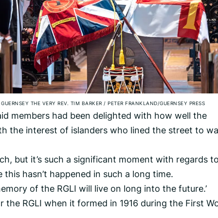
 GUERNSEY THE VERY REV. TIM BARKER
/
PETER FRANKLAND/GUERNSEY PRESS
aid members had been delighted with how well the
h the interest of islanders who lined the street to w
rch, but it’s such a significant moment with regards t
e this hasn’t happened in such a long time.
mory of the RGLI will live on long into the future.’
r the RGLI when it formed in 1916 during the First Wo