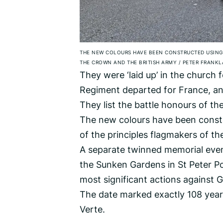
THE NEW COLOURS HAVE BEEN CONSTRUCTED USING 
THE CROWN AND THE BRITISH ARMY
/
PETER FRANKL
They were ‘laid up’ in the church 
Regiment departed for France, an
They list the battle honours of t
The new colours have been constr
of the principles flagmakers of t
A separate twinned memorial event
the Sunken Gardens in St Peter Po
most significant actions against 
The date marked exactly 108 year
Verte.