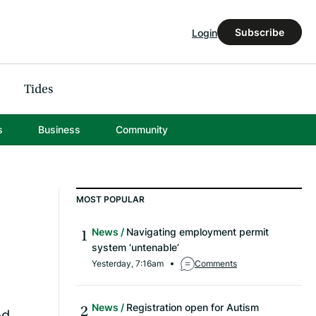
Subscribe
Login
Tides
s
Business
Community
MOST POPULAR
News
Navigating employment permit
system ‘untenable’
Yesterday, 7:16am
Comments
News
Registration open for Autism
ed