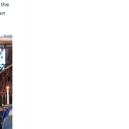
 the
own