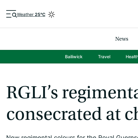
Weather
25°C
News
Bailiwick
Travel
Healt
RGLI’s regimenta
consecrated at c
New regimental colours for the Royal Guerns