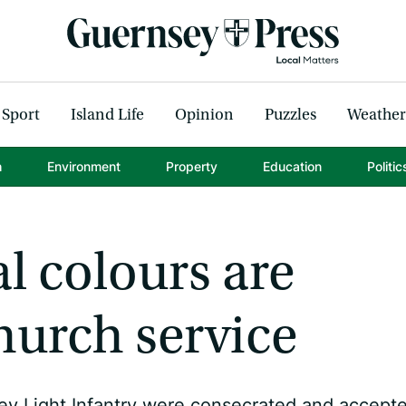
Sport
Island Life
Opinion
Puzzles
Weather
h
Environment
Property
Education
Politic
l colours are
hurch service
ey Light Infantry were consecrated and accept