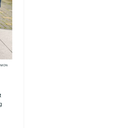
SIMON
t
g