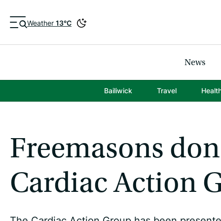
Weather
13°C
News
Bailiwick
Travel
Healt
Freemasons dona
Cardiac Action 
The Cardiac Action Group has been presented