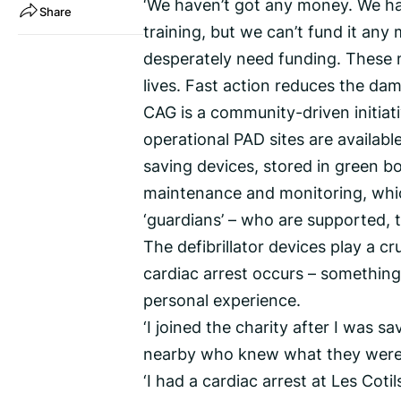
‘We haven’t got any money. We hav
Share
training, but we can’t fund it any
desperately need funding. These ma
lives. Fast action reduces the dam
CAG is a community-driven initiati
operational PAD sites are available
saving devices, stored in green bo
maintenance and monitoring, which
‘guardians’ – who are supported, 
The defibrillator devices play a 
cardiac arrest occurs – something
personal experience.
‘I joined the charity after I was 
nearby who knew what they were d
‘I had a cardiac arrest at Les Coti