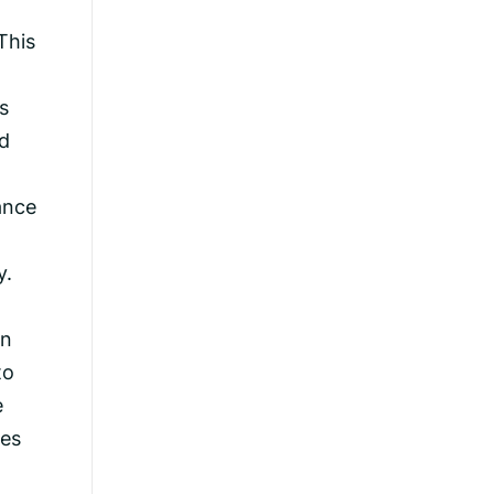
This
s
nd
ance
y.
an
to
e
ves