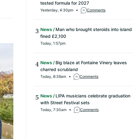
tested formula for 2027
Yesterday, 4:30pm
Comments
News
Man who brought steroids into island
fined £2,100
Today, 1:57pm
News
Big blaze at Fontaine Vinery leaves
charred scrubland
Today, 8:39am
Comments
News
LIPA musicians celebrate graduation
with Street Festival sets
Today, 7:30am
Comments