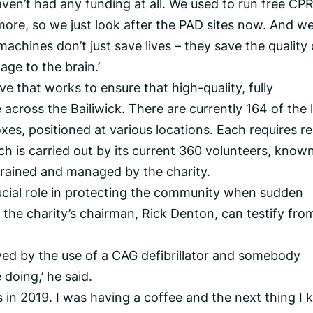
en’t had any funding at all. We used to run free CP
 more, so we just look after the PAD sites now. And w
chines don’t just save lives – they save the quality 
age to the brain.’
ve that works to ensure that high-quality, fully
 across the Bailiwick. There are currently 164 of the l
xes, positioned at various locations. Each requires re
 is carried out by its current 360 volunteers, know
trained and managed by the charity.
crucial role in protecting the community when sudden
 the charity’s chairman, Rick Denton, can testify fro
saved by the use of a CAG defibrillator and somebody
oing,’ he said.
ls in 2019. I was having a coffee and the next thing I 