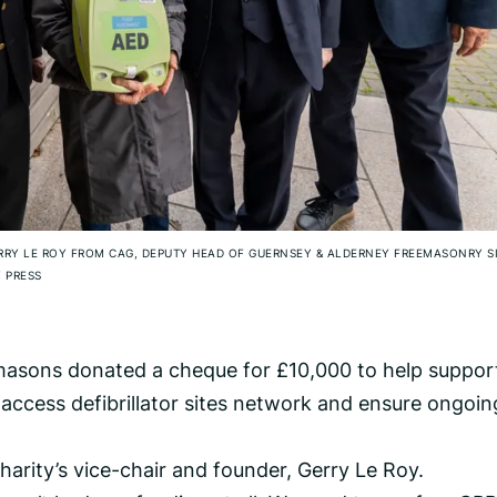
GERRY LE ROY FROM CAG, DEPUTY HEAD OF GUERNSEY & ALDERNEY FREEMASONRY 
 PRESS
asons donated a cheque for £10,000 to help suppor
c access defibrillator sites network and ensure ongoin
 charity’s vice-chair and founder, Gerry Le Roy.