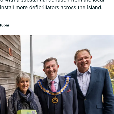
nstall more defibrillators across the island.
:16pm