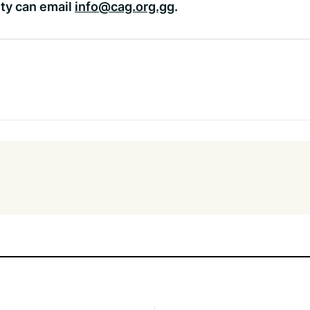
ty can email
info@cag.org.gg
.