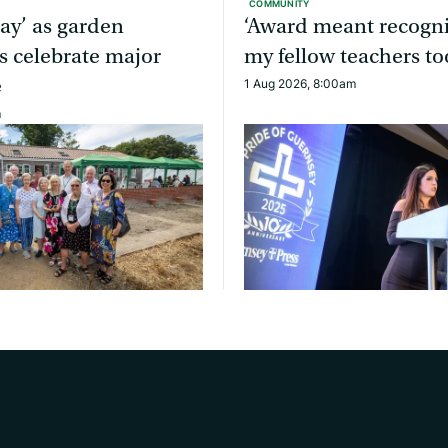
COMMUNITY
day’ as garden
‘Award meant recogni
s celebrate major
my fellow teachers to
e
1 Aug 2026, 8:00am
m