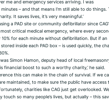
ver me and emergency services arriving. I was
 minutes – and that means I’m still able to do things. 
ty. It saves lives, it’s very meaningful.’
using a PAD site or community defibrillator since CAG’
e most critical medical emergency, where every seco
 10% for each minute without defibrillation. But if an
 stored inside each PAD box – is used quickly, the ch
 80%.
e was Simon Hamon, deputy head of local freemasonr
is financial boost to such a worthy charity,’ he said.
erence this can make in the chain of survival. If we c
are maintained, to make sure the public have access 
fortunately, charities like CAG just get overlooked. W
 touch so many people’s lives, but actually – this sa