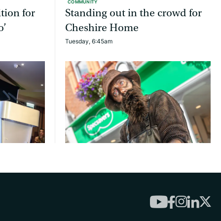
COMMUNITY
tion for
Standing out in the crowd for
o’
Cheshire Home
Tuesday, 6:45am