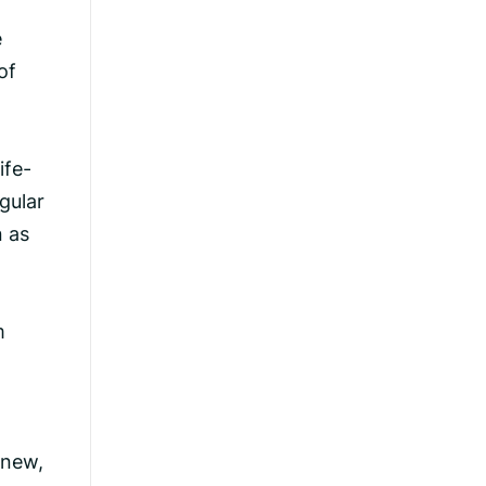
R
e
of
ife-
gular
n as
m
knew,