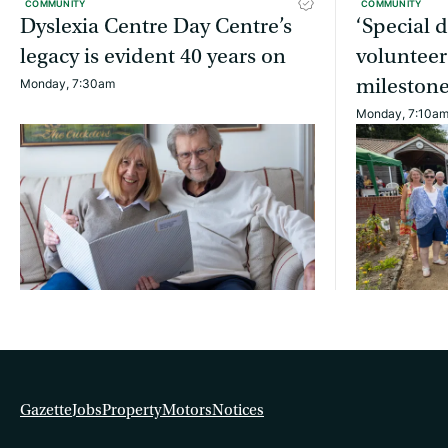
COMMUNITY
COMMUNITY
Dyslexia Centre Day Centre’s
‘Special 
legacy is evident 40 years on
volunteer
mileston
Monday, 7:30am
Monday, 7:10a
Gazette
Jobs
Property
Motors
Notices