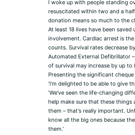
I woke up with people standing o
resuscitated within two and a half
donation means so much to the chari
At least 18 lives have been saved 
involvement. Cardiac arrest is th
counts. Survival rates decrease by
Automated External Defibrillator –
of survival may increase by up to
Presenting the significant chequ
‘I’m delighted to be able to give th
‘We’ve seen the life-changing diff
help make sure that these things 
them – that’s really important. Un
know all the big ones because they
them.’