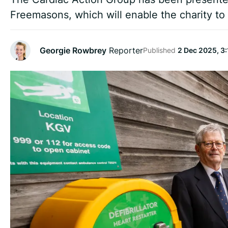
Freemasons, which will enable the charity to i
Georgie Rowbrey
Reporter
Published
2 Dec 2025, 3