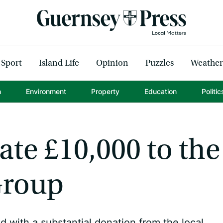
Sport
Island Life
Opinion
Puzzles
Weather
h
Environment
Property
Education
Politic
te £10,000 to the
Group
 with a substantial donation from the local