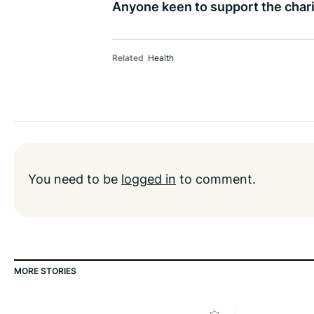
Anyone keen to support the chari
Related
Health
You need to be
logged in
to comment.
MORE STORIES