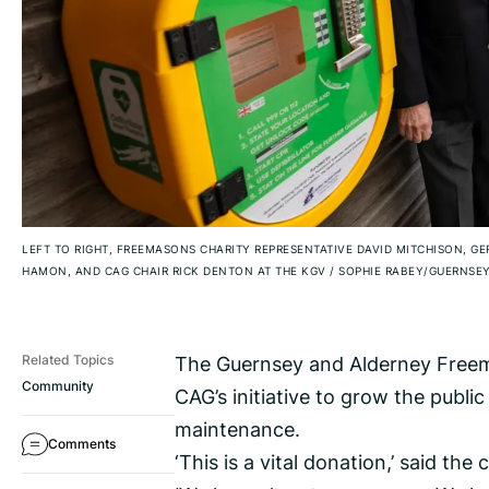
LEFT TO RIGHT, FREEMASONS CHARITY REPRESENTATIVE DAVID MITCHISON, 
HAMON, AND CAG CHAIR RICK DENTON AT THE KGV
/
SOPHIE RABEY/GUERNSEY
The Guernsey and Alderney Freem
Related Topics
Community
CAG’s initiative to grow the publi
maintenance.
Comments
‘This is a vital donation,’ said the