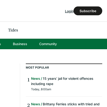
Subscribe
Login
Tides
s
Business
Community
MOST POPULAR
News
15 years’ jail for violent offences
including rape
Today, 8:00am
News
Brittany Ferries sticks with tried and