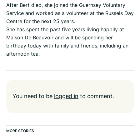
After Bert died, she joined the Guernsey Voluntary
Service and worked as a volunteer at the Russels Day
Centre for the next 25 years.
She has spent the past five years living happily at
Maison De Beauvoir and will be spending her
birthday today with family and friends, including an
afternoon tea.
You need to be
logged in
to comment.
MORE STORIES