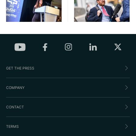
GET THE PRESS
COMPANY
CONTACT
TERMS