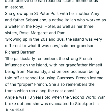
quite believe she had reached such a momentous
milestone.
She grew up in St Peter Port with her mother Amy
and father Sebastiano, a native Italian who worked as
a waiter in the Royal Hotel, as well as her three
sisters, Rose, Margaret and Pam.
‘Growing up in the 20s and 30s, the island was very
different to what it was now,’ said her grandson
Richard Bartram.
‘She particularly remembers the strong French
influence on the island, with her grandfather himself
being from Normandy, and on one occasion being
told off at school for using Guernsey-French instead
of the “proper” French. She also remembers the
trams which ran along the east coast.’
Angela was 13 years old when the Second World War
broke out and she was evacuated to Stockport in
June 1940.