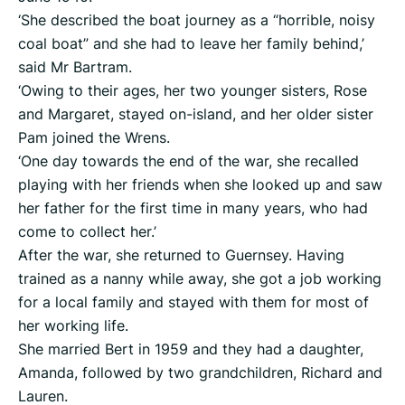
‘She described the boat journey as a “horrible, noisy
coal boat” and she had to leave her family behind,’
said Mr Bartram.
‘Owing to their ages, her two younger sisters, Rose
and Margaret, stayed on-island, and her older sister
Pam joined the Wrens.
‘One day towards the end of the war, she recalled
playing with her friends when she looked up and saw
her father for the first time in many years, who had
come to collect her.’
After the war, she returned to Guernsey. Having
trained as a nanny while away, she got a job working
for a local family and stayed with them for most of
her working life.
She married Bert in 1959 and they had a daughter,
Amanda, followed by two grandchildren, Richard and
Lauren.