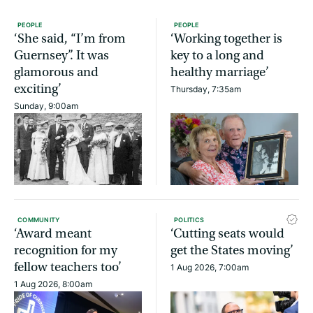
PEOPLE
PEOPLE
‘She said, “I’m from
‘Working together is
Guernsey”. It was
key to a long and
glamorous and
healthy marriage’
exciting’
Thursday, 7:35am
Sunday, 9:00am
COMMUNITY
POLITICS
‘Award meant
‘Cutting seats would
recognition for my
get the States moving’
fellow teachers too’
1 Aug 2026, 7:00am
1 Aug 2026, 8:00am