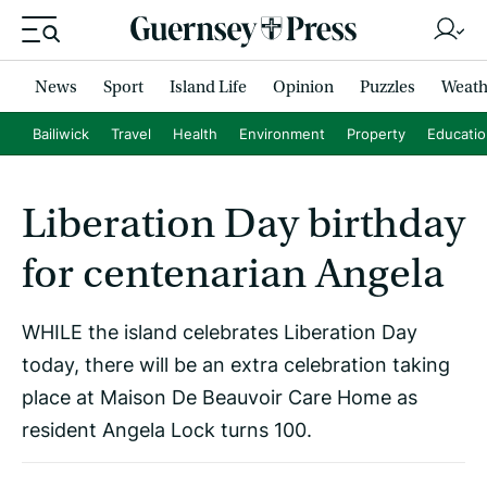
News
Sport
Island Life
Opinion
Puzzles
Weath
Bailiwick
Travel
Health
Environment
Property
Educati
Liberation Day birthday
for centenarian Angela
WHILE the island celebrates Liberation Day
today, there will be an extra celebration taking
place at Maison De Beauvoir Care Home as
resident Angela Lock turns 100.