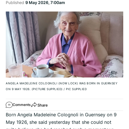
Published
9 May 2026, 7:00am
ANGELA MADELEINE COLOGNOLI (NOW LOCK) WAS BORN IN GUERNSEY
ON 9 MAY 1926. (PICTURE SUPPLIED)
/
PIC SUPPLIED
Share
Comments
Born Angela Madeleine Colognoli in Guernsey on 9
May 1926, she said yesterday that she could not