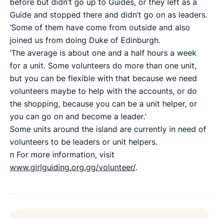
before but didn’t go up to Guides, or they left as a
Guide and stopped there and didn’t go on as leaders.
‘Some of them have come from outside and also
joined us from doing Duke of Edinburgh.
‘The average is about one and a half hours a week
for a unit. Some volunteers do more than one unit,
but you can be flexible with that because we need
volunteers maybe to help with the accounts, or do
the shopping, because you can be a unit helper, or
you can go on and become a leader.’
Some units around the island are currently in need of
volunteers to be leaders or unit helpers.
n For more information, visit
www.girlguiding.org.gg/volunteer/
.