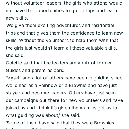
without volunteer leaders, the girls who attend would
not have the opportunities to go on trips and learn
new skills.
‘We give them exciting adventures and residential
trips and that gives them the confidence to learn new
skills. Without the volunteers to help them with that,
the girls just wouldn’t learn all these valuable skills,’
she said.
Colette said that the leaders are a mix of former
Guides and parent helpers.
‘Myself and a lot of others have been in guiding since
we joined as a Rainbow or a Brownie and have just
stayed and become leaders. Others have just seen
our campaigns out there for new volunteers and have
joined us and I think it’s given them an insight as to
what guiding was about,’ she said.
‘Some of them have said that they were Brownies