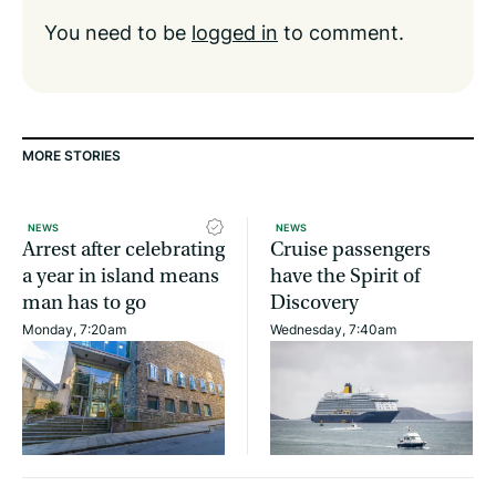
You need to be
logged in
to comment.
MORE STORIES
NEWS
NEWS
Arrest after celebrating
Cruise passengers
a year in island means
have the Spirit of
man has to go
Discovery
Monday, 7:20am
Wednesday, 7:40am