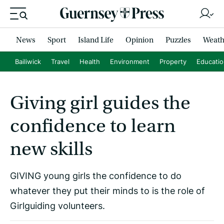
News
Sport
Island Life
Opinion
Puzzles
Weath
Bailiwick
Travel
Health
Environment
Property
Educati
Giving girl guides the
confidence to learn
new skills
GIVING young girls the confidence to do
whatever they put their minds to is the role of
Girlguiding volunteers.