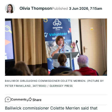
Olivia Thompson
Published
3 Jun 2026, 7:15am
BAILIWICK GIRLGUIDING COMMISSIONER COLETTE MERRIEN. (PICTURE BY
PETER FRANKLAND, 34778583)
/
GUERNSEY PRESS
Share
Comments
Bailiwick commissioner Colette Merrien said that