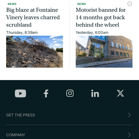
NEWS
NEWS
Big blaze at Fontaine
Motorist banned for
Vinery leaves charred
14 months got back
scrubland
behind the wheel
Thursday, 8:39am
Yesterday, 6:00am
GET THE PRESS
COMPANY