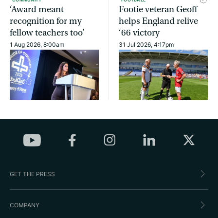
‘Award meant
Footie veteran Geoff
recognition for my
helps England relive
fellow teachers too’
‘66 victory
1 Aug 2026, 8:00am
31 Jul 2026, 4:17pm
GET THE PRESS
COMPANY