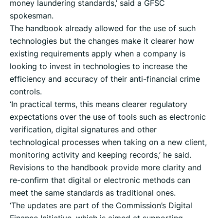
money laundering standards,’ said a GFSC
spokesman.
The handbook already allowed for the use of such
technologies but the changes make it clearer how
existing requirements apply when a company is
looking to invest in technologies to increase the
efficiency and accuracy of their anti-financial crime
controls.
‘In practical terms, this means clearer regulatory
expectations over the use of tools such as electronic
verification, digital signatures and other
technological processes when taking on a new client,
monitoring activity and keeping records,’ he said.
Revisions to the handbook provide more clarity and
re-confirm that digital or electronic methods can
meet the same standards as traditional ones.
‘The updates are part of the Commission’s Digital