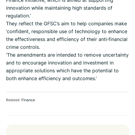
Finance Initiative, which is aimed at supporting
innovation while maintaining high standards of
regulation.’
They reflect the GFSC’s aim to help companies make
‘confident, responsible use of technology to enhance
the effectiveness and efficiency of their anti‑financial
crime controls.
‘The amendments are intended to remove uncertainty
and to encourage innovation and investment in
appropriate solutions which have the potential to
both enhance efficiency and outcomes.’
Related
Finance