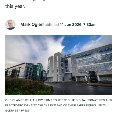
this year.
Mark Ogier
Published
11 Jun 2026, 7:33am
ONE CHANGE WILL ALLOW FIRMS TO USE SECURE DIGITAL SIGNATURES AND
ELECTRONIC IDENTITY CHECKS INSTEAD OF THEIR PAPER EQUIVALENTS.
/
GUERNSEY PRESS