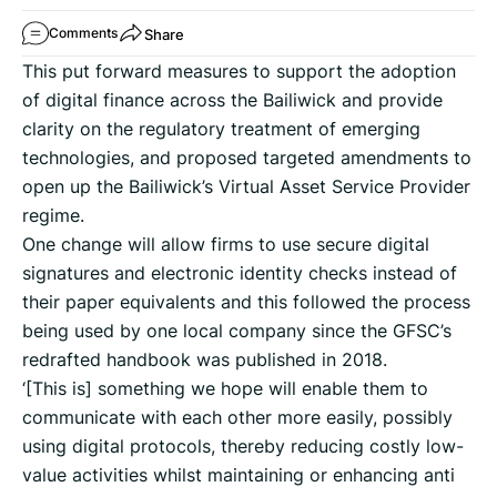
Share
Comments
This put forward measures to support the adoption
of digital finance across the Bailiwick and provide
clarity on the regulatory treatment of emerging
technologies, and proposed targeted amendments to
open up the Bailiwick’s Virtual Asset Service Provider
regime.
One change will allow firms to use secure digital
signatures and electronic identity checks instead of
their paper equivalents and this followed the process
being used by one local company since the GFSC’s
redrafted handbook was published in 2018.
‘[This is] something we hope will enable them to
communicate with each other more easily, possibly
using digital protocols, thereby reducing costly low-
value activities whilst maintaining or enhancing anti