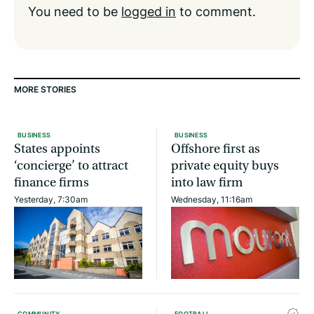
You need to be
logged in
to comment.
MORE STORIES
BUSINESS
BUSINESS
States appoints
Offshore first as
‘concierge’ to attract
private equity buys
finance firms
into law firm
Yesterday, 7:30am
Wednesday, 11:16am
COMMUNITY
FOOTBALL