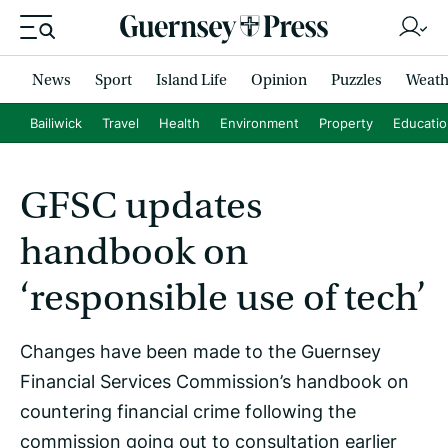
News
Sport
Island Life
Opinion
Puzzles
Weath
Bailiwick
Travel
Health
Environment
Property
Educati
GFSC updates
handbook on
‘responsible use of tech’
Changes have been made to the Guernsey
Financial Services Commission’s handbook on
countering financial crime following the
commission going out to consultation earlier