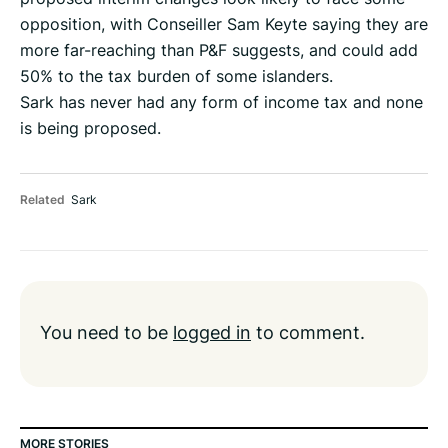
opposition, with Conseiller Sam Keyte saying they are
more far-reaching than P&F suggests, and could add
50% to the tax burden of some islanders.
Sark has never had any form of income tax and none
is being proposed.
Related
Sark
You need to be
logged in
to comment.
MORE STORIES