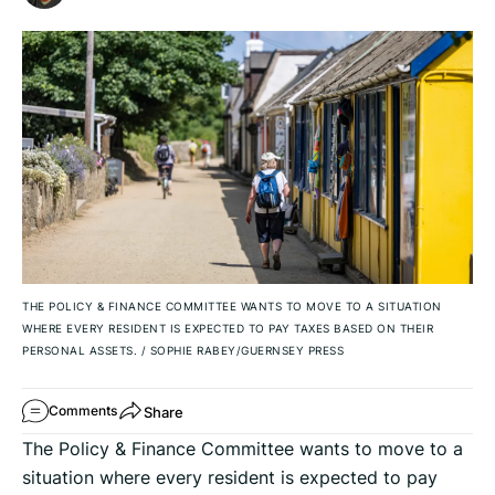
THE POLICY & FINANCE COMMITTEE WANTS TO MOVE TO A SITUATION
WHERE EVERY RESIDENT IS EXPECTED TO PAY TAXES BASED ON THEIR
PERSONAL ASSETS.
/
SOPHIE RABEY/GUERNSEY PRESS
Share
Comments
The Policy & Finance Committee wants to move to a
situation where every resident is expected to pay