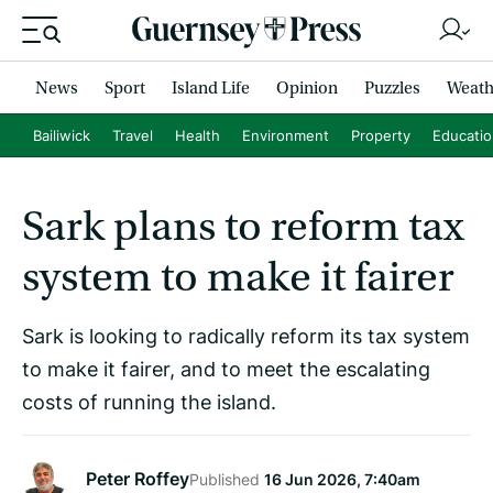
News
Sport
Island Life
Opinion
Puzzles
Weath
Bailiwick
Travel
Health
Environment
Property
Educati
Sark plans to reform tax
system to make it fairer
Sark is looking to radically reform its tax system
to make it fairer, and to meet the escalating
costs of running the island.
Peter Roffey
Published
16 Jun 2026, 7:40am