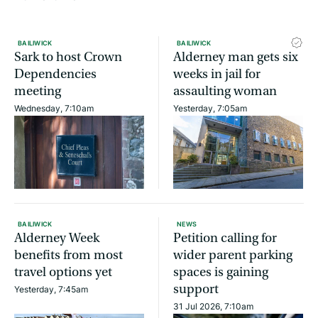
BAILIWICK
BAILIWICK
Sark to host Crown
Alderney man gets six
Dependencies
weeks in jail for
meeting
assaulting woman
Wednesday, 7:10am
Yesterday, 7:05am
BAILIWICK
NEWS
Alderney Week
Petition calling for
benefits from most
wider parent parking
travel options yet
spaces is gaining
support
Yesterday, 7:45am
31 Jul 2026, 7:10am