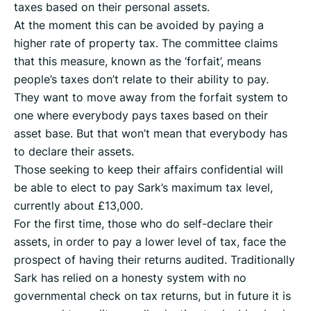
taxes based on their personal assets.
At the moment this can be avoided by paying a
higher rate of property tax. The committee claims
that this measure, known as the ‘forfait’, means
people’s taxes don’t relate to their ability to pay.
They want to move away from the forfait system to
one where everybody pays taxes based on their
asset base. But that won’t mean that everybody has
to declare their assets.
Those seeking to keep their affairs confidential will
be able to elect to pay Sark’s maximum tax level,
currently about £13,000.
For the first time, those who do self-declare their
assets, in order to pay a lower level of tax, face the
prospect of having their returns audited. Traditionally
Sark has relied on a honesty system with no
governmental check on tax returns, but in future it is