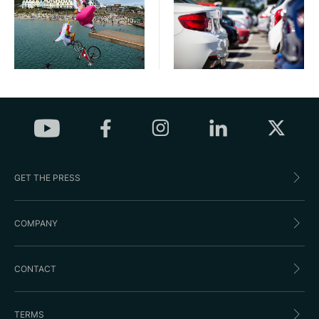
GET THE PRESS
COMPANY
CONTACT
TERMS