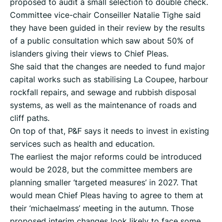
proposed to audit a small selection to double check.
Committee vice-chair Conseiller Natalie Tighe said
they have been guided in their review by the results
of a public consultation which saw about 50% of
islanders giving their views to Chief Pleas.
She said that the changes are needed to fund major
capital works such as stabilising La Coupee, harbour
rockfall repairs, and sewage and rubbish disposal
systems, as well as the maintenance of roads and
cliff paths.
On top of that, P&F says it needs to invest in existing
services such as health and education.
The earliest the major reforms could be introduced
would be 2028, but the committee members are
planning smaller ‘targeted measures’ in 2027. That
would mean Chief Pleas having to agree to them at
their ‘michaelmass’ meeting in the autumn. Those
proposed interim changes look likely to face some