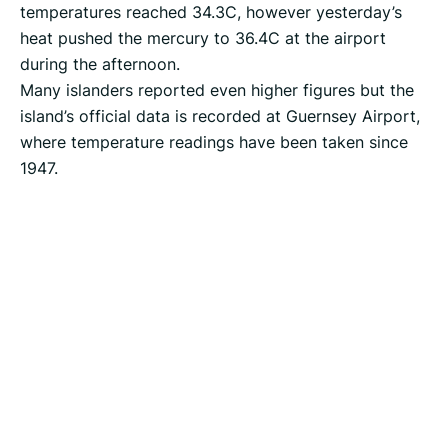
temperatures reached 34.3C, however yesterday’s
heat pushed the mercury to 36.4C at the airport
during the afternoon.
Many islanders reported even higher figures but the
island’s official data is recorded at Guernsey Airport,
where temperature readings have been taken since
1947.