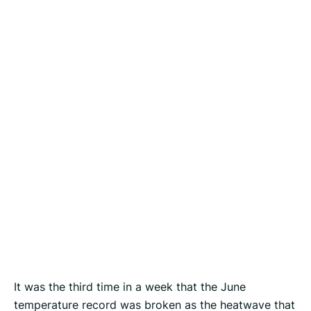
It was the third time in a week that the June
temperature record was broken as the heatwave that