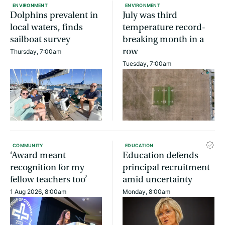
ENVIRONMENT
ENVIRONMENT
Dolphins prevalent in
July was third
local waters, finds
temperature record-
sailboat survey
breaking month in a
row
Thursday, 7:00am
Tuesday, 7:00am
COMMUNITY
EDUCATION
‘Award meant
Education defends
recognition for my
principal recruitment
fellow teachers too’
amid uncertainty
1 Aug 2026, 8:00am
Monday, 8:00am