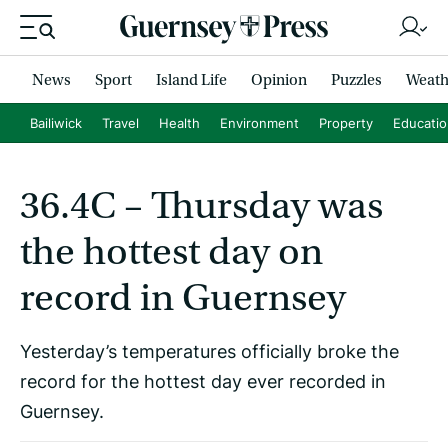
News
Sport
Island Life
Opinion
Puzzles
Weath
Bailiwick
Travel
Health
Environment
Property
Educati
36.4C – Thursday was
the hottest day on
record in Guernsey
Yesterday’s temperatures officially broke the
record for the hottest day ever recorded in
Guernsey.