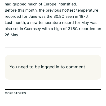
had gripped much of Europe intensified.
Before this month, the previous hottest temperature
recorded for June was the 30.8C seen in 1976.
Last month, a new temperature record for May was
also set in Guernsey with a high of 31.5C recorded on
26 May.
You need to be
logged in
to comment.
MORE STORIES