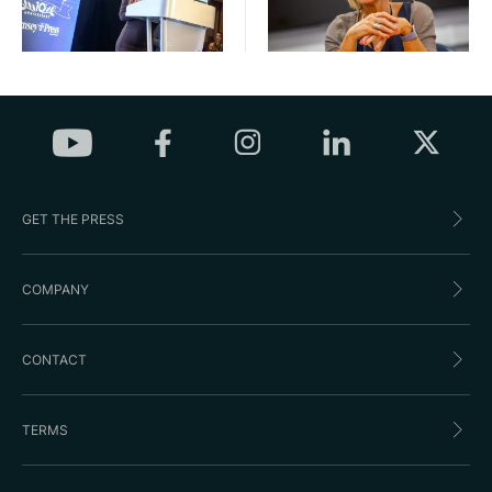
GET THE PRESS
COMPANY
CONTACT
TERMS