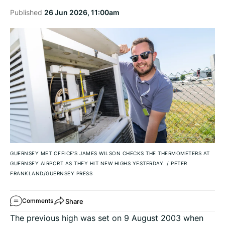
Published
26 Jun 2026, 11:00am
GUERNSEY MET OFFICE’S JAMES WILSON CHECKS THE THERMOMETERS AT
GUERNSEY AIRPORT AS THEY HIT NEW HIGHS YESTERDAY.
/
PETER
FRANKLAND/GUERNSEY PRESS
Share
Comments
The previous high was set on 9 August 2003 when