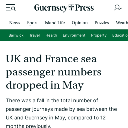
News
Sport
Island Life
Opinion
Puzzles
Weath
Bailiwick
Travel
Health
Environment
Property
Educati
UK and France sea
passenger numbers
dropped in May
There was a fall in the total number of
passenger journeys made by sea between the
UK and Guernsey in May, compared to 12
months previously.