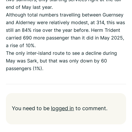
end of May last year.
Although total numbers travelling between Guernsey
and Alderney were relatively modest, at 314, this was
still an 84% rise over the year before. Herm Trident
carried 690 more passenger than it did in May 2025,
a rise of 10%.
The only inter-island route to see a decline during
May was Sark, but that was only down by 60
passengers (1%).
You need to be
logged in
to comment.