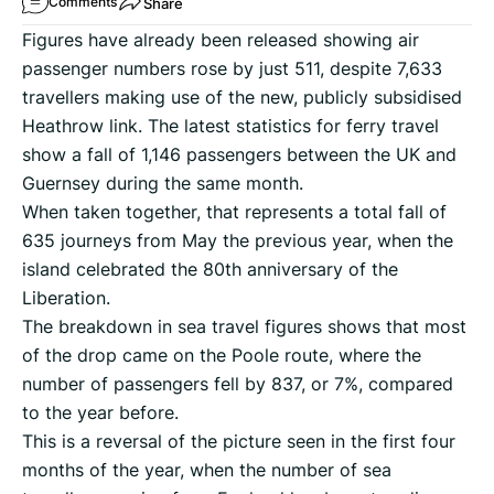
Share
Comments
Figures have already been released showing air
passenger numbers rose by just 511, despite 7,633
travellers making use of the new, publicly subsidised
Heathrow link. The latest statistics for ferry travel
show a fall of 1,146 passengers between the UK and
Guernsey during the same month.
When taken together, that represents a total fall of
635 journeys from May the previous year, when the
island celebrated the 80th anniversary of the
Liberation.
The breakdown in sea travel figures shows that most
of the drop came on the Poole route, where the
number of passengers fell by 837, or 7%, compared
to the year before.
This is a reversal of the picture seen in the first four
months of the year, when the number of sea