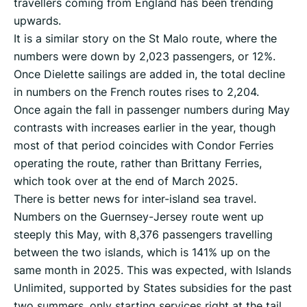
travellers coming from England has been trending
upwards.
It is a similar story on the St Malo route, where the
numbers were down by 2,023 passengers, or 12%.
Once Dielette sailings are added in, the total decline
in numbers on the French routes rises to 2,204.
Once again the fall in passenger numbers during May
contrasts with increases earlier in the year, though
most of that period coincides with Condor Ferries
operating the route, rather than Brittany Ferries,
which took over at the end of March 2025.
There is better news for inter-island sea travel.
Numbers on the Guernsey-Jersey route went up
steeply this May, with 8,376 passengers travelling
between the two islands, which is 141% up on the
same month in 2025. This was expected, with Islands
Unlimited, supported by States subsidies for the past
two summers, only starting services right at the tail