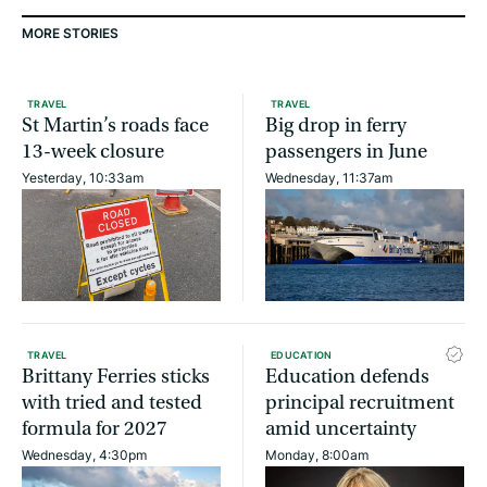
MORE STORIES
TRAVEL
TRAVEL
St Martin’s roads face
Big drop in ferry
13-week closure
passengers in June
Yesterday, 10:33am
Wednesday, 11:37am
TRAVEL
EDUCATION
Brittany Ferries sticks
Education defends
with tried and tested
principal recruitment
formula for 2027
amid uncertainty
Wednesday, 4:30pm
Monday, 8:00am