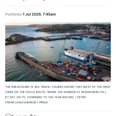
Published
1 Jul 2026, 7:45am
THE BREAKDOWN IN SEA TRAVEL FIGURES SHOWS THAT MOST OF THE DROP
CAME ON THE POOLE ROUTE, WHERE THE NUMBER OF PASSENGERS FELL
BY 837, OR 7%, COMPARED TO THE YEAR BEFORE.
/
PETER
FRANKLAND/GUERNSEY PRESS