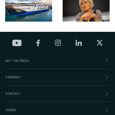
GET THE PRESS
COMPANY
CONTACT
TERMS