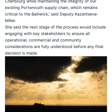
Cherbourg while maintaining the integrity of our
existing Portsmouth supply chain, which remains
critical to the Bailiwick,’ said Deputy Kazantseva-
Miller.
She said the next stage of the process would include
engaging with key stakeholders to ensure all
operational, commercial and community
considerations are fully understood before any final
decision is made.