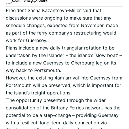
Share
Comments
President Sasha Kazantseva-Miller said that
discussions were ongoing to make sure that any
schedule changes, expected from November, made
as part of the ferry company’s restructuring would
work for Guernsey.
Plans include a new daily triangular rotation to be
undertaken by the Islander – the island’s ‘slow boat’ –
to include a new Guernsey to Cherbourg leg on its
way back to Portsmouth.
However, the existing 4am arrival into Guernsey from
Portsmouth will be preserved, which is important for
the island’s freight operations.
‘The opportunity presented through the wider
consolidation of the Brittany Ferries network has the
potential to be a step-change – providing Guernsey
with a resilient, long-term daily connection via