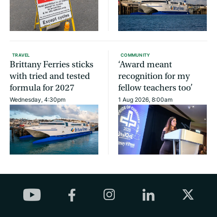
TRAVEL
COMMUNITY
Brittany Ferries sticks
‘Award meant
with tried and tested
recognition for my
formula for 2027
fellow teachers too’
Wednesday, 4:30pm
1 Aug 2026, 8:00am