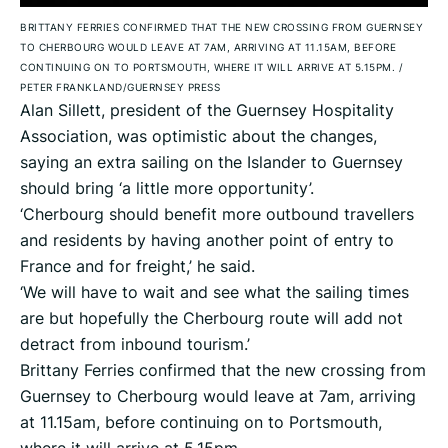
BRITTANY FERRIES CONFIRMED THAT THE NEW CROSSING FROM GUERNSEY
TO CHERBOURG WOULD LEAVE AT 7AM, ARRIVING AT 11.15AM, BEFORE
CONTINUING ON TO PORTSMOUTH, WHERE IT WILL ARRIVE AT 5.15PM.
/
PETER FRANKLAND/GUERNSEY PRESS
Alan Sillett, president of the Guernsey Hospitality
Association, was optimistic about the changes,
saying an extra sailing on the Islander to Guernsey
should bring ‘a little more opportunity’.
‘Cherbourg should benefit more outbound travellers
and residents by having another point of entry to
France and for freight,’ he said.
‘We will have to wait and see what the sailing times
are but hopefully the Cherbourg route will add not
detract from inbound tourism.’
Brittany Ferries confirmed that the new crossing from
Guernsey to Cherbourg would leave at 7am, arriving
at 11.15am, before continuing on to Portsmouth,
where it will arrive at 5.15pm.