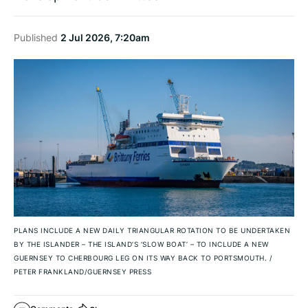
Published
2 Jul 2026, 7:20am
PLANS INCLUDE A NEW DAILY TRIANGULAR ROTATION TO BE UNDERTAKEN
BY THE ISLANDER – THE ISLAND’S ‘SLOW BOAT’ – TO INCLUDE A NEW
GUERNSEY TO CHERBOURG LEG ON ITS WAY BACK TO PORTSMOUTH.
/
PETER FRANKLAND/GUERNSEY PRESS