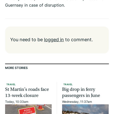
Guernsey in case of disruption.
You need to be
logged in
to comment.
MORE STORIES
TRAVEL
TRAVEL
St Martin’s roads face
Big drop in ferry
13-week closure
passengers in June
Today, 10:33am
Wednesday, 11:37am