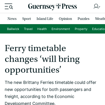
News
Sport
Island Life
Opinion
Puzzles
Weath
Bailiwick
Travel
Health
Environment
Property
Educati
Ferry timetable
changes ‘will bring
opportunities’
The new Brittany Ferries timetable could offer
new opportunities for both passengers and
freight, according to the Economic
Development Committee.