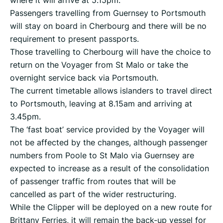
Passengers travelling from Guernsey to Portsmouth
will stay on board in Cherbourg and there will be no
requirement to present passports.
Those travelling to Cherbourg will have the choice to
return on the Voyager from St Malo or take the
overnight service back via Portsmouth.
The current timetable allows islanders to travel direct
to Portsmouth, leaving at 8.15am and arriving at
3.45pm.
The ‘fast boat’ service provided by the Voyager will
not be affected by the changes, although passenger
numbers from Poole to St Malo via Guernsey are
expected to increase as a result of the consolidation
of passenger traffic from routes that will be
cancelled as part of the wider restructuring.
While the Clipper will be deployed on a new route for
Brittany Ferries, it will remain the back-up vessel for