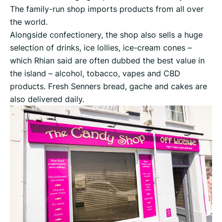
The family-run shop imports products from all over
the world.
Alongside confectionery, the shop also sells a huge
selection of drinks, ice lollies, ice-cream cones –
which Rhian said are often dubbed the best value in
the island – alcohol, tobacco, vapes and CBD
products. Fresh Senners bread, gache and cakes are
also delivered daily.