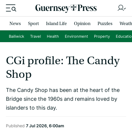
News
Sport
Island Life
Opinion
Puzzles
Weath
Bailiwick
Travel
Health
Environment
Property
Educati
CGi profile: The Candy
Shop
The Candy Shop has been at the heart of the
Bridge since the 1960s and remains loved by
islanders to this day.
Published
7 Jul 2026, 6:00am