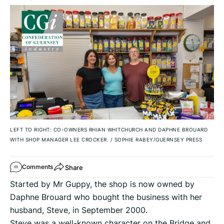
LEFT TO RIGHT: CO-OWNERS RHIAN WHITCHURCH AND DAPHNE BROUARD
WITH SHOP MANAGER LEE CROCKER.
/
SOPHIE RABEY/GUERNSEY PRESS
Share
Comments
Started by Mr Guppy, the shop is now owned by
Daphne Brouard who bought the business with her
husband, Steve, in September 2000.
Steve was a well-known character on the Bridge and