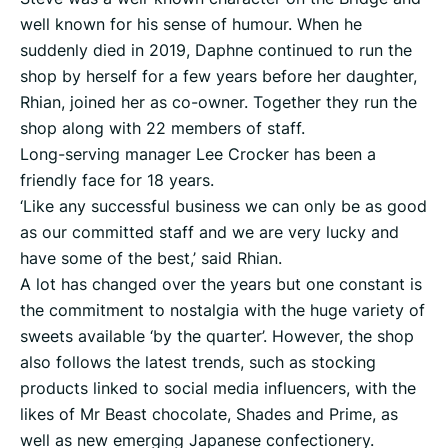
well known for his sense of humour. When he
suddenly died in 2019, Daphne continued to run the
shop by herself for a few years before her daughter,
Rhian, joined her as co-owner. Together they run the
shop along with 22 members of staff.
Long-serving manager Lee Crocker has been a
friendly face for 18 years.
‘Like any successful business we can only be as good
as our committed staff and we are very lucky and
have some of the best,’ said Rhian.
A lot has changed over the years but one constant is
the commitment to nostalgia with the huge variety of
sweets available ‘by the quarter’. However, the shop
also follows the latest trends, such as stocking
products linked to social media influencers, with the
likes of Mr Beast chocolate, Shades and Prime, as
well as new emerging Japanese confectionery.