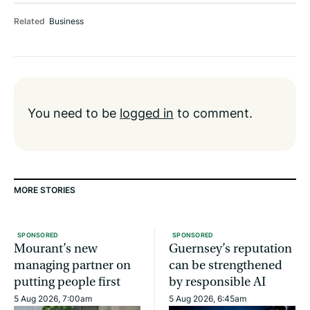
Related
Business
You need to be
logged in
to comment.
MORE STORIES
SPONSORED
SPONSORED
Mourant’s new
Guernsey’s reputation
managing partner on
can be strengthened
putting people first
by responsible AI
5 Aug 2026, 7:00am
5 Aug 2026, 6:45am