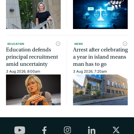
EDUCATION
NEWS
Education defends
Arrest after celebrating
principal recruitment
a year in island means
amid uncertainty
man has to go
3 Aug 2026, 8:00am
3 Aug 2026, 7:20am