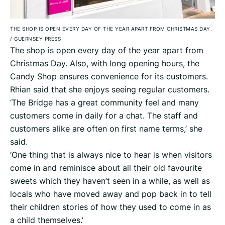
THE SHOP IS OPEN EVERY DAY OF THE YEAR APART FROM CHRISTMAS DAY.
/
GUERNSEY PRESS
The shop is open every day of the year apart from
Christmas Day. Also, with long opening hours, the
Candy Shop ensures convenience for its customers.
Rhian said that she enjoys seeing regular customers.
‘The Bridge has a great community feel and many
customers come in daily for a chat. The staff and
customers alike are often on first name terms,’ she
said.
‘One thing that is always nice to hear is when visitors
come in and reminisce about all their old favourite
sweets which they haven’t seen in a while, as well as
locals who have moved away and pop back in to tell
their children stories of how they used to come in as
a child themselves.’