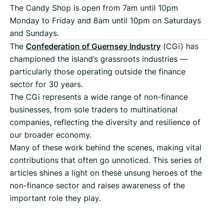
The Candy Shop is open from 7am until 10pm
Monday to Friday and 8am until 10pm on Saturdays
and Sundays.
The
Confederation of Guernsey Industry
(CGi) has
championed the island’s grassroots industries —
particularly those operating outside the finance
sector for 30 years.
The CGi represents a wide range of non-finance
businesses, from sole traders to multinational
companies, reflecting the diversity and resilience of
our broader economy.
Many of these work behind the scenes, making vital
contributions that often go unnoticed. This series of
articles shines a light on these unsung heroes of the
non-finance sector and raises awareness of the
important role they play.