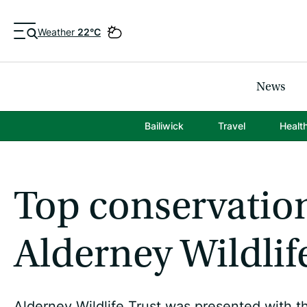
Weather
22°C
News
Bailiwick
Travel
Healt
Top conservatio
Alderney Wildlif
Alderney Wildlife Trust was presented with t