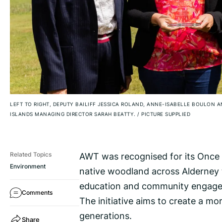
LEFT TO RIGHT, DEPUTY BAILIFF JESSICA ROLAND, ANNE-ISABELLE BOULON 
ISLANDS MANAGING DIRECTOR SARAH BEATTY.
/
PICTURE SUPPLIED
AWT was recognised for its Once a
Related Topics
Environment
native woodland across Alderney t
education and community engag
Comments
The initiative aims to create a mo
generations.
Share