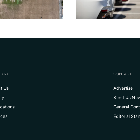
PANY
CONTACT
t Us
Advertise
ory
Send Us Ne
ications
General Con
ices
Editorial Sta