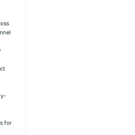
ross
annel
y
act
ty-
s for