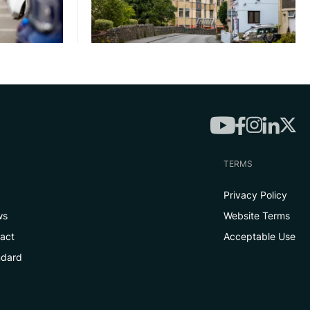
TERMS
Privacy Policy
ws
Website Terms
tact
Acceptable Use
ndard