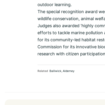
outdoor learning.
The special recognition award wen
wildlife conservation, animal wel
Judges also awarded ‘highly comm
efforts to tackle marine pollution 
for its community-led habitat res
Commission for its innovative biod
research with citizen participation
Related
Bailiwick
,
Alderney