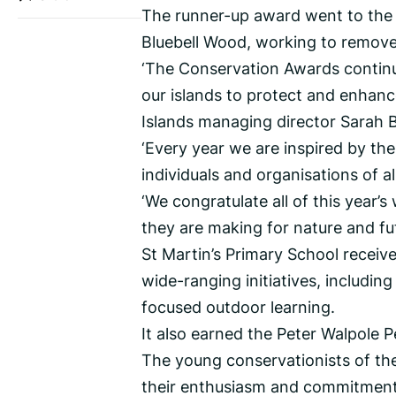
The runner-up award went to the 
Bluebell Wood, working to remove 
‘The Conservation Awards contin
our islands to protect and enhanc
Islands managing director Sarah B
‘Every year we are inspired by th
individuals and organisations of a
‘We congratulate all of this year’s
they are making for nature and fu
St Martin’s Primary School receiv
wide-ranging initiatives, including
focused outdoor learning.
It also earned the Peter Walpole P
The young conservationists of th
their enthusiasm and commitment t