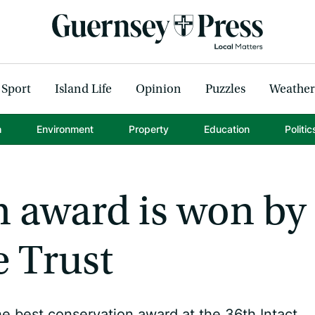
Sport
Island Life
Opinion
Puzzles
Weather
h
Environment
Property
Education
Politic
n award is won by
e Trust
he best conservation award at the 36th Intact