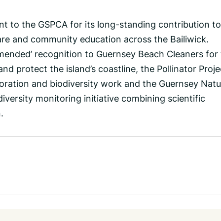
t to the GSPCA for its long-standing contribution to
fare and community education across the Bailiwick.
ended’ recognition to Guernsey Beach Cleaners for 
and protect the island’s coastline, the Pollinator Proje
toration and biodiversity work and the Guernsey Natu
iversity monitoring initiative combining scientific
.