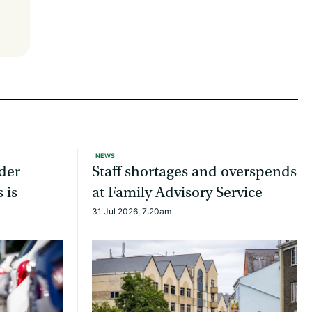
NEWS
ider
Staff shortages and overspends
 is
at Family Advisory Service
31 Jul 2026, 7:20am