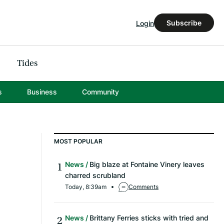
Subscribe
Login
Tides
s
Business
Community
MOST POPULAR
News
Big blaze at Fontaine Vinery leaves
charred scrubland
Today, 8:39am
Comments
News
Brittany Ferries sticks with tried and