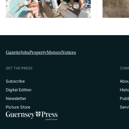
Gazette
Jobs
Property
Motors
Notices
GET THE PRESS
COM
Subscribe
Abou
Digital Edition
Hist
Newsletter
Publ
Picture Store
Serv