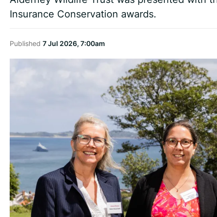
Insurance Conservation awards.
Published
7 Jul 2026, 7:00am