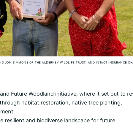
AND JON SIMMONS OF THE ALDERNEY WILDLIFE TRUST, AND INTACT INSURANCE C
nd Future Woodland initiative, where it set out to re
hrough habitat restoration, native tree planting,
ement.
re resilient and biodiverse landscape for future