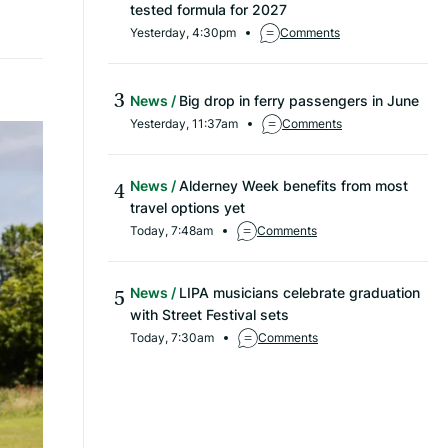
tested formula for 2027
Yesterday, 4:30pm
Comments
News
Big drop in ferry passengers in June
Yesterday, 11:37am
Comments
News
Alderney Week benefits from most
travel options yet
Today, 7:48am
Comments
News
LIPA musicians celebrate graduation
with Street Festival sets
Today, 7:30am
Comments