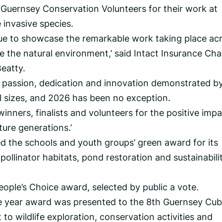
Guernsey Conservation Volunteers for their work at
invasive species.
ue to showcase the remarkable work taking place ac
e the natural environment,’ said Intact Insurance Ch
eatty.
e passion, dedication and innovation demonstrated b
ll sizes, and 2026 has been no exception.
 winners, finalists and volunteers for the positive imp
ture generations.’
ed the schools and youth groups’ green award for its
 pollinator habitats, pond restoration and sustainabili
eople’s Choice award, selected by public a vote.
e year award was presented to the 8th Guernsey Cub
o wildlife exploration, conservation activities and