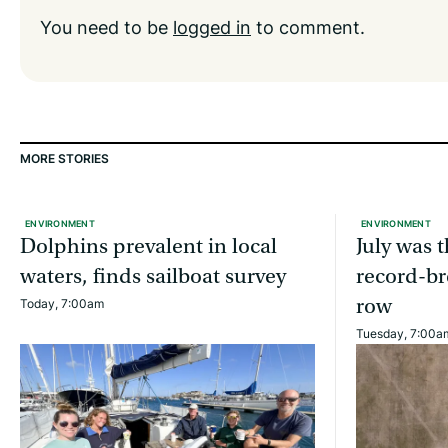
You need to be
logged in
to comment.
MORE STORIES
ENVIRONMENT
ENVIRONMENT
Dolphins prevalent in local
July was 
waters, finds sailboat survey
record-br
row
Today, 7:00am
Tuesday, 7:00a