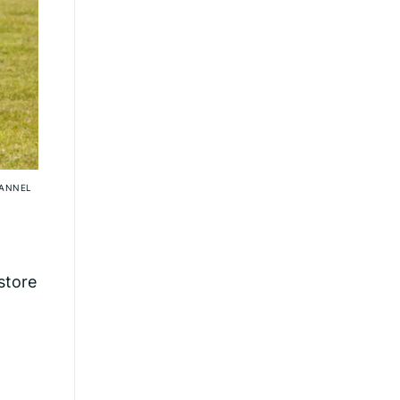
HANNEL
store