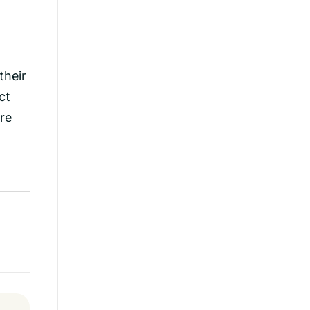
their
ct
re