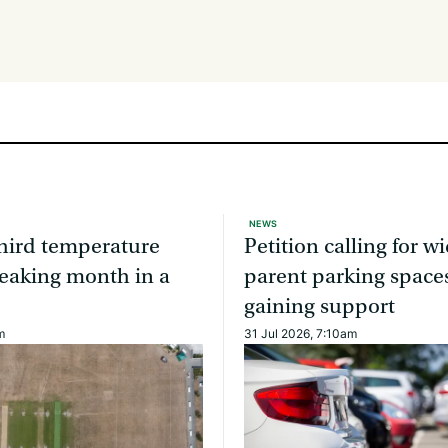
NEWS
third temperature
Petition calling for w
eaking month in a
parent parking spaces
gaining support
m
31 Jul 2026, 7:10am