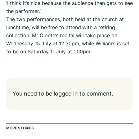
‘I think it’s nice because the audience then gets to see
the performer.’
The two performances, both held at the church at
lunchtime, will be free to attend with a retiring
collection. Mr Cloete’s recital will take place on
Wednesday 15 July at 12.30pm, while William’s is set
to be on Saturday 11 July at 1.00pm.
You need to be
logged in
to comment.
MORE STORIES