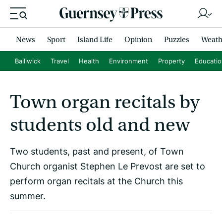
News
Sport
Island Life
Opinion
Puzzles
Weath
Bailiwick
Travel
Health
Environment
Property
Educati
Town organ recitals by
students old and new
Two students, past and present, of Town
Church organist Stephen Le Prevost are set to
perform organ recitals at the Church this
summer.