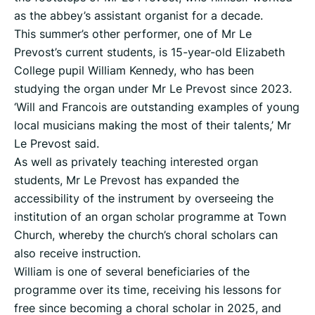
as the abbey’s assistant organist for a decade.
This summer’s other performer, one of Mr Le
Prevost’s current students, is 15-year-old Elizabeth
College pupil William Kennedy, who has been
studying the organ under Mr Le Prevost since 2023.
‘Will and Francois are outstanding examples of young
local musicians making the most of their talents,’ Mr
Le Prevost said.
As well as privately teaching interested organ
students, Mr Le Prevost has expanded the
accessibility of the instrument by overseeing the
institution of an organ scholar programme at Town
Church, whereby the church’s choral scholars can
also receive instruction.
William is one of several beneficiaries of the
programme over its time, receiving his lessons for
free since becoming a choral scholar in 2025, and