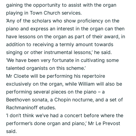
gaining the opportunity to assist with the organ
playing in Town Church services.
‘Any of the scholars who show proficiency on the
piano and express an interest in the organ can then
have lessons on the organ as part of their award, in
addition to receiving a termly amount towards
singing or other instrumental lessons,’ he said.
‘We have been very fortunate in cultivating some
talented organists on this scheme.’
Mr Cloete will be performing his repertoire
exclusively on the organ, while William will also be
performing several pieces on the piano – a
Beethoven sonata, a Chopin nocturne, and a set of
Rachmaninoff etudes.
‘I don’t think we’ve had a concert before where the
performer’s done organ and piano,’ Mr Le Prevost
said.