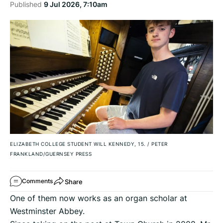
Published
9 Jul 2026, 7:10am
ELIZABETH COLLEGE STUDENT WILL KENNEDY, 15.
/
PETER
FRANKLAND/GUERNSEY PRESS
Share
Comments
One of them now works as an organ scholar at
Westminster Abbey.