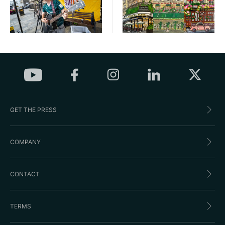
GET THE PRESS
COMPANY
CONTACT
TERMS