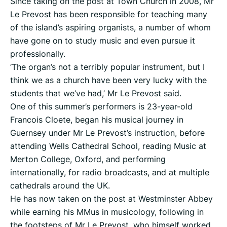
Since taking on the post at Town Church in 2008, Mr
Le Prevost has been responsible for teaching many
of the island’s aspiring organists, a number of whom
have gone on to study music and even pursue it
professionally.
‘The organ’s not a terribly popular instrument, but I
think we as a church have been very lucky with the
students that we’ve had,’ Mr Le Prevost said.
One of this summer’s performers is 23-year-old
Francois Cloete, began his musical journey in
Guernsey under Mr Le Prevost’s instruction, before
attending Wells Cathedral School, reading Music at
Merton College, Oxford, and performing
internationally, for radio broadcasts, and at multiple
cathedrals around the UK.
He has now taken on the post at Westminster Abbey
while earning his MMus in musicology, following in
the footsteps of Mr Le Prevost, who himself worked