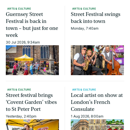
ARTS & CULTURE
ARTS & CULTURE
Guernsey Street
Street Festival swings
Festival is back in
back into town
town – but just for one
Monday, 7:40am
week
30 Jul 2026, 9:34am
ARTS & CULTURE
ARTS & CULTURE
Street festival brings
Local artist on show at
‘Covent Garden’ vibes
London’s French
to St Peter Port
Consulate
Yesterday, 2:40pm
1 Aug 2026, 8:00am