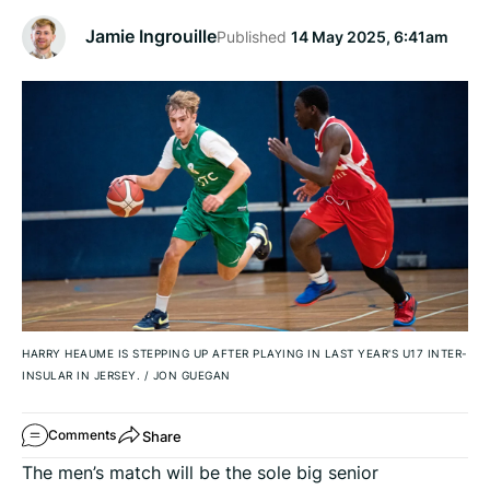
Jamie Ingrouille
Published
14 May 2025, 6:41am
HARRY HEAUME IS STEPPING UP AFTER PLAYING IN LAST YEAR'S U17 INTER-
INSULAR IN JERSEY.
/
JON GUEGAN
Share
Comments
The men’s match will be the sole big senior