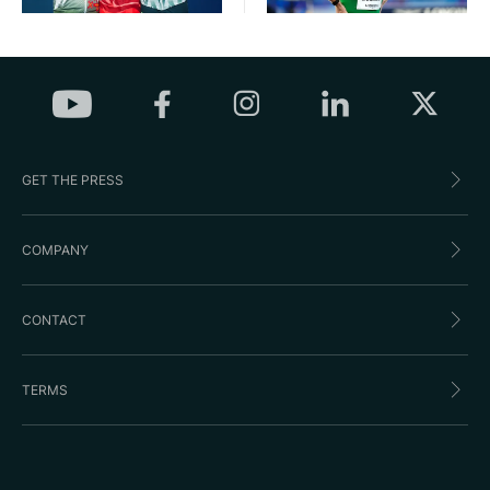
GET THE PRESS
COMPANY
CONTACT
TERMS