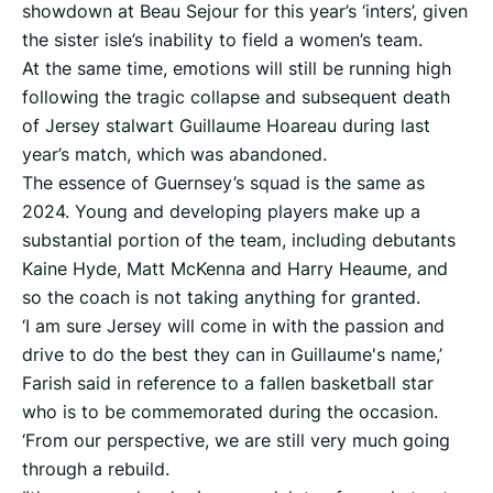
showdown at Beau Sejour for this year’s ‘inters’, given
the sister isle’s inability to field a women’s team.
At the same time, emotions will still be running high
following the tragic collapse and subsequent death
of Jersey stalwart Guillaume Hoareau during last
year’s match, which was abandoned.
The essence of Guernsey’s squad is the same as
2024. Young and developing players make up a
substantial portion of the team, including debutants
Kaine Hyde, Matt McKenna and Harry Heaume, and
so the coach is not taking anything for granted.
‘I am sure Jersey will come in with the passion and
drive to do the best they can in Guillaume's name,’
Farish said in reference to a fallen basketball star
who is to be commemorated during the occasion.
‘From our perspective, we are still very much going
through a rebuild.