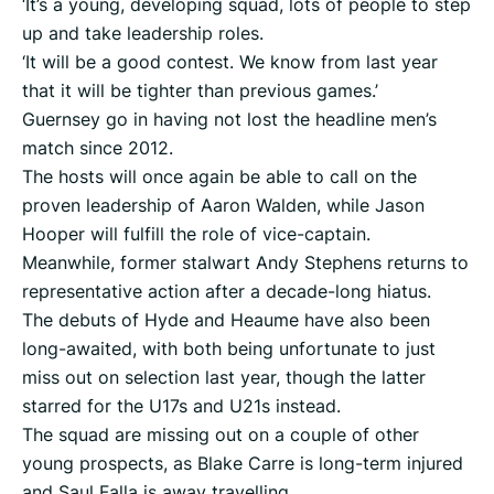
‘It’s a young, developing squad, lots of people to step
up and take leadership roles.
‘It will be a good contest. We know from last year
that it will be tighter than previous games.’
Guernsey go in having not lost the headline men’s
match since 2012.
The hosts will once again be able to call on the
proven leadership of Aaron Walden, while Jason
Hooper will fulfill the role of vice-captain.
Meanwhile, former stalwart Andy Stephens returns to
representative action after a decade-long hiatus.
The debuts of Hyde and Heaume have also been
long-awaited, with both being unfortunate to just
miss out on selection last year, though the latter
starred for the U17s and U21s instead.
The squad are missing out on a couple of other
young prospects, as Blake Carre is long-term injured
and Saul Falla is away travelling.