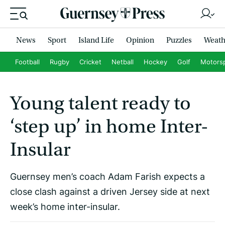
News
Sport
Island Life
Opinion
Puzzles
Weath
Football
Rugby
Cricket
Netball
Hockey
Golf
Motors
Young talent ready to
‘step up’ in home Inter-
Insular
Guernsey men’s coach Adam Farish expects a
close clash against a driven Jersey side at next
week’s home inter-insular.