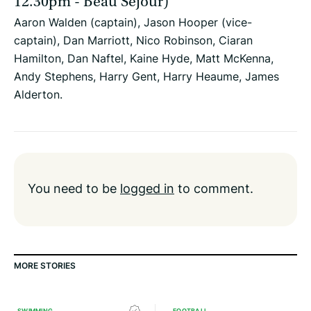
12.30pm - Beau Sejour)
Aaron Walden (captain), Jason Hooper (vice-
captain), Dan Marriott, Nico Robinson, Ciaran
Hamilton, Dan Naftel, Kaine Hyde, Matt McKenna,
Andy Stephens, Harry Gent, Harry Heaume, James
Alderton.
You need to be
logged in
to comment.
MORE STORIES
SWIMMING
FOOTBALL