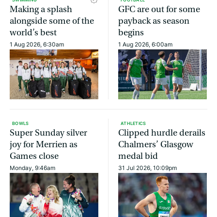
Making a splash
GFC are out for some
alongside some of the
payback as season
world’s best
begins
1 Aug 2026, 6:30am
1 Aug 2026, 6:00am
BOWLS
ATHLETICS
Super Sunday silver
Clipped hurdle derails
joy for Merrien as
Chalmers’ Glasgow
Games close
medal bid
Monday, 9:46am
31 Jul 2026, 10:09pm