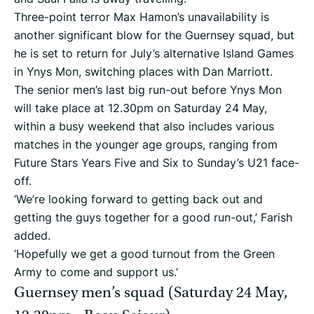
Three-point terror Max Hamon’s unavailability is
another significant blow for the Guernsey squad, but
he is set to return for July’s alternative Island Games
in Ynys Mon, switching places with Dan Marriott.
The senior men’s last big run-out before Ynys Mon
will take place at 12.30pm on Saturday 24 May,
within a busy weekend that also includes various
matches in the younger age groups, ranging from
Future Stars Years Five and Six to Sunday’s U21 face-
off.
‘We’re looking forward to getting back out and
getting the guys together for a good run-out,’ Farish
added.
‘Hopefully we get a good turnout from the Green
Army to come and support us.’
Guernsey men’s squad (Saturday 24 May,