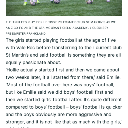
THE TRIPLETS PLAY FOR LE TISSIER’S FORMER CLUB ST MARTIN’S AS WELL
AS ZICO FC AND THE GFA MOURANT GIRLS’ ACADEMY.
/
GUERNSEY
PRESS/PETER FRANKLAND
The girls started playing football at the age of five
with Vale Rec before transferring to their current club
St Martin’s and said football is something they are all
equally passionate about.
‘Hollie actually started first and then we came about
two weeks later, it all started from there,’ said Emilie.
‘Most of the football over here was boys’ football,
but like Emilie said we did boys’ football first and
then we started girls’ football after. It’s quite different
compared to boys’ football – boys’ football is quicker
and the boys obviously are more aggressive and
stronger, and it is not like that as much with the girls,’