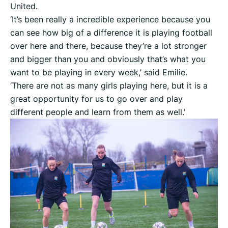
United.
‘It’s been really a incredible experience because you
can see how big of a difference it is playing football
over here and there, because they’re a lot stronger
and bigger than you and obviously that’s what you
want to be playing in every week,’ said Emilie.
‘There are not as many girls playing here, but it is a
great opportunity for us to go over and play
different people and learn from them as well.’