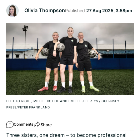
Olivia Thompson
Published
27 Aug 2025, 3:58pm
LEFT TO RIGHT, MILLIE, HOLLIE AND EMELIE JEFFREYS
/
GUERNSEY
PRESS/PETER FRANKLAND
Share
Comments
Three sisters, one dream – to become professional