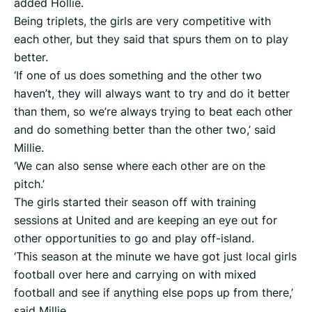
added Hollie.
Being triplets, the girls are very competitive with
each other, but they said that spurs them on to play
better.
‘If one of us does something and the other two
haven’t, they will always want to try and do it better
than them, so we’re always trying to beat each other
and do something better than the other two,’ said
Millie.
‘We can also sense where each other are on the
pitch.’
The girls started their season off with training
sessions at United and are keeping an eye out for
other opportunities to go and play off-island.
‘This season at the minute we have got just local girls
football over here and carrying on with mixed
football and see if anything else pops up from there,’
said Millie.