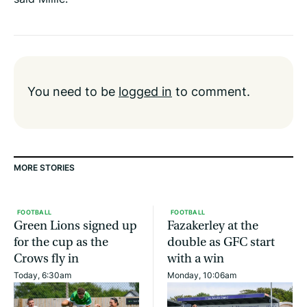
You need to be
logged in
to comment.
MORE STORIES
FOOTBALL
FOOTBALL
Green Lions signed up
Fazakerley at the
for the cup as the
double as GFC start
Crows fly in
with a win
Today, 6:30am
Monday, 10:06am