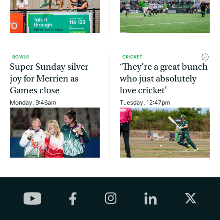
BOWLS
CRICKET
Super Sunday silver
‘They’re a great bunch
joy for Merrien as
who just absolutely
Games close
love cricket’
Monday, 9:46am
Tuesday, 12:47pm