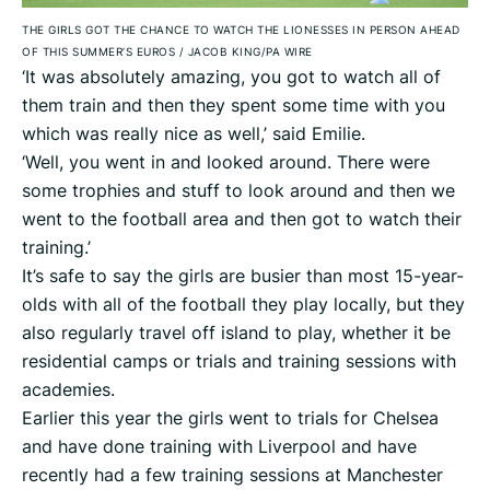
THE GIRLS GOT THE CHANCE TO WATCH THE LIONESSES IN PERSON AHEAD
OF THIS SUMMER’S EUROS
/
JACOB KING/PA WIRE
‘It was absolutely amazing, you got to watch all of
them train and then they spent some time with you
which was really nice as well,’ said Emilie.
‘Well, you went in and looked around. There were
some trophies and stuff to look around and then we
went to the football area and then got to watch their
training.’
It’s safe to say the girls are busier than most 15-year-
olds with all of the football they play locally, but they
also regularly travel off island to play, whether it be
residential camps or trials and training sessions with
academies.
Earlier this year the girls went to trials for Chelsea
and have done training with Liverpool and have
recently had a few training sessions at Manchester