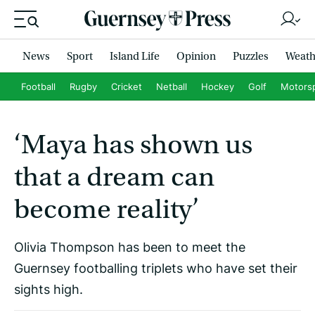
News
Sport
Island Life
Opinion
Puzzles
Weath
Football
Rugby
Cricket
Netball
Hockey
Golf
Motors
‘Maya has shown us
that a dream can
become reality’
Olivia Thompson has been to meet the
Guernsey footballing triplets who have set their
sights high.