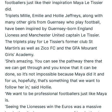
footballers just like their inspiration Maya Le Tissier
did.
Triplets Millie, Emilie and Hollie Jeffreys, along with
many other girls from Guernsey who play football,
have been inspired by Guernsey-born England
Lioness and Manchester United captain Le Tissier.
The triplets play for Le Tissier’s former club St
Martin’s as well as Zico FC and the GFA Mourant
Girls’ Academy.
‘She’s amazing. You can see the pathway there that
we can get through and you know that it can be
done, so it’s not impossible because Maya did it and
for us, hopefully, that’s something that we want to
follow her in,’ said Hollie.
‘We want to be professional footballers just like Maya
is.
‘Seeing the Lionesses win the Euros was a massive