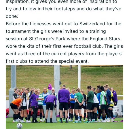
inspiration, it gives you even more of inspiration to
try and follow in their footsteps and do what they’ve
done.’
Before the Lionesses went out to Switzerland for the
tournament the girls were invited to a training
session at St George’s Park where the England Stars
wore the kits of their first ever football club. The girls
went as three of the current players from the players’
first clubs to attend the special event.