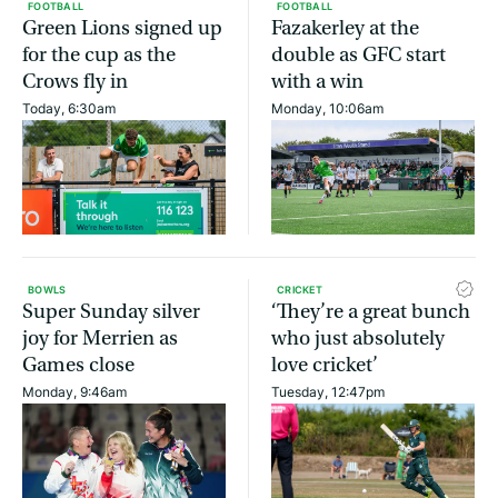
FOOTBALL
FOOTBALL
Green Lions signed up
Fazakerley at the
for the cup as the
double as GFC start
Crows fly in
with a win
Today, 6:30am
Monday, 10:06am
BOWLS
CRICKET
Super Sunday silver
‘They’re a great bunch
joy for Merrien as
who just absolutely
Games close
love cricket’
Monday, 9:46am
Tuesday, 12:47pm