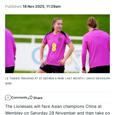
Published
18 Nov 2025, 11:29am
LE TISSIER TRAINING AT ST GEORGE’S PARK LAST MONTH
/
DAVID DAVIES/PA
WIRE
Share
Comments
The Lionesses will face Asian champions China at
Wembley on Saturday 29 November and then take on