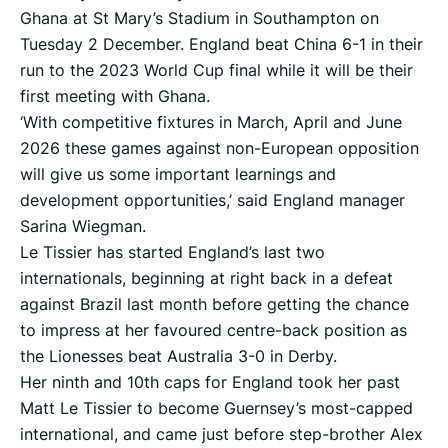
Ghana at St Mary’s Stadium in Southampton on
Tuesday 2 December. England beat China 6-1 in their
run to the 2023 World Cup final while it will be their
first meeting with Ghana.
‘With competitive fixtures in March, April and June
2026 these games against non-European opposition
will give us some important learnings and
development opportunities,’ said England manager
Sarina Wiegman.
Le Tissier has started England’s last two
internationals, beginning at right back in a defeat
against Brazil last month before getting the chance
to impress at her favoured centre-back position as
the Lionesses beat Australia 3-0 in Derby.
Her ninth and 10th caps for England took her past
Matt Le Tissier to become Guernsey’s most-capped
international, and came just before step-brother Alex