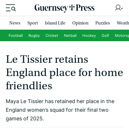
News
Sport
Island Life
Opinion
Puzzles
Weath
Football
Rugby
Cricket
Netball
Hockey
Golf
Motors
Le Tissier retains
England place for home
friendlies
Maya Le Tissier has retained her place in the
England women’s squad for their final two
games of 2025.