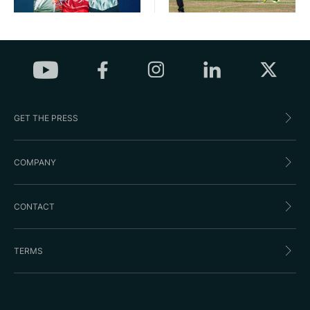
GET THE PRESS
COMPANY
CONTACT
TERMS