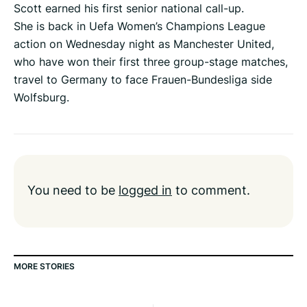
Scott earned his first senior national call-up.
She is back in Uefa Women’s Champions League
action on Wednesday night as Manchester United,
who have won their first three group-stage matches,
travel to Germany to face Frauen-Bundesliga side
Wolfsburg.
You need to be
logged in
to comment.
MORE STORIES