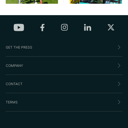
GET THE PRESS
COMPANY
CONTACT
TERMS