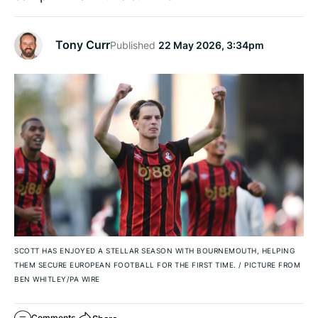
Tony Curr
Published
22 May 2026, 3:34pm
SCOTT HAS ENJOYED A STELLAR SEASON WITH BOURNEMOUTH, HELPING
THEM SECURE EUROPEAN FOOTBALL FOR THE FIRST TIME.
/
PICTURE FROM
BEN WHITLEY/PA WIRE
Comments