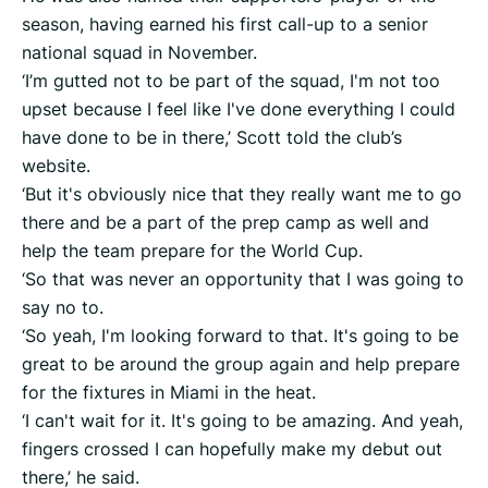
season, having earned his first call-up to a senior
national squad in November.
‘I’m gutted not to be part of the squad, I'm not too
upset because I feel like I've done everything I could
have done to be in there,’ Scott told the club’s
website.
‘But it's obviously nice that they really want me to go
there and be a part of the prep camp as well and
help the team prepare for the World Cup.
‘So that was never an opportunity that I was going to
say no to.
‘So yeah, I'm looking forward to that. It's going to be
great to be around the group again and help prepare
for the fixtures in Miami in the heat.
‘I can't wait for it. It's going to be amazing. And yeah,
fingers crossed I can hopefully make my debut out
there,’ he said.