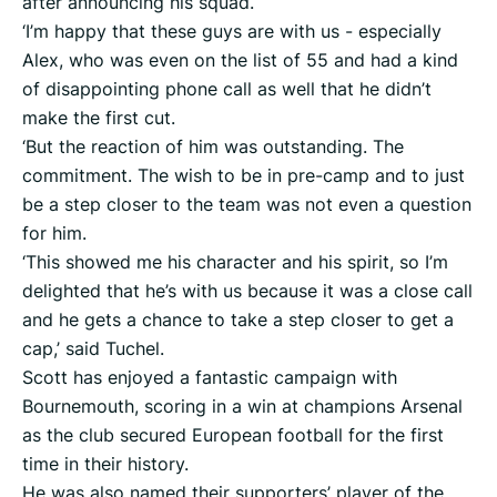
after announcing his squad.
‘I’m happy that these guys are with us - especially
Alex, who was even on the list of 55 and had a kind
of disappointing phone call as well that he didn’t
make the first cut.
‘But the reaction of him was outstanding. The
commitment. The wish to be in pre-camp and to just
be a step closer to the team was not even a question
for him.
‘This showed me his character and his spirit, so I’m
delighted that he’s with us because it was a close call
and he gets a chance to take a step closer to get a
cap,’ said Tuchel.
Scott has enjoyed a fantastic campaign with
Bournemouth, scoring in a win at champions Arsenal
as the club secured European football for the first
time in their history.
He was also named their supporters’ player of the