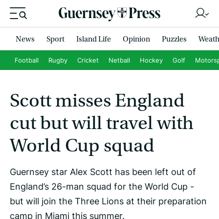
News
Sport
Island Life
Opinion
Puzzles
Weath
Football
Rugby
Cricket
Netball
Hockey
Golf
Motors
Scott misses England
cut but will travel with
World Cup squad
Guernsey star Alex Scott has been left out of
England’s 26-man squad for the World Cup -
but will join the Three Lions at their preparation
camp in Miami this summer.