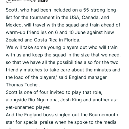
Share
Scott, who had been included on a 55-strong long-
list for the tournament in the USA, Canada, and
Mexico, will travel with the squad and train ahead of
warm-up friendlies on 6 and 10 June against New
Zealand and Costa Rica in Florida.
‘We will take some young players out who will train
with us and keep the squad in the size that we need,
so that we have all the possibilities also for the two
friendly matches to take care about the minutes and
the load of the players,’ said England manager
Thomas Tuchel.
Scott is one of four invited to play that role,
alongside Rio Ngumoha, Josh King and another as-
yet-unnamed player.
And the England boss singled out the Bournemouth
star for special praise when he spoke to the media