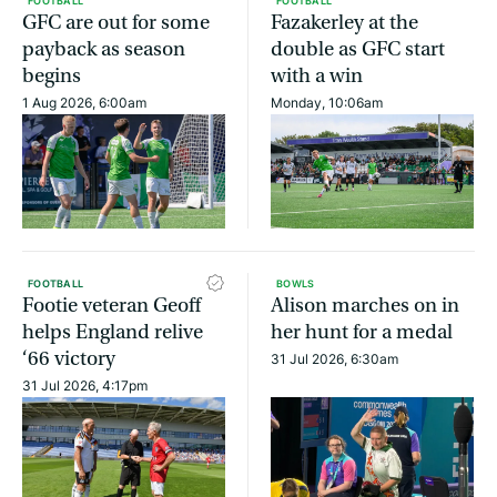
FOOTBALL
FOOTBALL
GFC are out for some
Fazakerley at the
payback as season
double as GFC start
begins
with a win
1 Aug 2026, 6:00am
Monday, 10:06am
FOOTBALL
BOWLS
Footie veteran Geoff
Alison marches on in
helps England relive
her hunt for a medal
‘66 victory
31 Jul 2026, 6:30am
31 Jul 2026, 4:17pm