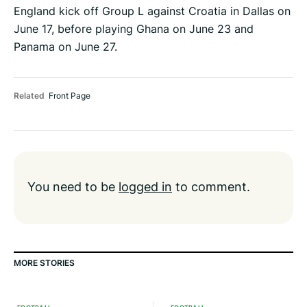
England kick off Group L against Croatia in Dallas on
June 17, before playing Ghana on June 23 and
Panama on June 27.
Related
Front Page
You need to be
logged in
to comment.
MORE STORIES