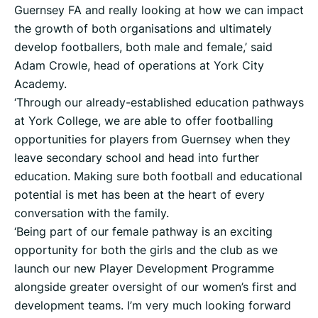
Guernsey FA and really looking at how we can impact
the growth of both organisations and ultimately
develop footballers, both male and female,’ said
Adam Crowle, head of operations at York City
Academy.
‘Through our already-established education pathways
at York College, we are able to offer footballing
opportunities for players from Guernsey when they
leave secondary school and head into further
education. Making sure both football and educational
potential is met has been at the heart of every
conversation with the family.
‘Being part of our female pathway is an exciting
opportunity for both the girls and the club as we
launch our new Player Development Programme
alongside greater oversight of our women’s first and
development teams. I’m very much looking forward