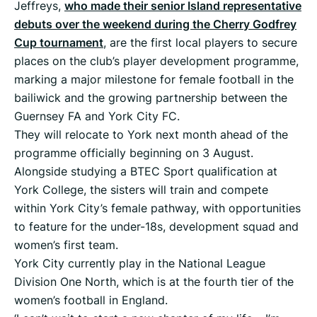
Jeffreys,
who made their senior Island representative
debuts over the weekend during the Cherry Godfrey
Cup tournament
, are the first local players to secure
places on the club’s player development programme,
marking a major milestone for female football in the
bailiwick and the growing partnership between the
Guernsey FA and York City FC.
They will relocate to York next month ahead of the
programme officially beginning on 3 August.
Alongside studying a BTEC Sport qualification at
York College, the sisters will train and compete
within York City’s female pathway, with opportunities
to feature for the under-18s, development squad and
women’s first team.
York City currently play in the National League
Division One North, which is at the fourth tier of the
women’s football in England.