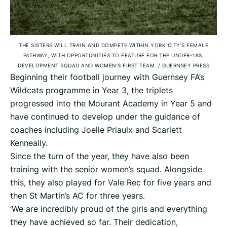
THE SISTERS WILL TRAIN AND COMPETE WITHIN YORK CITY’S FEMALE
PATHWAY, WITH OPPORTUNITIES TO FEATURE FOR THE UNDER-18S,
DEVELOPMENT SQUAD AND WOMEN’S FIRST TEAM.
/
GUERNSEY PRESS
Beginning their football journey with Guernsey FA’s
Wildcats programme in Year 3, the triplets
progressed into the Mourant Academy in Year 5 and
have continued to develop under the guidance of
coaches including Joelle Priaulx and Scarlett
Kenneally.
Since the turn of the year, they have also been
training with the senior women’s squad. Alongside
this, they also played for Vale Rec for five years and
then St Martin’s AC for three years.
‘We are incredibly proud of the girls and everything
they have achieved so far. Their dedication,