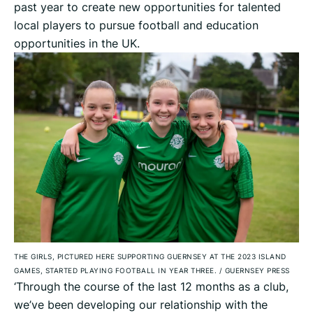
past year to create new opportunities for talented
local players to pursue football and education
opportunities in the UK.
THE GIRLS, PICTURED HERE SUPPORTING GUERNSEY AT THE 2023 ISLAND
GAMES, STARTED PLAYING FOOTBALL IN YEAR THREE.
/
GUERNSEY PRESS
‘Through the course of the last 12 months as a club,
we’ve been developing our relationship with the