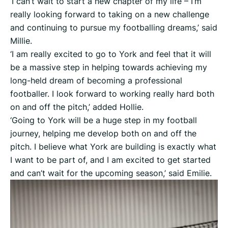
‘I can’t wait to start a new chapter of my life – I’m
really looking forward to taking on a new challenge
and continuing to pursue my footballing dreams,’ said
Millie.
‘I am really excited to go to York and feel that it will
be a massive step in helping towards achieving my
long-held dream of becoming a professional
footballer. I look forward to working really hard both
on and off the pitch,’ added Hollie.
‘Going to York will be a huge step in my football
journey, helping me develop both on and off the
pitch. I believe what York are building is exactly what
I want to be part of, and I am excited to get started
and can’t wait for the upcoming season,’ said Emilie.