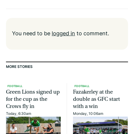
You need to be
logged in
to comment.
MORE STORIES
FOOTBALL
FOOTBALL
Green Lions signed up
Fazakerley at the
for the cup as the
double as GFC start
Crows fly in
with a win
Today, 6:30am
Monday, 10:06am