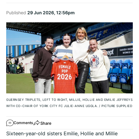
Published
29 Jun 2026, 12:56pm
GUERNSEY TRIPLETS, LEFT TO RIGHT, MILLIE, HOLLIE AND EMILIE JEFFREYS
WITH CO-CHAIR OF YORK CITY FC JULIE-ANNE UGGLA.
/
PICTURE SUPPLIED
Share
Comments
Sixteen-year-old sisters Emilie, Hollie and Millie