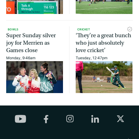
BOWLS
CRICKET
Super Sunday silver
‘They’re a great bunch
joy for Merrien as
who just absolutely
Games close
love cricket’
Monday, 9:46am
Tuesday, 12:47pm