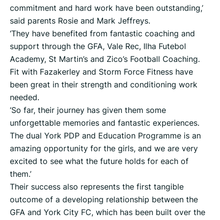
commitment and hard work have been outstanding,’
said parents Rosie and Mark Jeffreys.
‘They have benefited from fantastic coaching and
support through the GFA, Vale Rec, Ilha Futebol
Academy, St Martin’s and Zico’s Football Coaching.
Fit with Fazakerley and Storm Force Fitness have
been great in their strength and conditioning work
needed.
‘So far, their journey has given them some
unforgettable memories and fantastic experiences.
The dual York PDP and Education Programme is an
amazing opportunity for the girls, and we are very
excited to see what the future holds for each of
them.’
Their success also represents the first tangible
outcome of a developing relationship between the
GFA and York City FC, which has been built over the