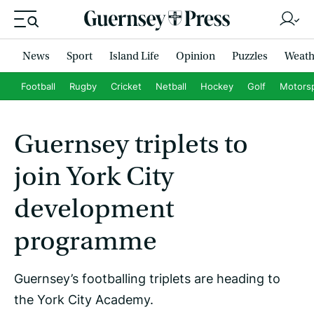
News
Sport
Island Life
Opinion
Puzzles
Weath
Football
Rugby
Cricket
Netball
Hockey
Golf
Motors
Guernsey triplets to
join York City
development
programme
Guernsey’s footballing triplets are heading to
the York City Academy.