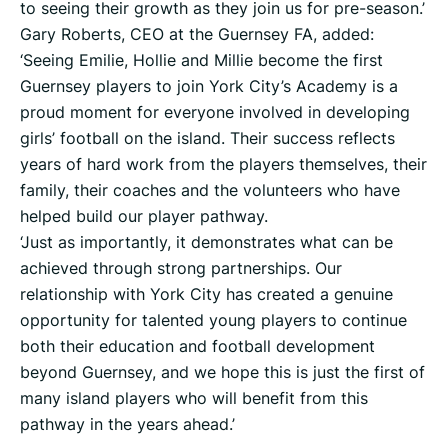
to seeing their growth as they join us for pre-season.’
Gary Roberts, CEO at the Guernsey FA, added:
‘Seeing Emilie, Hollie and Millie become the first
Guernsey players to join York City’s Academy is a
proud moment for everyone involved in developing
girls’ football on the island. Their success reflects
years of hard work from the players themselves, their
family, their coaches and the volunteers who have
helped build our player pathway.
‘Just as importantly, it demonstrates what can be
achieved through strong partnerships. Our
relationship with York City has created a genuine
opportunity for talented young players to continue
both their education and football development
beyond Guernsey, and we hope this is just the first of
many island players who will benefit from this
pathway in the years ahead.’