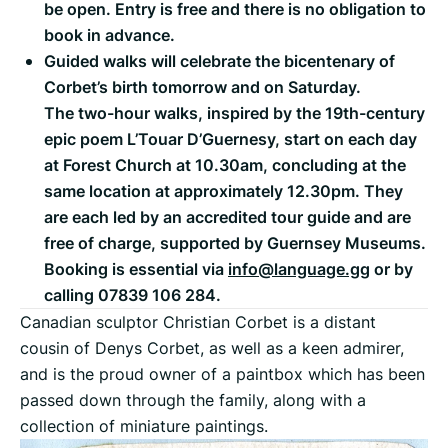
be open. Entry is free and there is no obligation to
book in advance.
Guided walks will celebrate the bicentenary of
Corbet’s birth tomorrow and on Saturday.
The two-hour walks, inspired by the 19th-century
epic poem L’Touar D’Guernesy, start on each day
at Forest Church at 10.30am, concluding at the
same location at approximately 12.30pm. They
are each led by an accredited tour guide and are
free of charge, supported by Guernsey Museums.
Booking is essential via
info@language.gg
or by
calling 07839 106 284.
Canadian sculptor Christian Corbet is a distant
cousin of Denys Corbet, as well as a keen admirer,
and is the proud owner of a paintbox which has been
passed down through the family, along with a
collection of miniature paintings.