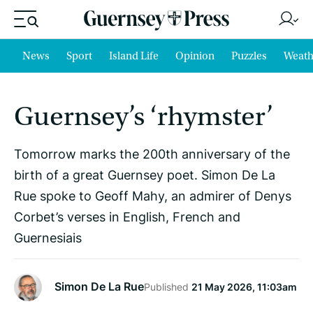
News
Sport
Island Life
Opinion
Puzzles
Weath
Guernsey’s ‘rhymster’
Tomorrow marks the 200th anniversary of the
birth of a great Guernsey poet. Simon De La
Rue spoke to Geoff Mahy, an admirer of Denys
Corbet’s verses in English, French and
Guernesiais
Simon De La Rue
Published
21 May 2026, 11:03am