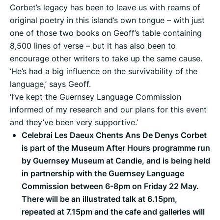
Corbet’s legacy has been to leave us with reams of
original poetry in this island’s own tongue – with just
one of those two books on Geoff’s table containing
8,500 lines of verse – but it has also been to
encourage other writers to take up the same cause.
‘He’s had a big influence on the survivability of the
language,’ says Geoff.
‘I’ve kept the Guernsey Language Commission
informed of my research and our plans for this event
and they’ve been very supportive.’
Celebrai Les Daeux Chents Ans De Denys Corbet
is part of the Museum After Hours programme run
by Guernsey Museum at Candie, and is being held
in partnership with the Guernsey Language
Commission between 6-8pm on Friday 22 May.
There will be an illustrated talk at 6.15pm,
repeated at 7.15pm and the cafe and galleries will