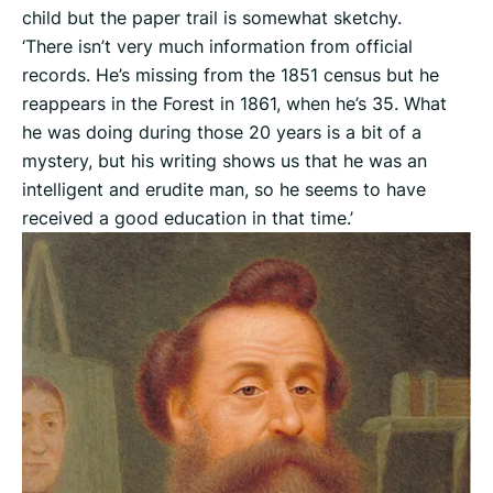
child but the paper trail is somewhat sketchy.
‘There isn’t very much information from official
records. He’s missing from the 1851 census but he
reappears in the Forest in 1861, when he’s 35. What
he was doing during those 20 years is a bit of a
mystery, but his writing shows us that he was an
intelligent and erudite man, so he seems to have
received a good education in that time.’