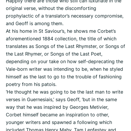
Happily there are those who still can luxuriate in the
original verse, without the discomforting
prophylactic of a translator’s necessary compromise,
and Geoff is among them.
At his home in St Saviour’s, he shows me Corbet’s
aforementioned 1884 collection, the title of which
translates as Songs of the Last Rhymster, or Songs of
the Last Rhymer, or Songs of the Last Poet,
depending on your take on how self-deprecating the
Vale-born writer was intending to be, when he styled
himself as the last to go to the trouble of fashioning
poetry from his patois.
‘He thought he was going to be the last man to write
verses in Guernesiais,’ says Geoff, ‘but in the same
way that he was inspired by Georges Metivier,
Corbet himself became an inspiration to other,
younger writers and spawned a following which
included Thomas Henry Mahy, Tam Lenfestey and