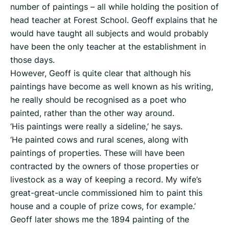
number of paintings – all while holding the position of
head teacher at Forest School. Geoff explains that he
would have taught all subjects and would probably
have been the only teacher at the establishment in
those days.
However, Geoff is quite clear that although his
paintings have become as well known as his writing,
he really should be recognised as a poet who
painted, rather than the other way around.
‘His paintings were really a sideline,’ he says.
‘He painted cows and rural scenes, along with
paintings of properties. These will have been
contracted by the owners of those properties or
livestock as a way of keeping a record. My wife’s
great-great-uncle commissioned him to paint this
house and a couple of prize cows, for example.’
Geoff later shows me the 1894 painting of the