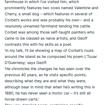
farmhouse in which I’ve visited him, which
prominently features two cows named Valentine and
Cherry, a small dog – which features in several of
Corbet’s works and was probably his own – and a
resolutely unnamed farmhand tending the cattle.
Corbet was among those self-taught painters who
came to be classed as naive artists, and Geoff
contrasts this with his skills as a poet.
‘In my talk, I’ll be showing a map of Corbet’s route
around the island as he composed his poem L’Touar
D’Guernesy,’ says Geoff.
‘He chronicles the changes he has seen over the
previous 40 years, as he visits specific points,
describing what they are and what they were,
although bear in mind that when he’s writing this in
1880, he has never seen a motor car – it’s still all
horse-drawn carts.’