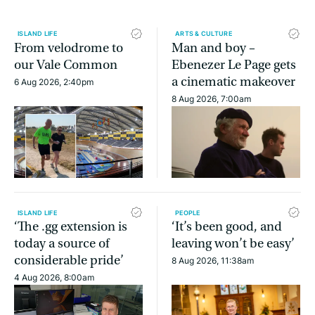
ISLAND LIFE
ARTS & CULTURE
From velodrome to
Man and boy –
our Vale Common
Ebenezer Le Page gets
a cinematic makeover
6 Aug 2026, 2:40pm
8 Aug 2026, 7:00am
ISLAND LIFE
PEOPLE
‘The .gg extension is
‘It’s been good, and
today a source of
leaving won’t be easy’
considerable pride’
8 Aug 2026, 11:38am
4 Aug 2026, 8:00am