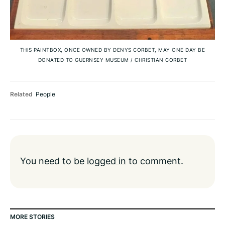
THIS PAINTBOX, ONCE OWNED BY DENYS CORBET, MAY ONE DAY BE
DONATED TO GUERNSEY MUSEUM
/
CHRISTIAN CORBET
Related
People
You need to be
logged in
to comment.
MORE STORIES