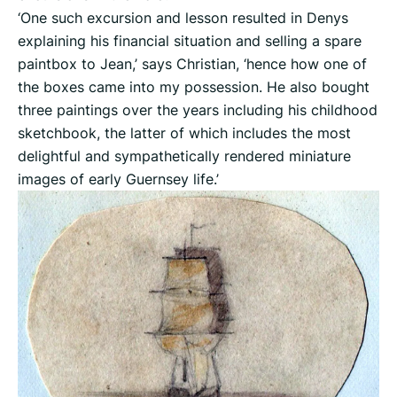
‘One such excursion and lesson resulted in Denys
explaining his financial situation and selling a spare
paintbox to Jean,’ says Christian, ‘hence how one of
the boxes came into my possession. He also bought
three paintings over the years including his childhood
sketchbook, the latter of which includes the most
delightful and sympathetically rendered miniature
images of early Guernsey life.’