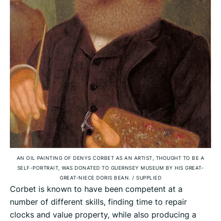
AN OIL PAINTING OF DENYS CORBET AS AN ARTIST, THOUGHT TO BE A
SELF-PORTRAIT, WAS DONATED TO GUERNSEY MUSEUM BY HIS GREAT-
GREAT-NIECE DORIS BEAN.
/
SUPPLIED
Corbet is known to have been competent at a
number of different skills, finding time to repair
clocks and value property, while also producing a