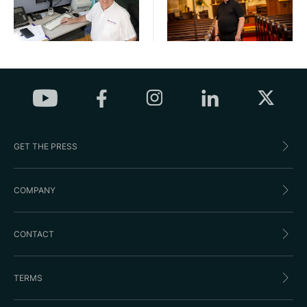
GET THE PRESS
COMPANY
CONTACT
TERMS