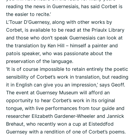
reading the news in Guernesiais, has said Corbet is
the easier to recite.’
L’Touar D’Guernesy, along with other works by
Corbet, is available to be read at the Priaulx Library
and those who don’t speak Guernesiais can look at
the translation by Ken Hill – himself a painter and
patois speaker, who was passionate about the
preservation of the language.
‘It is of course impossible to retain entirely the poetic
sensibility of Corbet’s work in translation, but reading
it in English can give you an impression,’ says Geoff.
The event at Guernsey Museum will afford an
opportunity to hear Corbet’s work in its original
tongue, with live performances from tour guide and
researcher Elizabeth Gardener-Wheeler and Jannick
Brehaut, who recently won a cup at Eisteddfod
Guernsey with a rendition of one of Corbet’s poems.