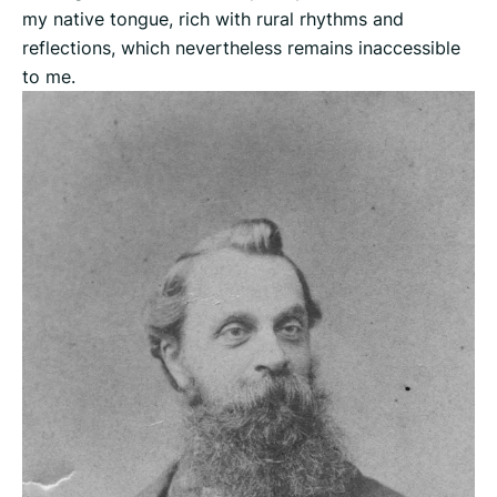
my native tongue, rich with rural rhythms and
reflections, which nevertheless remains inaccessible
to me.