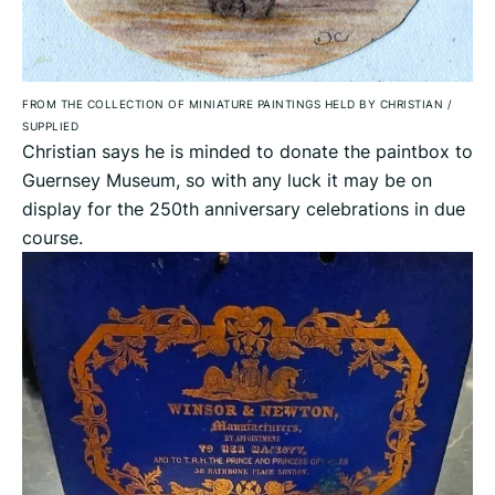
FROM THE COLLECTION OF MINIATURE PAINTINGS HELD BY CHRISTIAN
/
SUPPLIED
Christian says he is minded to donate the paintbox to
Guernsey Museum, so with any luck it may be on
display for the 250th anniversary celebrations in due
course.