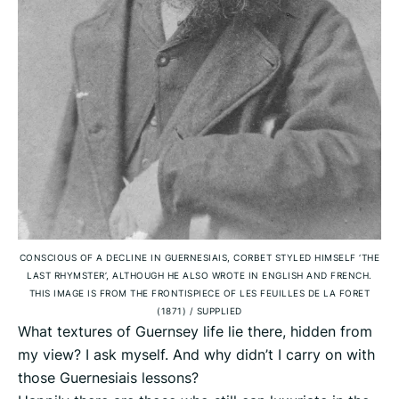
CONSCIOUS OF A DECLINE IN GUERNESIAIS, CORBET STYLED HIMSELF ‘THE
LAST RHYMSTER’, ALTHOUGH HE ALSO WROTE IN ENGLISH AND FRENCH.
THIS IMAGE IS FROM THE FRONTISPIECE OF LES FEUILLES DE LA FORET
(1871)
/
SUPPLIED
What textures of Guernsey life lie there, hidden from
my view? I ask myself. And why didn’t I carry on with
those Guernesiais lessons?