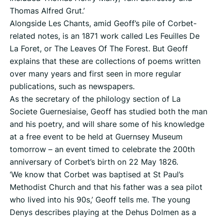
Thomas Alfred Grut.’
Alongside Les Chants, amid Geoff’s pile of Corbet-
related notes, is an 1871 work called Les Feuilles De
La Foret, or The Leaves Of The Forest. But Geoff
explains that these are collections of poems written
over many years and first seen in more regular
publications, such as newspapers.
As the secretary of the philology section of La
Societe Guernesiaise, Geoff has studied both the man
and his poetry, and will share some of his knowledge
at a free event to be held at Guernsey Museum
tomorrow – an event timed to celebrate the 200th
anniversary of Corbet’s birth on 22 May 1826.
‘We know that Corbet was baptised at St Paul’s
Methodist Church and that his father was a sea pilot
who lived into his 90s,’ Geoff tells me. The young
Denys describes playing at the Dehus Dolmen as a