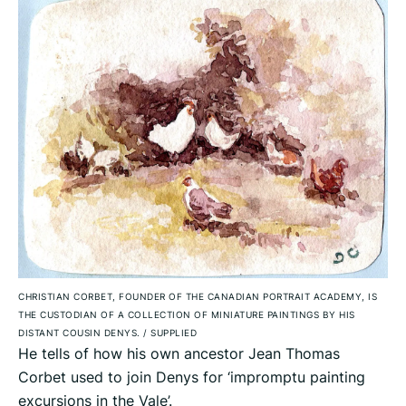
CHRISTIAN CORBET, FOUNDER OF THE CANADIAN PORTRAIT ACADEMY, IS
THE CUSTODIAN OF A COLLECTION OF MINIATURE PAINTINGS BY HIS
DISTANT COUSIN DENYS.
/
SUPPLIED
He tells of how his own ancestor Jean Thomas
Corbet used to join Denys for ‘impromptu painting
excursions in the Vale’.