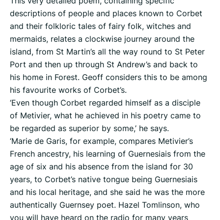
This very detailed poem, containing specific
descriptions of people and places known to Corbet
and their folkloric tales of fairy folk, witches and
mermaids, relates a clockwise journey around the
island, from St Martin’s all the way round to St Peter
Port and then up through St Andrew’s and back to
his home in Forest. Geoff considers this to be among
his favourite works of Corbet’s.
‘Even though Corbet regarded himself as a disciple
of Metivier, what he achieved in his poetry came to
be regarded as superior by some,’ he says.
‘Marie de Garis, for example, compares Metivier’s
French ancestry, his learning of Guernesiais from the
age of six and his absence from the island for 30
years, to Corbet’s native tongue being Guernesiais
and his local heritage, and she said he was the more
authentically Guernsey poet. Hazel Tomlinson, who
you will have heard on the radio for many years