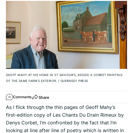
GEOFF MAHY AT HIS HOME IN ST SAVIOUR'S, BESIDE A CORBET PAINTING
OF THE SAME FARM’S EXTERIOR.
/
GUERNSEY PRESS
Share
Comments
As I flick through the thin pages of Geoff Mahy’s
first-edition copy of Les Chants Du Drain Rimeux by
Denys Corbet, I’m confronted by the fact that I’m
looking at line after line of poetry which is written in