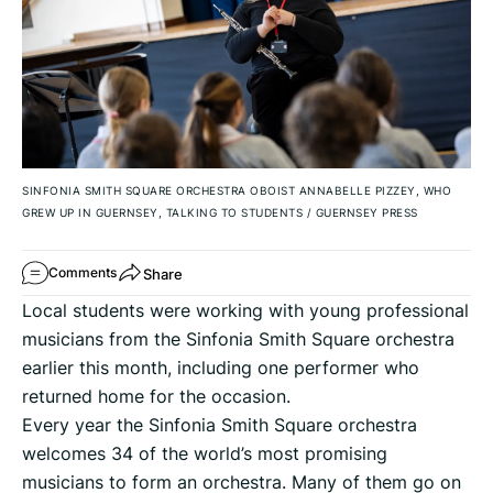
SINFONIA SMITH SQUARE ORCHESTRA OBOIST ANNABELLE PIZZEY, WHO
GREW UP IN GUERNSEY, TALKING TO STUDENTS
/
GUERNSEY PRESS
Share
Comments
Local students were working with young professional
musicians from the Sinfonia Smith Square orchestra
earlier this month, including one performer who
returned home for the occasion.
Every year the Sinfonia Smith Square orchestra
welcomes 34 of the world’s most promising
musicians to form an orchestra. Many of them go on