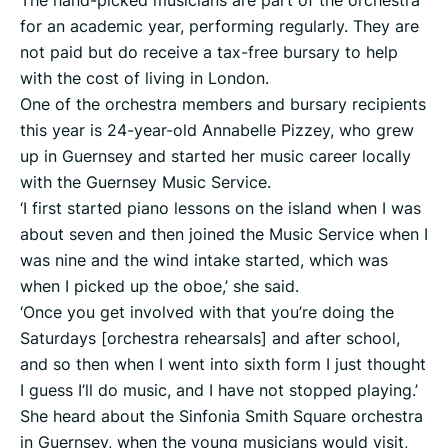
The hand-picked musicians are part of the orchestra
for an academic year, performing regularly. They are
not paid but do receive a tax-free bursary to help
with the cost of living in London.
One of the orchestra members and bursary recipients
this year is 24-year-old Annabelle Pizzey, who grew
up in Guernsey and started her music career locally
with the Guernsey Music Service.
‘I first started piano lessons on the island when I was
about seven and then joined the Music Service when I
was nine and the wind intake started, which was
when I picked up the oboe,’ she said.
‘Once you get involved with that you’re doing the
Saturdays [orchestra rehearsals] and after school,
and so then when I went into sixth form I just thought
I guess I’ll do music, and I have not stopped playing.’
She heard about the Sinfonia Smith Square orchestra
in Guernsey, when the young musicians would visit,