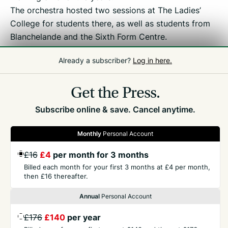
The orchestra hosted two sessions at The Ladies’
College for students there, as well as students from
Blanchelande and the Sixth Form Centre.
Already a subscriber?
Log in here.
Related
Education
Get the Press.
Subscribe online & save. Cancel anytime.
Monthly
Personal Account
£16
£4
per month for 3 months
GET THE PRESS
Billed each month for your first 3 months at £4 per month,
then £16 thereafter.
COMPANY
Annual
Personal Account
£176
£140
per year
CONTACT