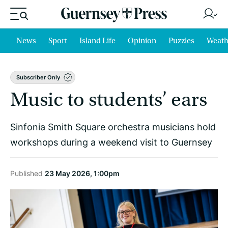
News
Sport
Island Life
Opinion
Puzzles
Weath
Subscriber Only
Music to students’ ears
Sinfonia Smith Square orchestra musicians hold
workshops during a weekend visit to Guernsey
Published
23 May 2026, 1:00pm