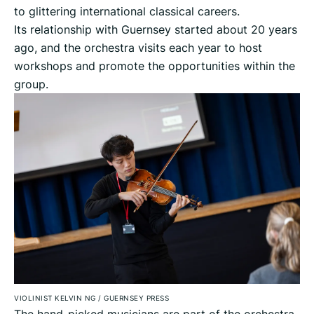
to glittering international classical careers.
Its relationship with Guernsey started about 20 years
ago, and the orchestra visits each year to host
workshops and promote the opportunities within the
group.
VIOLINIST KELVIN NG
/
GUERNSEY PRESS