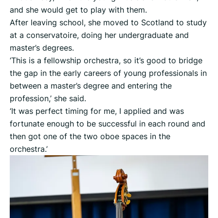
and she would get to play with them.
After leaving school, she moved to Scotland to study
at a conservatoire, doing her undergraduate and
master’s degrees.
‘This is a fellowship orchestra, so it’s good to bridge
the gap in the early careers of young professionals in
between a master’s degree and entering the
profession,’ she said.
‘It was perfect timing for me, I applied and was
fortunate enough to be successful in each round and
then got one of the two oboe spaces in the
orchestra.’