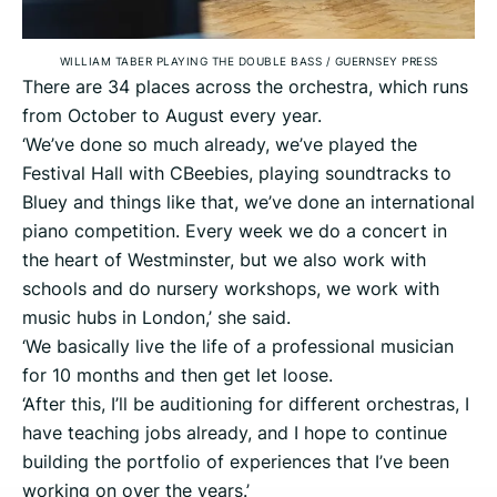
WILLIAM TABER PLAYING THE DOUBLE BASS
/
GUERNSEY PRESS
There are 34 places across the orchestra, which runs
from October to August every year.
‘We’ve done so much already, we’ve played the
Festival Hall with CBeebies, playing soundtracks to
Bluey and things like that, we’ve done an international
piano competition. Every week we do a concert in
the heart of Westminster, but we also work with
schools and do nursery workshops, we work with
music hubs in London,’ she said.
‘We basically live the life of a professional musician
for 10 months and then get let loose.
‘After this, I’ll be auditioning for different orchestras, I
have teaching jobs already, and I hope to continue
building the portfolio of experiences that I’ve been
working on over the years.’