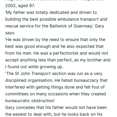
2002, aged 87.
‘My father was totally dedicated and driven to
building the best possible ambulance transport and
rescue service for the Bailiwick of Guernsey,’ Gary
says.
‘He was driven by the need to ensure that only the
best was good enough and he also expected that
from his men. He was a perfectionist and would not
accept anything less than perfect, as my brother and
I found out while growing up.
'The St John Transport section was run as a very
disciplined organisation. He hated bureaucracy that
interfered with getting things done and fell foul of
committees on many occasions when they created
bureaucratic obstruction’
Gary concedes that his father would not have been
the easiest to deal with, but he looks back on his