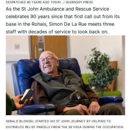
DESPATCHED 90 YEARS AGO TODAY.
/
GUERNSEY PRESS
As the St John Ambulance and Rescue Service
celebrates 90 years since that first call out from its
base in the Rohais, Simon De La Rue meets three
staff with decades of service to look back on.
GERALD BLONDEL STARTED HIS ST JOHN JOURNEY BY HELPING TO
DISTRIBUTE RELIEF PARCELS FROM THE SS VEGA DURING THE OCCUPATION