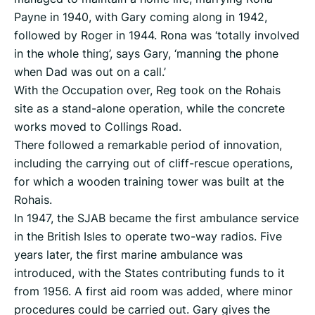
Payne in 1940, with Gary coming along in 1942,
followed by Roger in 1944. Rona was ‘totally involved
in the whole thing’, says Gary, ‘manning the phone
when Dad was out on a call.’
With the Occupation over, Reg took on the Rohais
site as a stand-alone operation, while the concrete
works moved to Collings Road.
There followed a remarkable period of innovation,
including the carrying out of cliff-rescue operations,
for which a wooden training tower was built at the
Rohais.
In 1947, the SJAB became the first ambulance service
in the British Isles to operate two-way radios. Five
years later, the first marine ambulance was
introduced, with the States contributing funds to it
from 1956. A first aid room was added, where minor
procedures could be carried out. Gary gives the