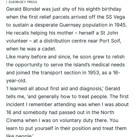
/
GUERNSEY PRESS
Gerald Blondel was just shy of his eighth birthday
when the first relief parcels arrived off the SS Vega
to sustain a desperate Guernsey population in 1945.
He recalls helping his mother – herself a St John
volunteer – at a distribution centre near Port Soif,
when he was a cadet.
Like many before and since, he soon grew to relish
the opportunity to serve the island’s medical needs
and joined the transport section in 1953, as a 16-
year-old.
‘I learned all about first aid and diagnosis,’ Gerald
tells me, ‘and generally how to treat people. The first
incident I remember attending was when I was about
16 and somebody had passed out in the North
Cinema when I was on voluntary duty there. You
learn to put yourself in their position and treat them
like people.’