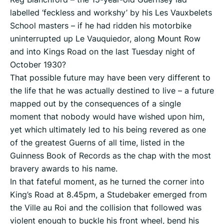
labelled ‘feckless and workshy’ by his Les Vauxbelets
School masters – if he had ridden his motorbike
uninterrupted up Le Vauquiedor, along Mount Row
and into Kings Road on the last Tuesday night of
October 1930?
That possible future may have been very different to
the life that he was actually destined to live – a future
mapped out by the consequences of a single
moment that nobody would have wished upon him,
yet which ultimately led to his being revered as one
of the greatest Guerns of all time, listed in the
Guinness Book of Records as the chap with the most
bravery awards to his name.
In that fateful moment, as he turned the corner into
King’s Road at 8.45pm, a Studebaker emerged from
the Ville au Roi and the collision that followed was
violent enough to buckle his front wheel, bend his