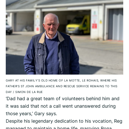
GARY AT HIS FAMILY’S OLD HOME OF LA MOTTE, LE ROHAIS, WHERE HIS
FATHER’S ST JOHN AMBULANCE AND RESCUE SERVICE REMAINS TO THIS
DAY
/
SIMON DE LA RUE
‘Dad had a great team of volunteers behind him and
it was said that not a call went unanswered during
those years,’ Gary says.
Despite his legendary dedication to his vocation, Reg
managed to maintain a home life, marrying Rona