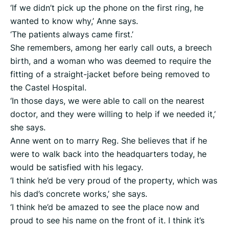
‘If we didn’t pick up the phone on the first ring, he
wanted to know why,’ Anne says.
‘The patients always came first.’
She remembers, among her early call outs, a breech
birth, and a woman who was deemed to require the
fitting of a straight-jacket before being removed to
the Castel Hospital.
‘In those days, we were able to call on the nearest
doctor, and they were willing to help if we needed it,’
she says.
Anne went on to marry Reg. She believes that if he
were to walk back into the headquarters today, he
would be satisfied with his legacy.
‘I think he’d be very proud of the property, which was
his dad’s concrete works,’ she says.
‘I think he’d be amazed to see the place now and
proud to see his name on the front of it. I think it’s