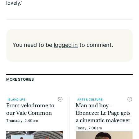
lovely.’
You need to be
logged in
to comment.
MORE STORIES
ISLAND LIFE
ARTS & CULTURE
From velodrome to
Man and boy –
our Vale Common
Ebenezer Le Page gets
a cinematic makeover
Thursday, 2:40pm
Today, 7:00am