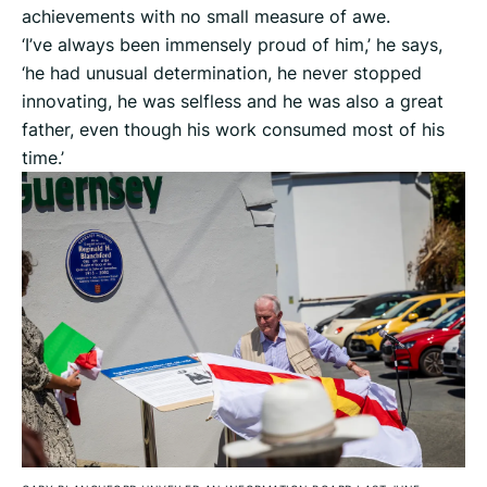
achievements with no small measure of awe.
‘I’ve always been immensely proud of him,’ he says,
‘he had unusual determination, he never stopped
innovating, he was selfless and he was also a great
father, even though his work consumed most of his
time.’