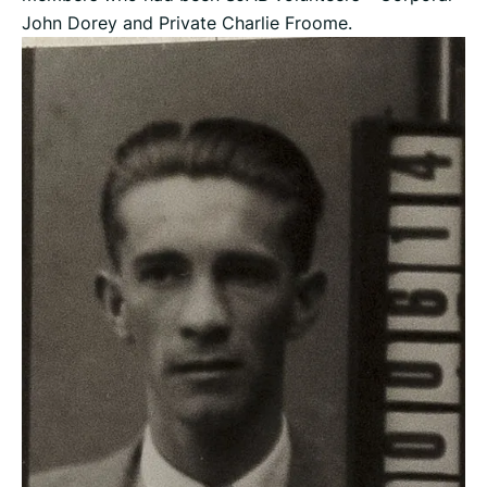
John Dorey and Private Charlie Froome.