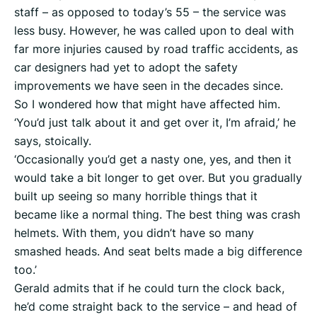
staff – as opposed to today’s 55 – the service was
less busy. However, he was called upon to deal with
far more injuries caused by road traffic accidents, as
car designers had yet to adopt the safety
improvements we have seen in the decades since.
So I wondered how that might have affected him.
‘You’d just talk about it and get over it, I’m afraid,’ he
says, stoically.
‘Occasionally you’d get a nasty one, yes, and then it
would take a bit longer to get over. But you gradually
built up seeing so many horrible things that it
became like a normal thing. The best thing was crash
helmets. With them, you didn’t have so many
smashed heads. And seat belts made a big difference
too.’
Gerald admits that if he could turn the clock back,
he’d come straight back to the service – and head of