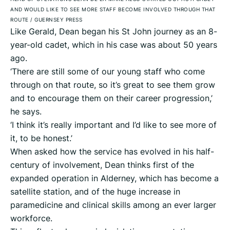
AND WOULD LIKE TO SEE MORE STAFF BECOME INVOLVED THROUGH THAT
ROUTE
/
GUERNSEY PRESS
Like Gerald, Dean began his St John journey as an 8-
year-old cadet, which in his case was about 50 years
ago.
‘There are still some of our young staff who come
through on that route, so it’s great to see them grow
and to encourage them on their career progression,’
he says.
‘I think it’s really important and I’d like to see more of
it, to be honest.’
When asked how the service has evolved in his half-
century of involvement, Dean thinks first of the
expanded operation in Alderney, which has become a
satellite station, and of the huge increase in
paramedicine and clinical skills among an ever larger
workforce.