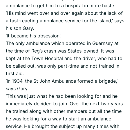
ambulance to get him to a hospital in more haste.
‘His mind went over and over again about the lack of
a fast-reacting ambulance service for the island,’ says
his son Gary.
‘It became his obsession.’
The only ambulance which operated in Guernsey at
the time of Reg’s crash was States-owned. It was
kept at the Town Hospital and the driver, who had to
be called out, was only part-time and not trained in
first aid.
‘In 1934, the St John Ambulance formed a brigade,’
says Gary.
‘This was just what he had been looking for and he
immediately decided to join. Over the next two years
he trained along with other members but all the time
he was looking for a way to start an ambulance
service. He brought the subject up many times with