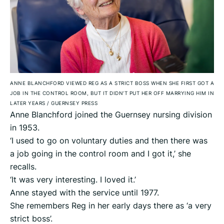
ANNE BLANCHFORD VIEWED REG AS A STRICT BOSS WHEN SHE FIRST GOT A
JOB IN THE CONTROL ROOM, BUT IT DIDN’T PUT HER OFF MARRYING HIM IN
LATER YEARS
/
GUERNSEY PRESS
Anne Blanchford joined the Guernsey nursing division
in 1953.
‘I used to go on voluntary duties and then there was
a job going in the control room and I got it,’ she
recalls.
‘It was very interesting. I loved it.’
Anne stayed with the service until 1977.
She remembers Reg in her early days there as ‘a very
strict boss’.