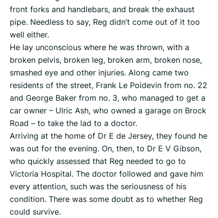
front forks and handlebars, and break the exhaust
pipe. Needless to say, Reg didn’t come out of it too
well either.
He lay unconscious where he was thrown, with a
broken pelvis, broken leg, broken arm, broken nose,
smashed eye and other injuries. Along came two
residents of the street, Frank Le Poidevin from no. 22
and George Baker from no. 3, who managed to get a
car owner – Ulric Ash, who owned a garage on Brock
Road – to take the lad to a doctor.
Arriving at the home of Dr E de Jersey, they found he
was out for the evening. On, then, to Dr E V Gibson,
who quickly assessed that Reg needed to go to
Victoria Hospital. The doctor followed and gave him
every attention, such was the seriousness of his
condition. There was some doubt as to whether Reg
could survive.