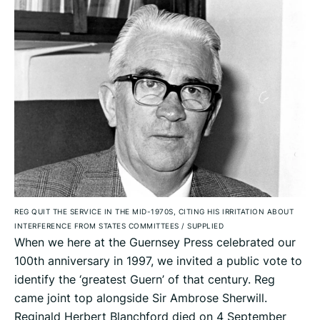
REG QUIT THE SERVICE IN THE MID-1970S, CITING HIS IRRITATION ABOUT
INTERFERENCE FROM STATES COMMITTEES
/
SUPPLIED
When we here at the Guernsey Press celebrated our
100th anniversary in 1997, we invited a public vote to
identify the ‘greatest Guern’ of that century. Reg
came joint top alongside Sir Ambrose Sherwill.
Reginald Herbert Blanchford died on 4 September