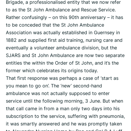
Brigade, a professionalised entity that we now refer
to as the St John Ambulance and Rescue Service.
Rather confusingly – on this 90th anniversary – it has
to be conceded that the St John Ambulance
Association was actually established in Guernsey in
1882 and supplied first aid training, nursing care and
eventually a volunteer ambulance division, but the
SJARS and St John Ambulance are now two separate
entities the within the Order of St John, and it’s the
former which celebrates its origins today.
That first response was perhaps a case of ‘start as
you mean to go on’. The ‘new’ second-hand
ambulance was not actually supposed to enter
service until the following morning, 3 June. But when
that call came in from a man only two days into his
subscription to the service, suffering with pneumonia,
it was smartly answered and he was promptly taken