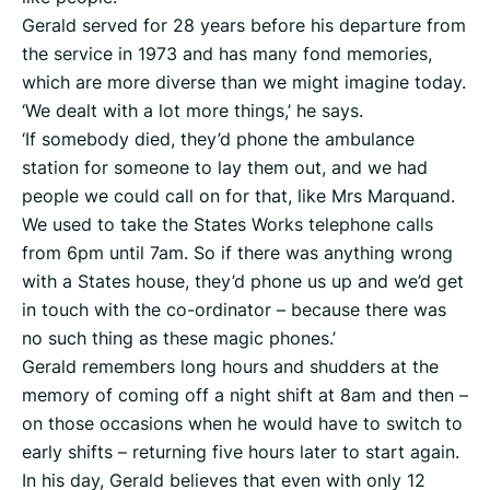
Gerald served for 28 years before his departure from
the service in 1973 and has many fond memories,
which are more diverse than we might imagine today.
‘We dealt with a lot more things,’ he says.
‘If somebody died, they’d phone the ambulance
station for someone to lay them out, and we had
people we could call on for that, like Mrs Marquand.
We used to take the States Works telephone calls
from 6pm until 7am. So if there was anything wrong
with a States house, they’d phone us up and we’d get
in touch with the co-ordinator – because there was
no such thing as these magic phones.’
Gerald remembers long hours and shudders at the
memory of coming off a night shift at 8am and then –
on those occasions when he would have to switch to
early shifts – returning five hours later to start again.
In his day, Gerald believes that even with only 12