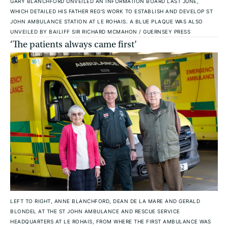
GARY BLANCHFORD UNVEILED AN INFORMATION BOARD LAST JUNE,
WHICH DETAILED HIS FATHER REG’S WORK TO ESTABLISH AND DEVELOP ST
JOHN AMBULANCE STATION AT LE ROHAIS. A BLUE PLAQUE WAS ALSO
UNVEILED BY BAILIFF SIR RICHARD MCMAHON
/
GUERNSEY PRESS
‘The patients always came first’
LEFT TO RIGHT, ANNE BLANCHFORD, DEAN DE LA MARE AND GERALD
BLONDEL AT THE ST JOHN AMBULANCE AND RESCUE SERVICE
HEADQUARTERS AT LE ROHAIS, FROM WHERE THE FIRST AMBULANCE WAS