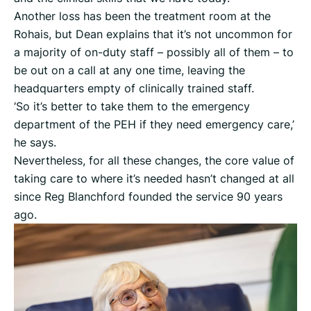
Another loss has been the treatment room at the
Rohais, but Dean explains that it’s not uncommon for
a majority of on-duty staff – possibly all of them – to
be out on a call at any one time, leaving the
headquarters empty of clinically trained staff.
‘So it’s better to take them to the emergency
department of the PEH if they need emergency care,’
he says.
Nevertheless, for all these changes, the core value of
taking care to where it’s needed hasn’t changed at all
since Reg Blanchford founded the service 90 years
ago.