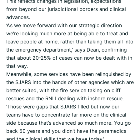
This reflects changes in legislation, expectations
from beyond our jurisdictional borders and clinical
advances.
‘As we move forward with our strategic direction
we’re looking much more at being able to treat and
leave people at home, rather than taking them all into
the emergency department,’ says Dean, confirming
that about 20-25% of cases can now be dealt with in
that way.
Meanwhile, some services have been relinquished by
the SJARS into the hands of other agencies which are
better suited, with the fire service taking on cliff
rescues and the RNLI dealing with inshore rescue.
‘Those were gaps that SJARS filled but now our
teams have to concentrate far more on the clinical
side because that’s advanced so much more. You go
back 50 years and you didn’t have the paramedics
and the clinical skills that we have today.’