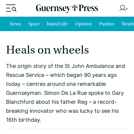
News
Sport
Island Life
Opinion
Puzzles
Weath
Heals on wheels
The origin story of the St John Ambulance and
Rescue Service – which began 90 years ago
today – centres around one remarkable
Guernseyman. Simon De La Rue spoke to Gary
Blanchford about his father Reg – a record-
breaking innovator who was lucky to see his
16th birthday.