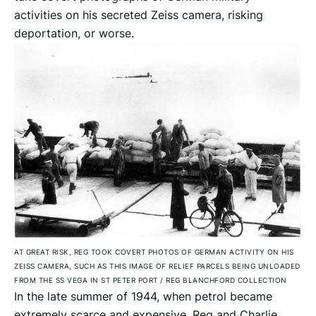
activities on his secreted Zeiss camera, risking
deportation, or worse.
AT GREAT RISK, REG TOOK COVERT PHOTOS OF GERMAN ACTIVITY ON HIS
ZEISS CAMERA, SUCH AS THIS IMAGE OF RELIEF PARCELS BEING UNLOADED
FROM THE SS VEGA IN ST PETER PORT
/
REG BLANCHFORD COLLECTION
In the late summer of 1944, when petrol became
extremely scarce and expensive, Reg and Charlie