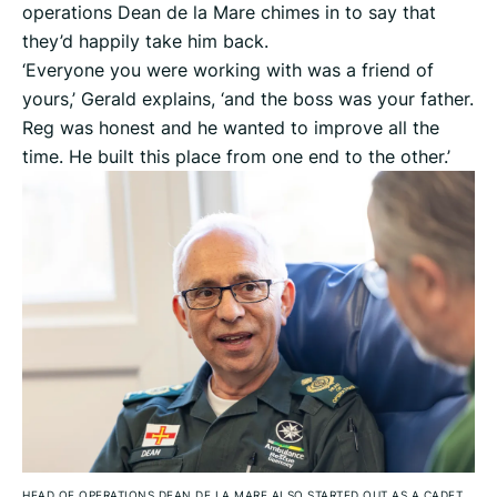
operations Dean de la Mare chimes in to say that
they’d happily take him back.
‘Everyone you were working with was a friend of
yours,’ Gerald explains, ‘and the boss was your father.
Reg was honest and he wanted to improve all the
time. He built this place from one end to the other.’
HEAD OF OPERATIONS DEAN DE LA MARE ALSO STARTED OUT AS A CADET