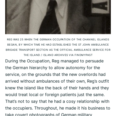
REG WAS 25 WHEN THE GERMAN OCCUPATION OF THE CHANNEL ISLANDS
BEGAN, BY WHICH TIME HE HAD ESTABLISHED THE ST JOHN AMBULANCE
BRIGADE TRANSPORT SECTION AS THE OFFICIAL AMBULANCE SERVICE FOR
THE ISLAND
/
ISLAND ARCHIVES VIA FINDMYPAST
During the Occupation, Reg managed to persuade
the German hierarchy to allow autonomy for the
service, on the grounds that the new overlords had
arrived without ambulances of their own, Reg’s outfit
knew the island like the back of their hands and they
would treat local or foreign patients just the same.
That’s not to say that he had a cosy relationship with
the occupiers. Throughout, he made it his business to
take covert photographs of German military