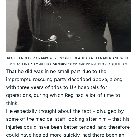
REG BLANCHFORD NARROWLY ESCAPED DEATH AS A TEENAGER AND WENT
ON TO LIVE A LONG LIFE OF SERVICE TO THE COMMUNITY.
/
SUPPLIED
That he did was in no small part due to the
impromptu rescuing party described above, along
with three years of trips to UK hospitals for
operations, during which Reg had a lot of time to
think.
He especially thought about the fact – divulged by
some of the medical staff looking after him – that his
injuries could have been better tended, and therefore
could have healed more quickly, had there been an