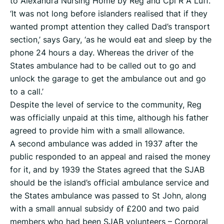
to Alexandra Nursing Home by Reg and Cpl R A Luff.
‘It was not long before islanders realised that if they
wanted prompt attention they called Dad’s transport
section,’ says Gary, ‘as he would eat and sleep by the
phone 24 hours a day. Whereas the driver of the
States ambulance had to be called out to go and
unlock the garage to get the ambulance out and go
to a call.’
Despite the level of service to the community, Reg
was officially unpaid at this time, although his father
agreed to provide him with a small allowance.
A second ambulance was added in 1937 after the
public responded to an appeal and raised the money
for it, and by 1939 the States agreed that the SJAB
should be the island’s official ambulance service and
the States ambulance was passed to St John, along
with a small annual subsidy of £200 and two paid
members who had been SJAB volunteers – Corporal