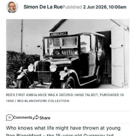
Simon De La Rue
Published
2 Jun 2026, 10:00am
REG’S FIRST AMBULANCE WAS A SECOND-HAND TALBOT, PURCHASED IN
1936
/
REG BLANCHFORD COLLECTION
Share
Comments
Who knows what life might have thrown at young
Reg Blanchford – the 15-year-old Guernsey lad