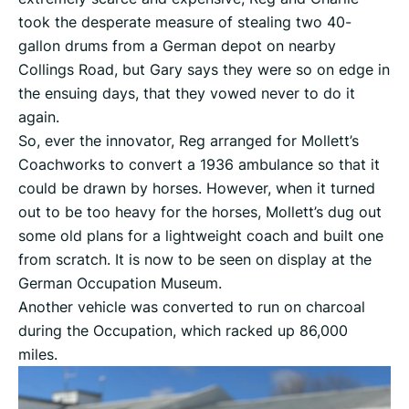
took the desperate measure of stealing two 40-
gallon drums from a German depot on nearby
Collings Road, but Gary says they were so on edge in
the ensuing days, that they vowed never to do it
again.
So, ever the innovator, Reg arranged for Mollett’s
Coachworks to convert a 1936 ambulance so that it
could be drawn by horses. However, when it turned
out to be too heavy for the horses, Mollett’s dug out
some old plans for a lightweight coach and built one
from scratch. It is now to be seen on display at the
German Occupation Museum.
Another vehicle was converted to run on charcoal
during the Occupation, which racked up 86,000
miles.