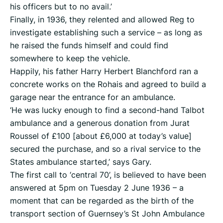
his officers but to no avail.’
Finally, in 1936, they relented and allowed Reg to
investigate establishing such a service – as long as
he raised the funds himself and could find
somewhere to keep the vehicle.
Happily, his father Harry Herbert Blanchford ran a
concrete works on the Rohais and agreed to build a
garage near the entrance for an ambulance.
‘He was lucky enough to find a second-hand Talbot
ambulance and a generous donation from Jurat
Roussel of £100 [about £6,000 at today’s value]
secured the purchase, and so a rival service to the
States ambulance started,’ says Gary.
The first call to ‘central 70’, is believed to have been
answered at 5pm on Tuesday 2 June 1936 – a
moment that can be regarded as the birth of the
transport section of Guernsey’s St John Ambulance