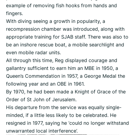
example of removing fish hooks from hands and
fingers.
With diving seeing a growth in popularity, a
recompression chamber was introduced, along with
appropriate training for SJAB staff. There was also to
be an inshore rescue boat, a mobile searchlight and
even mobile radar units.
All through this time, Reg displayed courage and
gallantry sufficient to earn him an MBE in 1950, a
Queen’s Commendation in 1957, a George Medal the
following year and an OBE in 1961.
By 1970, he had been made a Knight of Grace of the
Order of St John of Jerusalem.
His departure from the service was equally single-
minded, if a little less likely to be celebrated. He
resigned in 1977, saying he ‘could no longer withstand
unwarranted local interference’.