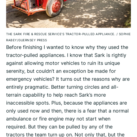
THE SARK FIRE & RESCUE SERVICE’S TRACTOR-PULLED APPLIANCE.
/
SOPHIE
RABEY/GUERNSEY PRESS
Before finishing I wanted to know why they used the
tractor-pulled appliances. I know that Sark is rightly
against allowing motor vehicles to ruin its unique
serenity, but couldn’t an exception be made for
emergency vehicles? It turns out the reasons why are
entirely pragmatic. Better turning circles and all-
terrain capability to help reach Sark’s more
inaccessible spots. Plus, because the appliances are
only used now and then, there is a fear that a normal
ambulance or fire engine may not start when
required. But they can be pulled by any of the
tractors the team turn up on. Not only that, but the