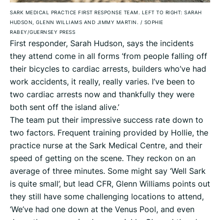
SARK MEDICAL PRACTICE FIRST RESPONSE TEAM. LEFT TO RIGHT: SARAH
HUDSON, GLENN WILLIAMS AND JIMMY MARTIN.
/
SOPHIE
RABEY/GUERNSEY PRESS
First responder, Sarah Hudson, says the incidents
they attend come in all forms ‘from people falling off
their bicycles to cardiac arrests, builders who’ve had
work accidents, it really, really varies. I’ve been to
two cardiac arrests now and thankfully they were
both sent off the island alive.’
The team put their impressive success rate down to
two factors. Frequent training provided by Hollie, the
practice nurse at the Sark Medical Centre, and their
speed of getting on the scene. They reckon on an
average of three minutes. Some might say ‘Well Sark
is quite small’, but lead CFR, Glenn Williams points out
they still have some challenging locations to attend,
‘We’ve had one down at the Venus Pool, and even