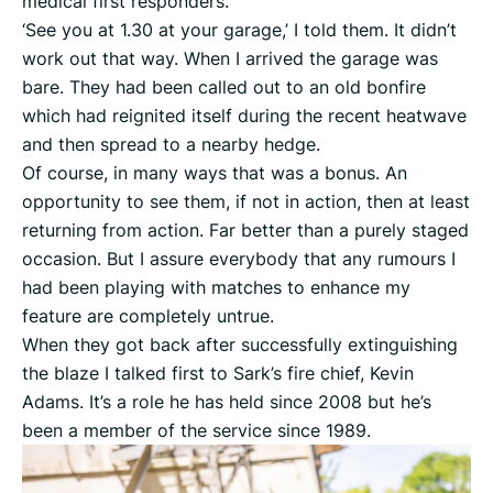
medical first responders.
‘See you at 1.30 at your garage,’ I told them. It didn’t
work out that way. When I arrived the garage was
bare. They had been called out to an old bonfire
which had reignited itself during the recent heatwave
and then spread to a nearby hedge.
Of course, in many ways that was a bonus. An
opportunity to see them, if not in action, then at least
returning from action. Far better than a purely staged
occasion. But I assure everybody that any rumours I
had been playing with matches to enhance my
feature are completely untrue.
When they got back after successfully extinguishing
the blaze I talked first to Sark’s fire chief, Kevin
Adams. It’s a role he has held since 2008 but he’s
been a member of the service since 1989.