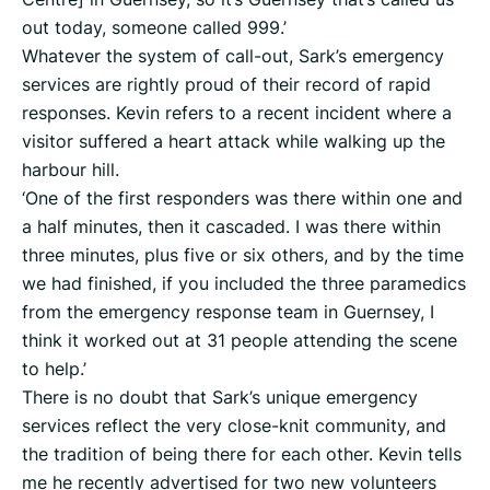
out today, someone called 999.’
Whatever the system of call-out, Sark’s emergency
services are rightly proud of their record of rapid
responses. Kevin refers to a recent incident where a
visitor suffered a heart attack while walking up the
harbour hill.
‘One of the first responders was there within one and
a half minutes, then it cascaded. I was there within
three minutes, plus five or six others, and by the time
we had finished, if you included the three paramedics
from the emergency response team in Guernsey, I
think it worked out at 31 people attending the scene
to help.’
There is no doubt that Sark’s unique emergency
services reflect the very close-knit community, and
the tradition of being there for each other. Kevin tells
me he recently advertised for two new volunteers