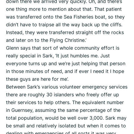
down there we arrived very quickly. Oh, and there’s
one thing more to mention about that. That patient
was transferred onto the Sea Fisheries boat, so they
didn’t have to traipse all the way back up the cliffs.
Instead, they were transferred straight off the rocks
and later on to the Flying Christine.’
Glenn says that sort of whole community effort is
really special in Sark, ‘It just humbles me. Just
everyone turns up and we’re just helping that person
in those minutes of need, and if ever I need it I hope
these guys are here for me’.
Between Sark’s various volunteer emergency services
there are roughly 30 islanders who freely offer up
their services to help others. The equivalent number
in Guernsey, assuming the same percentage of the
total population, would be well over 3,000. Sark may
be small and relatively isolated but when it comes to
dealing with emergencies of all sorts it was very