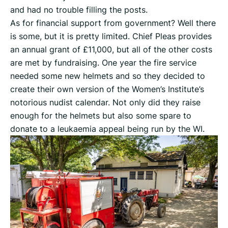
and had no trouble filling the posts.
As for financial support from government? Well there
is some, but it is pretty limited. Chief Pleas provides
an annual grant of £11,000, but all of the other costs
are met by fundraising. One year the fire service
needed some new helmets and so they decided to
create their own version of the Women’s Institute’s
notorious nudist calendar. Not only did they raise
enough for the helmets but also some spare to
donate to a leukaemia appeal being run by the WI.