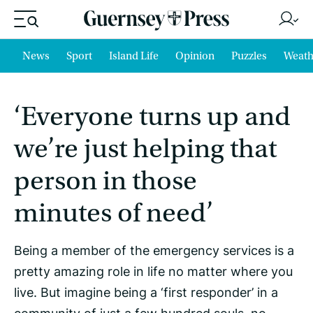
News
Sport
Island Life
Opinion
Puzzles
Weath
‘Everyone turns up and
we’re just helping that
person in those
minutes of need’
Being a member of the emergency services is a
pretty amazing role in life no matter where you
live. But imagine being a ‘first responder’ in a
community of just a few hundred souls, no