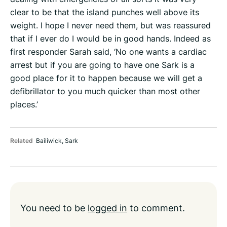
clear to be that the island punches well above its
weight. I hope I never need them, but was reassured
that if I ever do I would be in good hands. Indeed as
first responder Sarah said, ‘No one wants a cardiac
arrest but if you are going to have one Sark is a
good place for it to happen because we will get a
defibrillator to you much quicker than most other
places.’
Related
Bailiwick
,
Sark
You need to be
logged in
to comment.