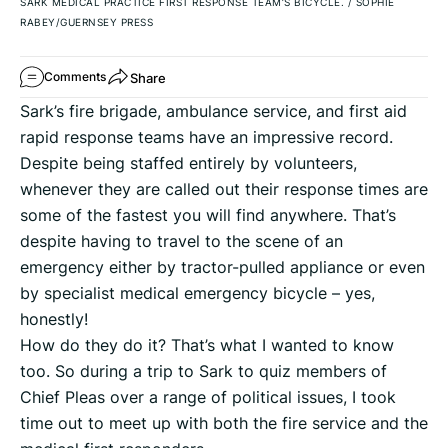
SARK MEDICAL PRACTICE FIRST RESPONSE TEAM’S BICYCLE.
/
SOPHIE
RABEY/GUERNSEY PRESS
Share
Comments
Sark’s fire brigade, ambulance service, and first aid
rapid response teams have an impressive record.
Despite being staffed entirely by volunteers,
whenever they are called out their response times are
some of the fastest you will find anywhere. That’s
despite having to travel to the scene of an
emergency either by tractor-pulled appliance or even
by specialist medical emergency bicycle – yes,
honestly!
How do they do it? That’s what I wanted to know
too. So during a trip to Sark to quiz members of
Chief Pleas over a range of political issues, I took
time out to meet up with both the fire service and the