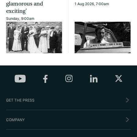
glamorous and
1 Aug 2026, 7:00am
exciting’
Sunday, 9:00am
GET THE PRESS
COMPANY