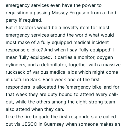
emergency services even have the power to
requisition a passing Massey Ferguson from a third
party if required.
But if tractors would be a novelty item for most
emergency services around the world what would
most make of a fully equipped medical incident
response e-bike? And when I say ‘fully equipped’ I
mean ‘fully equipped’. It carries a monitor, oxygen
cylinders, and a defibrillator, together with a massive
rucksack of various medical aids which might come
in useful in Sark. Each week one of the first
responders is allocated the ‘emergency bike’ and for
that week they are duty bound to attend every call-
out, while the others among the eight-strong team
also attend when they can.
Like the fire brigade the first responders are called
out via JESCC in Guernsey when someone makes an