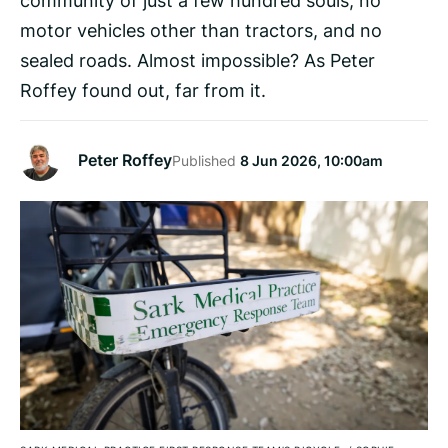
motor vehicles other than tractors, and no
sealed roads. Almost impossible? As Peter
Roffey found out, far from it.
Peter Roffey
Published
8 Jun 2026, 10:00am