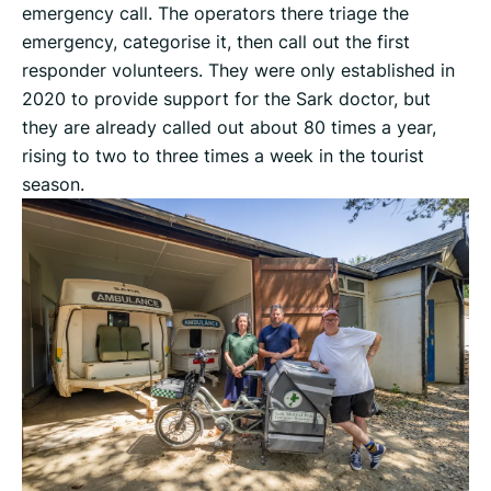
emergency call. The operators there triage the
emergency, categorise it, then call out the first
responder volunteers. They were only established in
2020 to provide support for the Sark doctor, but
they are already called out about 80 times a year,
rising to two to three times a week in the tourist
season.