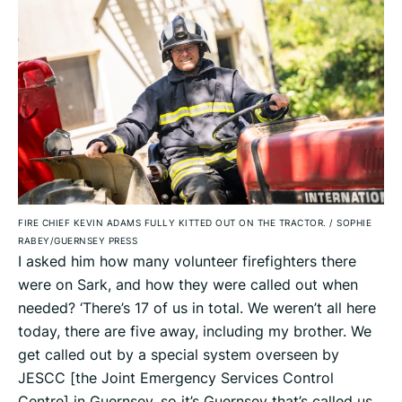
FIRE CHIEF KEVIN ADAMS FULLY KITTED OUT ON THE TRACTOR.
/
SOPHIE
RABEY/GUERNSEY PRESS
I asked him how many volunteer firefighters there
were on Sark, and how they were called out when
needed? ‘There’s 17 of us in total. We weren’t all here
today, there are five away, including my brother. We
get called out by a special system overseen by
JESCC [the Joint Emergency Services Control
Centre] in Guernsey, so it’s Guernsey that’s called us