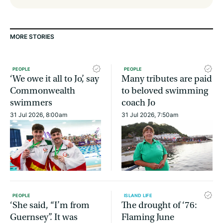
MORE STORIES
PEOPLE
PEOPLE
‘We owe it all to Jo’, say
Many tributes are paid
Commonwealth
to beloved swimming
swimmers
coach Jo
31 Jul 2026, 8:00am
31 Jul 2026, 7:50am
PEOPLE
ISLAND LIFE
‘She said, “I’m from
The drought of ‘76:
Guernsey”. It was
Flaming June