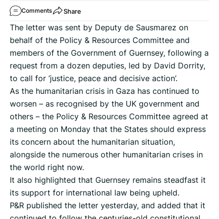
Share
Comments
The letter was sent by Deputy de Sausmarez on
behalf of the Policy & Resources Committee and
members of the Government of Guernsey, following a
request from a dozen deputies, led by David Dorrity,
to call for ‘justice, peace and decisive action’.
As the humanitarian crisis in Gaza has continued to
worsen – as recognised by the UK government and
others – the Policy & Resources Committee agreed at
a meeting on Monday that the States should express
its concern about the humanitarian situation,
alongside the numerous other humanitarian crises in
the world right now.
It also highlighted that Guernsey remains steadfast it
its support for international law being upheld.
P&R published the letter yesterday, and added that it
continued to follow the centuries-old constitutional