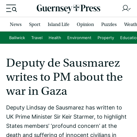
News
Sport
Island Life
Opinion
Puzzles
Weath
Bailiwick
Travel
Health
Environment
Property
Educati
Deputy de Sausmarez
writes to PM about the
war in Gaza
Deputy Lindsay de Sausmarez has written to
UK Prime Minister Sir Keir Starmer, to highlight
States members’ ‘profound concern’ at the
death and suffering of innocent civilians in