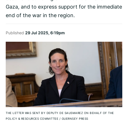
Gaza, and to express support for the immediate
end of the war in the region.
Published
29 Jul 2025, 6:19pm
THE LETTER WAS SENT BY DEPUTY DE SAUSMAREZ ON BEHALF OF THE
POLICY & RESOURCES COMMITTEE
/
GUERNSEY PRESS