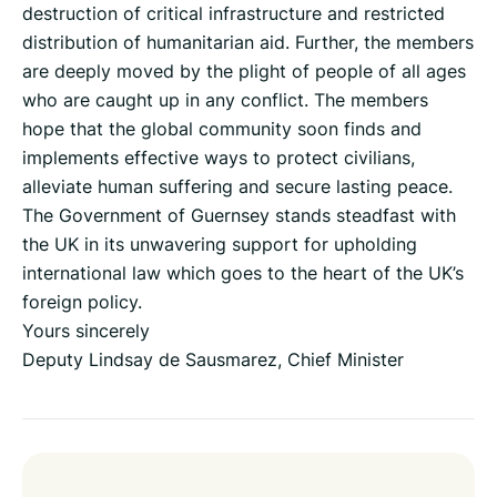
destruction of critical infrastructure and restricted
distribution of humanitarian aid. Further, the members
are deeply moved by the plight of people of all ages
who are caught up in any conflict. The members
hope that the global community soon finds and
implements effective ways to protect civilians,
alleviate human suffering and secure lasting peace.
The Government of Guernsey stands steadfast with
the UK in its unwavering support for upholding
international law which goes to the heart of the UK’s
foreign policy.
Yours sincerely
Deputy Lindsay de Sausmarez, Chief Minister