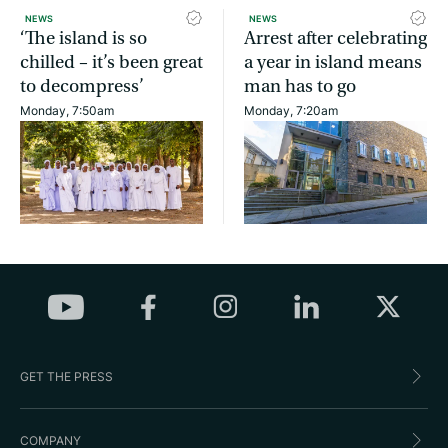
NEWS
NEWS
‘The island is so
Arrest after celebrating
chilled – it’s been great
a year in island means
to decompress’
man has to go
Monday, 7:50am
Monday, 7:20am
GET THE PRESS
COMPANY