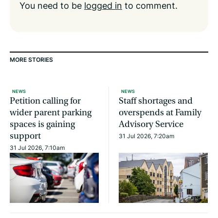
You need to be
logged in
to comment.
MORE STORIES
NEWS
NEWS
Petition calling for
Staff shortages and
wider parent parking
overspends at Family
spaces is gaining
Advisory Service
support
31 Jul 2026, 7:20am
31 Jul 2026, 7:10am