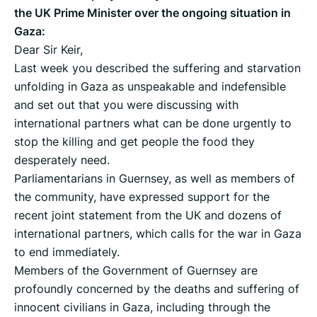
the UK Prime Minister over the ongoing situation in
Gaza:
Dear Sir Keir,
Last week you described the suffering and starvation
unfolding in Gaza as unspeakable and indefensible
and set out that you were discussing with
international partners what can be done urgently to
stop the killing and get people the food they
desperately need.
Parliamentarians in Guernsey, as well as members of
the community, have expressed support for the
recent joint statement from the UK and dozens of
international partners, which calls for the war in Gaza
to end immediately.
Members of the Government of Guernsey are
profoundly concerned by the deaths and suffering of
innocent civilians in Gaza, including through the