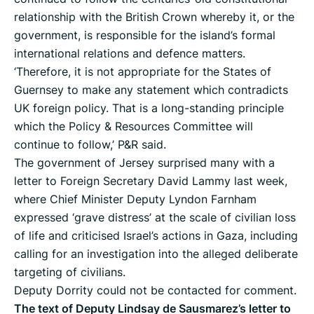
relationship with the British Crown whereby it, or the
government, is responsible for the island’s formal
international relations and defence matters.
‘Therefore, it is not appropriate for the States of
Guernsey to make any statement which contradicts
UK foreign policy. That is a long-standing principle
which the Policy & Resources Committee will
continue to follow,’ P&R said.
The government of Jersey surprised many with a
letter to Foreign Secretary David Lammy last week,
where Chief Minister Deputy Lyndon Farnham
expressed ‘grave distress’ at the scale of civilian loss
of life and criticised Israel’s actions in Gaza, including
calling for an investigation into the alleged deliberate
targeting of civilians.
Deputy Dorrity could not be contacted for comment.
The text of Deputy Lindsay de Sausmarez’s letter to