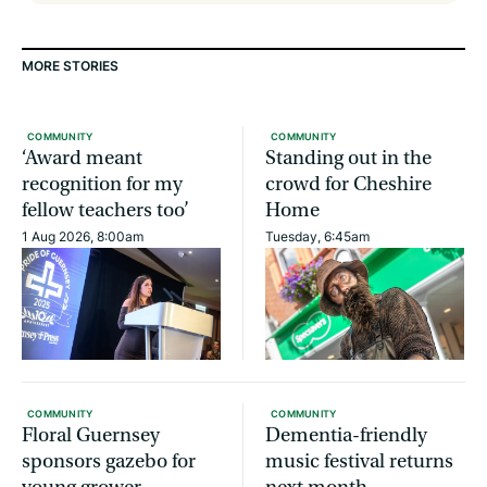
MORE STORIES
COMMUNITY
COMMUNITY
‘Award meant
Standing out in the
recognition for my
crowd for Cheshire
fellow teachers too’
Home
1 Aug 2026, 8:00am
Tuesday, 6:45am
COMMUNITY
COMMUNITY
Floral Guernsey
Dementia-friendly
sponsors gazebo for
music festival returns