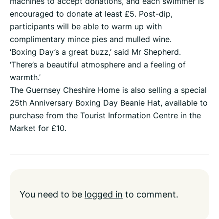
machines to accept donations, and each swimmer is
encouraged to donate at least £5. Post-dip,
participants will be able to warm up with
complimentary mince pies and mulled wine.
‘Boxing Day’s a great buzz,’ said Mr Shepherd.
‘There’s a beautiful atmosphere and a feeling of
warmth.’
The Guernsey Cheshire Home is also selling a special
25th Anniversary Boxing Day Beanie Hat, available to
purchase from the Tourist Information Centre in the
Market for £10.
You need to be
logged in
to comment.