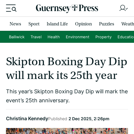
News
Sport
Island Life
Opinion
Puzzles
Weath
Bailiwick
Travel
Health
Environment
Property
Educati
Skipton Boxing Day Dip
will mark its 25th year
This year’s Skipton Boxing Day Dip will mark the
event’s 25th anniversary.
Christina Kennedy
Published
2 Dec 2025, 2:26pm