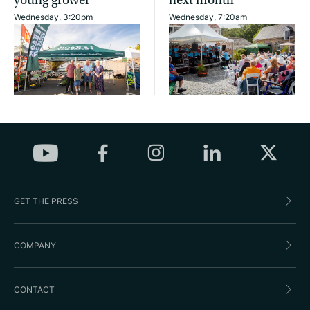
young grower
next month
Wednesday, 3:20pm
Wednesday, 7:20am
GET THE PRESS
COMPANY
CONTACT