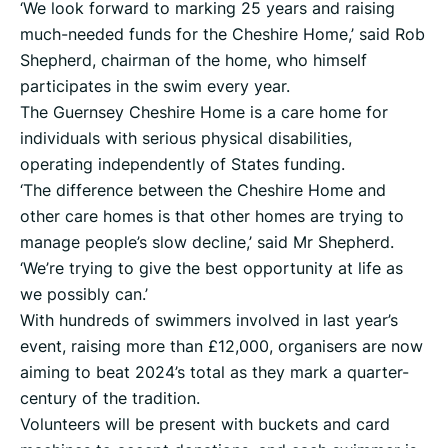
‘We look forward to marking 25 years and raising
much-needed funds for the Cheshire Home,’ said Rob
Shepherd, chairman of the home, who himself
participates in the swim every year.
The Guernsey Cheshire Home is a care home for
individuals with serious physical disabilities,
operating independently of States funding.
‘The difference between the Cheshire Home and
other care homes is that other homes are trying to
manage people’s slow decline,’ said Mr Shepherd.
‘We’re trying to give the best opportunity at life as
we possibly can.’
With hundreds of swimmers involved in last year’s
event, raising more than £12,000, organisers are now
aiming to beat 2024’s total as they mark a quarter-
century of the tradition.
Volunteers will be present with buckets and card