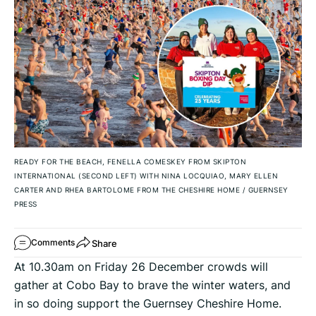
READY FOR THE BEACH, FENELLA COMESKEY FROM SKIPTON
INTERNATIONAL (SECOND LEFT) WITH NINA LOCQUIAO, MARY ELLEN
CARTER AND RHEA BARTOLOME FROM THE CHESHIRE HOME
/
GUERNSEY
PRESS
Share
Comments
At 10.30am on Friday 26 December crowds will
gather at Cobo Bay to brave the winter waters, and
in so doing support the Guernsey Cheshire Home.