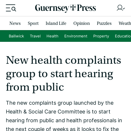
News
Sport
Island Life
Opinion
Puzzles
Weath
Bailiwick
Travel
Health
Environment
Property
Educati
New health complaints
group to start hearing
from public
The new complaints group launched by the
Health & Social Care Committee is to start
hearing from public and health professionals in
the next couple of weeks as it looks to fix the