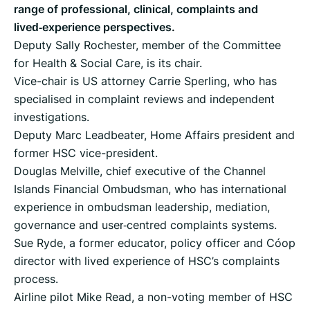
range of professional, clinical, complaints and
lived‑experience perspectives.
Deputy Sally Rochester, member of the Committee
for Health & Social Care, is its chair.
Vice-chair is US attorney Carrie Sperling, who has
specialised in complaint reviews and independent
investigations.
Deputy Marc Leadbeater, Home Affairs president and
former HSC vice-president.
Douglas Melville, chief executive of the Channel
Islands Financial Ombudsman, who has international
experience in ombudsman leadership, mediation,
governance and user‑centred complaints systems.
Sue Ryde, a former educator, policy officer and Co‑op
director with lived experience of HSC’s complaints
process.
Airline pilot Mike Read, a non-voting member of HSC