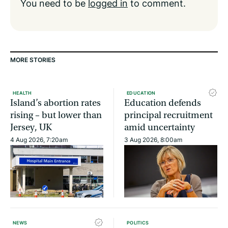
You need to be
logged in
to comment.
MORE STORIES
HEALTH
EDUCATION
Island’s abortion rates
Education defends
rising – but lower than
principal recruitment
Jersey, UK
amid uncertainty
4 Aug 2026, 7:20am
3 Aug 2026, 8:00am
NEWS
POLITICS