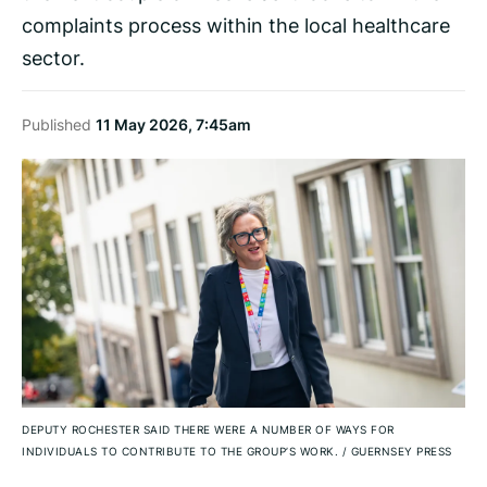
complaints process within the local healthcare
sector.
Published
11 May 2026, 7:45am
DEPUTY ROCHESTER SAID THERE WERE A NUMBER OF WAYS FOR
INDIVIDUALS TO CONTRIBUTE TO THE GROUP’S WORK.
/
GUERNSEY PRESS