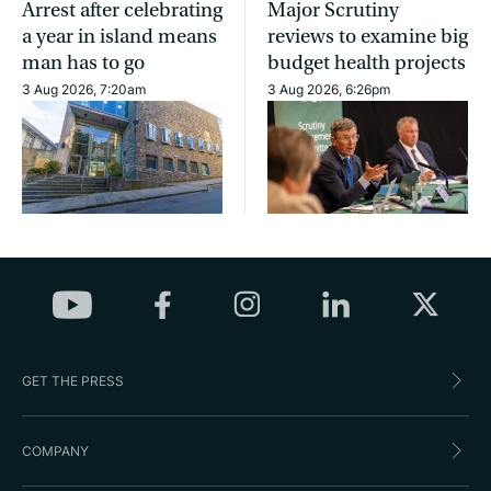
Arrest after celebrating
Major Scrutiny
a year in island means
reviews to examine big
man has to go
budget health projects
3 Aug 2026, 7:20am
3 Aug 2026, 6:26pm
GET THE PRESS
COMPANY