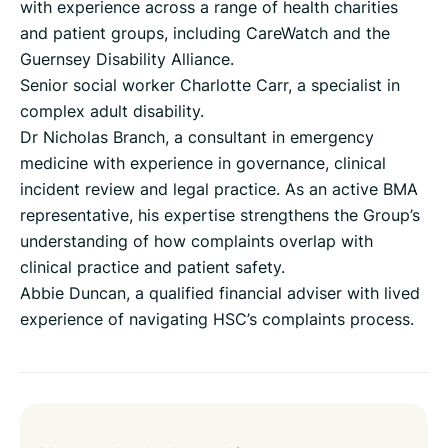
with experience across a range of health charities
and patient groups, including CareWatch and the
Guernsey Disability Alliance.
Senior social worker Charlotte Carr, a specialist in
complex adult disability.
Dr Nicholas Branch, a consultant in emergency
medicine with experience in governance, clinical
incident review and legal practice. As an active BMA
representative, his expertise strengthens the Group’s
understanding of how complaints overlap with
clinical practice and patient safety.
Abbie Duncan, a qualified financial adviser with lived
experience of navigating HSC’s complaints process.