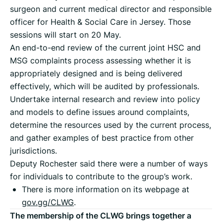
surgeon and current medical director and responsible
officer for Health & Social Care in Jersey. Those
sessions will start on 20 May.
An end-to-end review of the current joint HSC and
MSG complaints process assessing whether it is
appropriately designed and is being delivered
effectively, which will be audited by professionals.
Undertake internal research and review into policy
and models to define issues around complaints,
determine the resources used by the current process,
and gather examples of best practice from other
jurisdictions.
Deputy Rochester said there were a number of ways
for individuals to contribute to the group’s work.
There is more information on its webpage at
gov.gg/CLWG
.
The membership of the CLWG brings together a