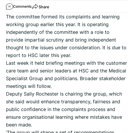
Share
Comments
The committee formed its complaints and learning
working group earlier this year. It is operating
independently of the committee with a role to
provide impartial scrutiny and bring independent
thought to the issues under consideration. It is due to
report to HSC later this year.
Last week it held briefing meetings with the customer
care team and senior leaders at HSC and the Medical
Specialist Group and politicians. Broader stakeholder
meetings will follow.
Deputy Sally Rochester is chairing the group, which
she said would enhance transparency, fairness and
public confidence in the complaints process and
ensure organisational learning where mistakes have
been made.
‘The group will shape a set of recommendations,