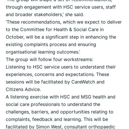
through engagement with HSC service users, staff
and broader stakeholders,’ she said.
‘These recommendations, which we expect to deliver
to the Committee for Health & Social Care in
October, will be a significant step in enhancing the
existing complaints process and ensuring
organisational learning outcomes.’
The group will follow four workstreams:
Listening to HSC service users to understand their
experiences, concerns and expectations. These
sessions will be facilitated by CareWatch and
Citizens Advice.
A listening exercise with HSC and MSG health and
social care professionals to understand the
challenges, barriers, and opportunities relating to
complaints, feedback and learning. This will be
facilitated by Simon West, consultant orthopaedic