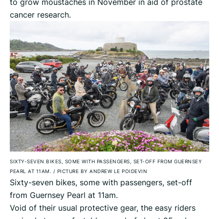
to grow moustaches in November in aid of prostate
cancer research.
SIXTY-SEVEN BIKES, SOME WITH PASSENGERS, SET-OFF FROM GUERNSEY
PEARL AT 11AM.
/
PICTURE BY ANDREW LE POIDEVIN
Sixty-seven bikes, some with passengers, set-off
from Guernsey Pearl at 11am.
Void of their usual protective gear, the easy riders