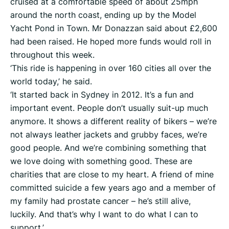
cruised at a comfortable speed of about 25mph
around the north coast, ending up by the Model
Yacht Pond in Town. Mr Donazzan said about £2,600
had been raised. He hoped more funds would roll in
throughout this week.
‘This ride is happening in over 160 cities all over the
world today,’ he said.
‘It started back in Sydney in 2012. It’s a fun and
important event. People don’t usually suit-up much
anymore. It shows a different reality of bikers – we’re
not always leather jackets and grubby faces, we’re
good people. And we’re combining something that
we love doing with something good. These are
charities that are close to my heart. A friend of mine
committed suicide a few years ago and a member of
my family had prostate cancer – he’s still alive,
luckily. And that’s why I want to do what I can to
support.’