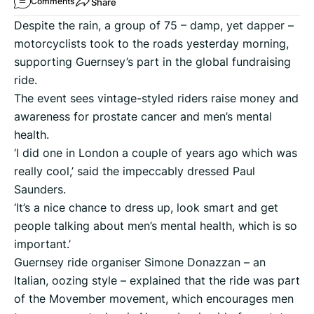
Share
Comments
Despite the rain, a group of 75 – damp, yet dapper –
motorcyclists took to the roads yesterday morning,
supporting Guernsey’s part in the global fundraising
ride.
The event sees vintage-styled riders raise money and
awareness for prostate cancer and men’s mental
health.
‘I did one in London a couple of years ago which was
really cool,’ said the impeccably dressed Paul
Saunders.
‘It’s a nice chance to dress up, look smart and get
people talking about men’s mental health, which is so
important.’
Guernsey ride organiser Simone Donazzan – an
Italian, oozing style – explained that the ride was part
of the Movember movement, which encourages men