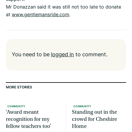
Mr Donazzan said it was still not too late to donate
at
www.gentlemansride.com
.
You need to be
logged in
to comment.
MORE STORIES
COMMUNITY
COMMUNITY
‘Award meant
Standing out in the
recognition for my
crowd for Cheshire
fellow teachers too’
Home