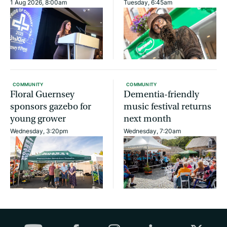
1 Aug 2026, 8:00am
Tuesday, 6:45am
COMMUNITY
COMMUNITY
Floral Guernsey
Dementia-friendly
sponsors gazebo for
music festival returns
young grower
next month
Wednesday, 3:20pm
Wednesday, 7:20am