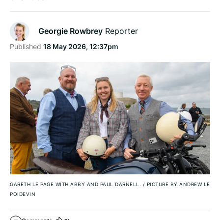
Georgie Rowbrey
Reporter
Published
18 May 2026, 12:37pm
GARETH LE PAGE WITH ABBY AND PAUL DARNELL.
/
PICTURE BY ANDREW LE
POIDEVIN