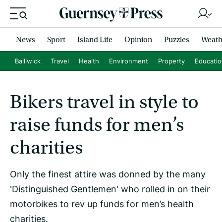
News
Sport
Island Life
Opinion
Puzzles
Weath
Bailiwick
Travel
Health
Environment
Property
Educati
Bikers travel in style to
raise funds for men’s
charities
Only the finest attire was donned by the many
'Distinguished Gentlemen' who rolled in on their
motorbikes to rev up funds for men’s health
charities.