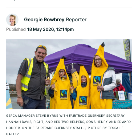
Georgie Rowbrey
Reporter
Published
18 May 2026, 12:14pm
GSPCA MANAGER STEVE BYRNE WITH FAIRTRADE GUERNSEY SECRETARY
HANNAH DAVIS, RIGHT, AND HER TWO HELPERS, SONS HENRY AND EDWARD
HODDER, ON THE FAIRTRADE GUERNSEY STALL.
/
PICTURE BY TESSA LE
GALLEZ