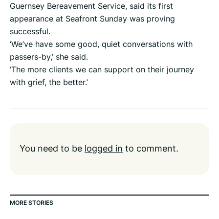
Guernsey Bereavement Service, said its first
appearance at Seafront Sunday was proving
successful.
‘We’ve have some good, quiet conversations with
passers-by,’ she said.
‘The more clients we can support on their journey
with grief, the better.’
You need to be
logged in
to comment.
MORE STORIES