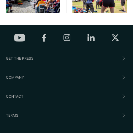
GET THE PRESS
COMPANY
CONTACT
TERMS