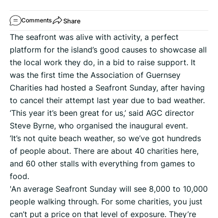
Share
Comments
The seafront was alive with activity, a perfect
platform for the island’s good causes to showcase all
the local work they do, in a bid to raise support. It
was the first time the Association of Guernsey
Charities had hosted a Seafront Sunday, after having
to cancel their attempt last year due to bad weather.
‘This year it’s been great for us,’ said AGC director
Steve Byrne, who organised the inaugural event.
‘It’s not quite beach weather, so we’ve got hundreds
of people about. There are about 40 charities here,
and 60 other stalls with everything from games to
food.
'An average Seafront Sunday will see 8,000 to 10,000
people walking through. For some charities, you just
can’t put a price on that level of exposure. They’re