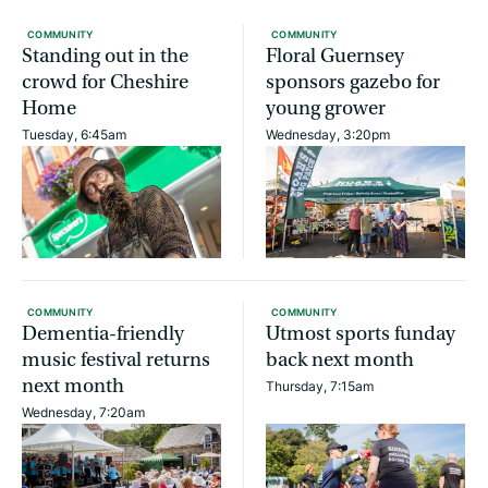
COMMUNITY
COMMUNITY
Standing out in the
Floral Guernsey
crowd for Cheshire
sponsors gazebo for
Home
young grower
Tuesday, 6:45am
Wednesday, 3:20pm
COMMUNITY
COMMUNITY
Dementia-friendly
Utmost sports funday
music festival returns
back next month
next month
Thursday, 7:15am
Wednesday, 7:20am