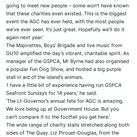
going to meet new people – some won’t have known
that these charities even existed. This is the biggest
event the AGC has ever held, with the most people
we’ve ever seen. It’s just great. Hopefully we’ll do it
again next year.’
The Majorettes, Boys’ Brigade and live music from
GU10 amplified the day’s vibrant, charitable spirit. As
manager of the GSPCA, Mr Byrne had also organised
a popular Fun Dog Show, and hosted a big purple
stall in aid of the island’s animals.
‘I have a little bit of experience having run GSPCA
Seafront Sundays for 14 years,’ he said.
‘The Lt-Governor’s annual fete for AGC is amazing.
We love being up at Government House. But you
can’t compare it to the footfall you get here.’
The wide range of charity stalls stretched along both
sides of The Quay. Liz Pirouet-Douglas, from the