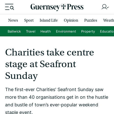
News
Sport
Island Life
Opinion
Puzzles
Weath
Bailiwick
Travel
Health
Environment
Property
Educati
Charities take centre
stage at Seafront
Sunday
The first-ever Charities' Seafront Sunday saw
more than 40 organisations get in on the hustle
and bustle of town’s ever-popular weekend
staple event.